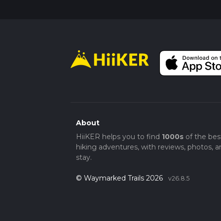
About
HiiKER helps you to find
1000s
of the bes
hiking adventures, with reviews, photos, a
stay.
© Waymarked Trails 2026
v26.8.5