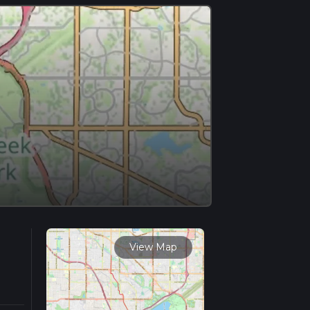
View Map