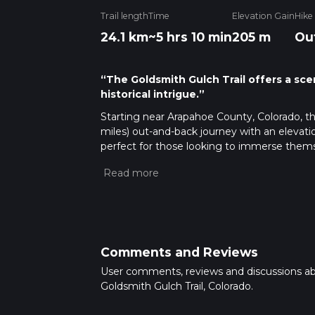
Trail length
Time
Elevation Gain
Hike
24.1 km
~5 hrs 10 min
205 m
Ou
“The Goldsmith Gulch Trail offers a sce
historical intrigue.”
Starting near Arapahoe County, Colorado, th
miles) out-and-back journey with an elevatio
perfect for those looking to immerse themse
challenging hike.
Getting There
To reach the trailhead, you can drive or use
address, which is the South Suburban Golf 
it's a short drive to the trailhead. For thos
the golf course, making it a convenient opti
Comments and Reviews
User comments, reviews and discussions a
Trail Overview
Goldsmith Gulch Trail, Colorado.
The Goldsmith Gulch Trail meanders throug
woodlands, and riparian zones along the gul