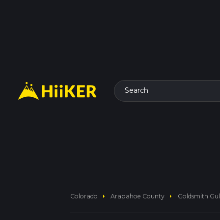
Search
arrow_right
arrow_right
Colorado
Arapahoe County
Goldsmith Gulc