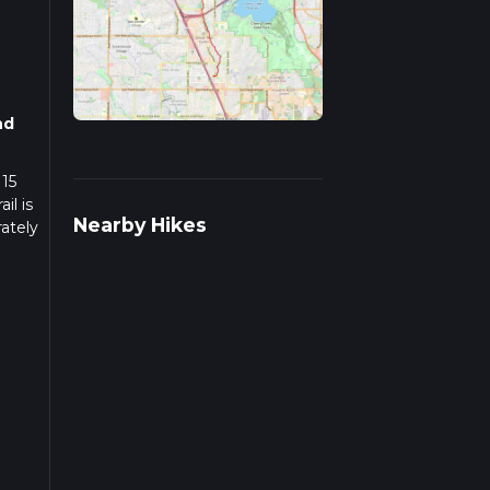
nd
 15
il is
Nearby Hikes
ately
e,
near