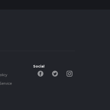
Social
olicy
Service