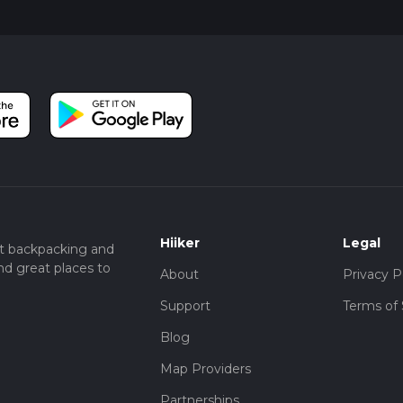
Hiiker
Legal
t backpacking and
nd great places to
About
Privacy P
Support
Terms of 
Blog
Map Providers
Partnerships