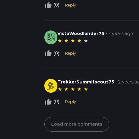
thumb_up_off_alt
(0)
Reply
VistaWoodlander75
-
2 years ago
★
★
★
★
★
thumb_up_off_alt
(0)
Reply
TrekkerSummitscout75
-
2 years a
★
★
★
★
★
thumb_up_off_alt
(0)
Reply
Load more comments