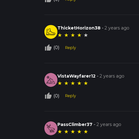
ThicketHorizon38
-
2 years ago
★
★
★
★
★
thumb_up_off_alt
(0)
Reply
VistaWayfarer12
-
2 years ago
★
★
★
★
★
thumb_up_off_alt
(0)
Reply
PassClimber37
-
2 years ago
★
★
★
★
★