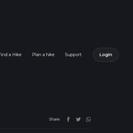
Find a Hike
Plan a hike
Support
Login
Share: