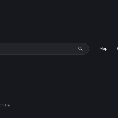
search
Map
h Trail