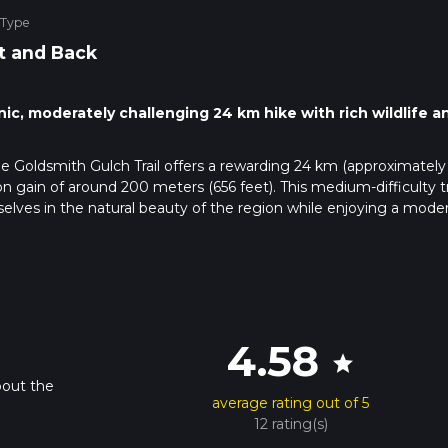
 Type
t and Back
nic, moderately challenging 24 km hike with rich wildlife a
e Goldsmith Gulch Trail offers a rewarding 24 km (approximately
n gain of around 200 meters (656 feet). This medium-difficulty tra
lves in the natural beauty of the region while enjoying a moder
 public transportation. If driving, head towards the nearest known
Course at 7900 S Colorado Blvd, Centennial, CO 80122. From ther
e using public transport, the RTD bus service has routes that stop 
4.58
on for hikers.
star
bout the
average rating out of 5
h a variety of landscapes, including open meadows, dense
12 rating(s)
ch. The trail is well-marked and maintained, making navigation