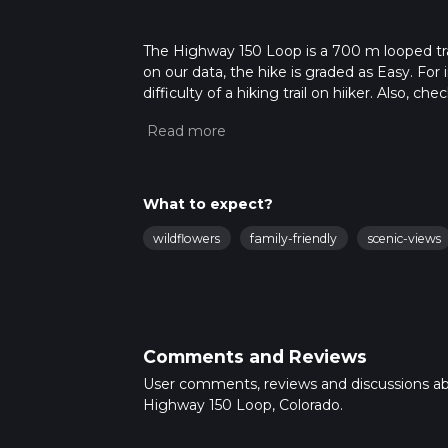
The Highway 150 Loop is a 700 m looped tra
on our data, the hike is graded as Easy. Fo
difficulty of a hiking trail on hiiker. Also, c
completed in approx 0 hrs 9 mins. Caution is
more info read about how we calculate hike
What to expect?
wildflowers
family-friendly
scenic-views
Comments and Reviews
User comments, reviews and discussions a
Highway 150 Loop, Colorado.