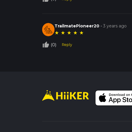
TrailmatePioneer20
-
3 years ago
★
★
★
★
★
thumb_up_off_alt
(0)
Reply