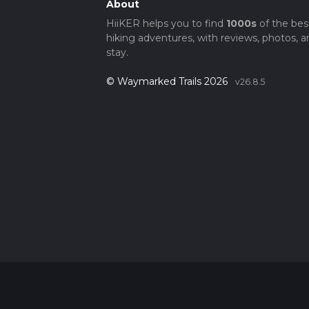
About
HiiKER helps you to find
1000s
of the bes
hiking adventures, with reviews, photos, a
stay.
© Waymarked Trails 2026
v26.8.5