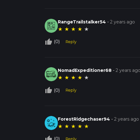
RangeTrailstalker54
-
2 years ago
★
★
★
★
★
thumb_up_off_alt
(0)
Reply
NomadExpeditioner68
-
2 years ag
★
★
★
★
★
thumb_up_off_alt
(0)
Reply
ForestRidgechaser94
-
2 years ago
★
★
★
★
★
thumb_up_off_alt
(0)
Reply