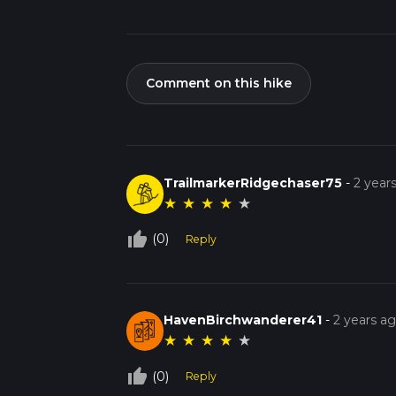
Comment on this hike
TrailmarkerRidgechaser75
-
2 year
★
★
★
★
★
thumb_up_off_alt
(0)
Reply
HavenBirchwanderer41
-
2 years a
★
★
★
★
★
thumb_up_off_alt
(0)
Reply