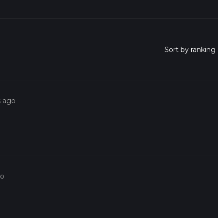
s ago
go