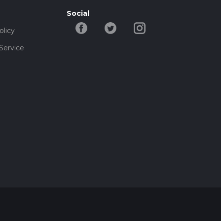
Social
olicy
Service