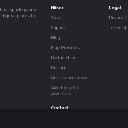
Hiiker
Legal
t backpacking and
nd great places to
About
Privacy P
Support
Terms of 
Blog
Map Providers
Partnerships
Pricing
Get a subscription
Give the gift of
adventure
Contact
HiiKER Ambassadors
customer-