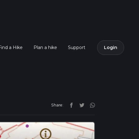
Find a Hike
Plan a hike
Support
Login
Share: