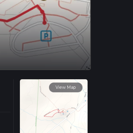
View Map