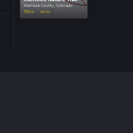
Alamosa County, Colorado
753 m
·
40 m