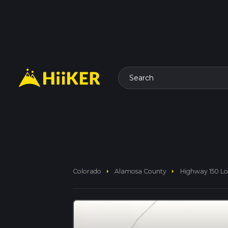
Search
arrow_right
arrow_right
Colorado
Alamosa County
Highway 150 L