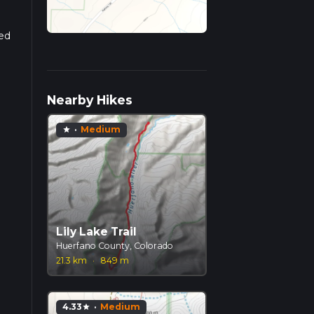
sed
Nearby Hikes
·
Medium
star
Lily Lake Trail
Huerfano County, Colorado
21.3 km
·
849 m
4.33
·
Medium
star