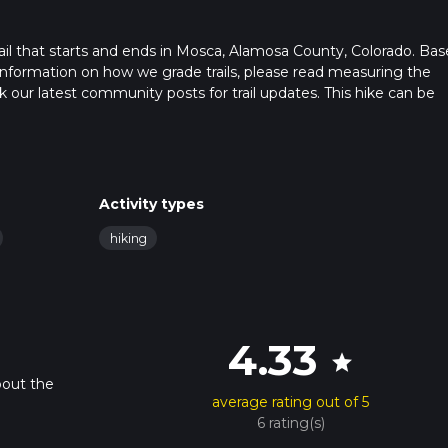
il that starts and ends in Mosca, Alamosa County, Colorado. Ba
r information on how we grade trails, please read measuring the
heck our latest community posts for trail updates. This hike can be
 advised on trail times as this depends on multiple variables. For
 time.
Activity types
hiking
4.33
star
bout the
average rating out of 5
6 rating(s)