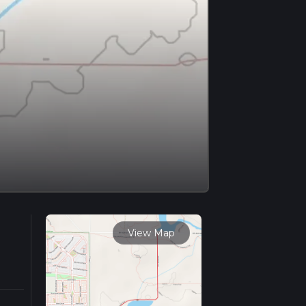
View Map