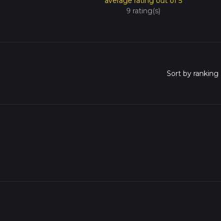
average rating out of 5
9 rating(s)