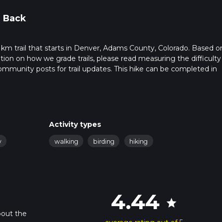
 Back
 km trail that starts in Denver, Adams County, Colorado. Based o
ation on how we grade trails, please read measuring the difficulty
t community posts for trail updates. This hike can be completed in
trail times as this depends on multiple variables. For more info r
Activity types
y
walking
birding
hiking
4.44
star
bout the