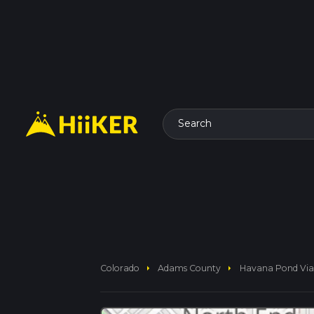
Search
arrow_right
arrow_right
Colorado
Adams County
Havana Pond Via