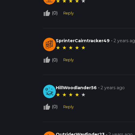
★
★
★
★
★
thumb_up_off_alt
(0)
Reply
SprinterCairntracker49
-
2 years a
★
★
★
★
★
thumb_up_off_alt
(0)
Reply
HillWoodlander56
-
2 years ago
★
★
★
★
★
thumb_up_off_alt
(0)
Reply
OutriderWayfinder23
-
2 years ago