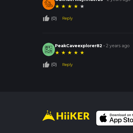
★
★
★
★
★
thumb_up_off_alt
(0)
Reply
PeakCaveexplorer82
-
2 years ago
★
★
★
★
★
thumb_up_off_alt
(0)
Reply