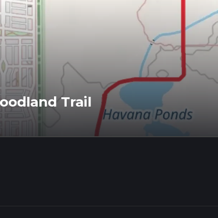
odland Trail