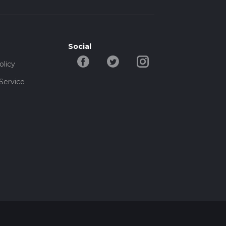
Social
olicy
Service