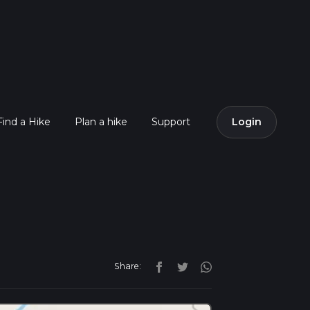
Find a Hike
Plan a hike
Support
Login
Share: