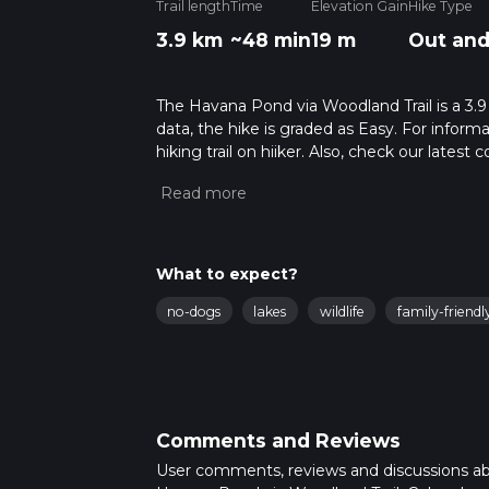
Trail length
Time
Elevation Gain
Hike Type
3.9 km
~48 min
19 m
Out and
The Havana Pond via Woodland Trail is a 3.9
data, the hike is graded as Easy. For inform
hiking trail on hiiker. Also, check our lates
approx 0 hrs 49 mins. Caution is advised on 
about how we calculate hike time.
What to expect?
no-dogs
lakes
wildlife
family-friendl
Comments and Reviews
User comments, reviews and discussions a