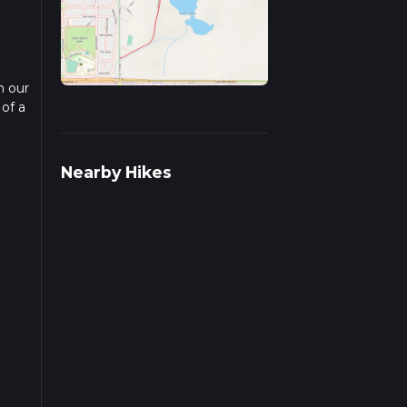
n our
 of a
ead
Nearby Hikes