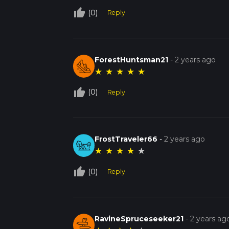
thumb_up_off_alt
(0)
Reply
ForestHuntsman21
-
2 years ago
★
★
★
★
★
thumb_up_off_alt
(0)
Reply
FrostTraveler66
-
2 years ago
★
★
★
★
★
thumb_up_off_alt
(0)
Reply
RavineSpruceseeker21
-
2 years ag