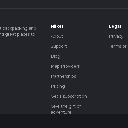
Hiiker
Legal
t backpacking and
nd great places to
About
Privacy P
Support
Terms of 
Blog
Map Providers
Partnerships
Pricing
Get a subscription
Give the gift of
adventure
Contact