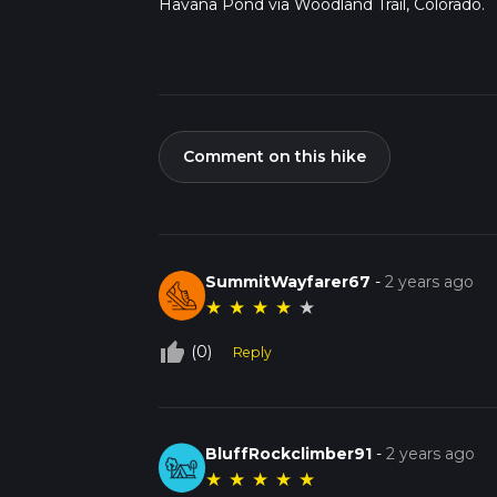
Havana Pond via Woodland Trail, Colorado.
Comment on this hike
SummitWayfarer67
-
2 years ago
★
★
★
★
★
thumb_up_off_alt
(0)
Reply
BluffRockclimber91
-
2 years ago
★
★
★
★
★