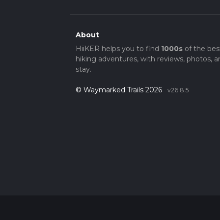
About
HiiKER helps you to find
1000s
of the bes
hiking adventures, with reviews, photos, a
stay.
© Waymarked Trails 2026
v26.8.5