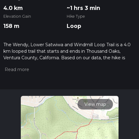
4.0 km
~1 hrs 3 min
Elevation Gain
Hike Type
158 m
Loop
The Wendy, Lower Satwiwa and Windmill Loop Trail is a 4.0
km looped trail that starts and ends in Thousand Oaks,
Ventura County, California. Based on our data, the hike is
graded as Medium. For information on how we grade trails,
please read measuring the difficulty of a hiking trail on hiiker.
Also, check our latest community posts for trail updates. This
hike can be completed in approx 1 hrs 4 mins. Caution is
advised on trail times as this depends on multiple variables.
For more info read about how we calculate hike time.
View map