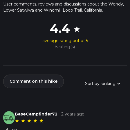
User comments, reviews and discussions about the Wendy,
Lower Satwiwa and Windmill Loop Trail, California.
4.4
star
average rating out of 5
5 rating(s)
Comment on this hike
BaseCampfinder72
-
2 years ago
★
★
★
★
★