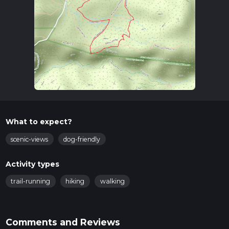
What to expect?
scenic-views
dog-friendly
Activity types
trail-running
hiking
walking
Comments and Reviews