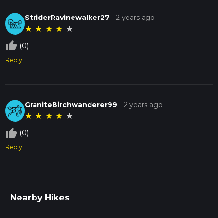
StriderRavinewalker27
-
2 years ago
★
★
★
★
★
thumb_up_off_alt
(0)
Reply
GraniteBirchwanderer99
-
2 years ago
★
★
★
★
★
thumb_up_off_alt
(0)
Reply
Nearby Hikes