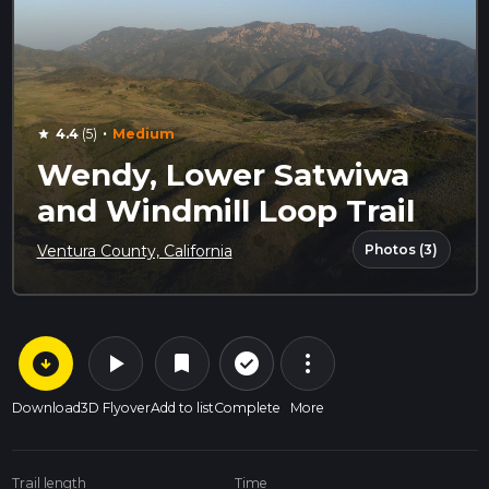
·
4.4
(5)
Medium
star
Wendy, Lower Satwiwa
and Windmill Loop Trail
Photos (3)
Ventura County, California
arrow_circle_down
play_arrow
more_vert
check_circle_outline
bookmark
Download
3D Flyover
Add to list
Complete
More
Trail length
Time