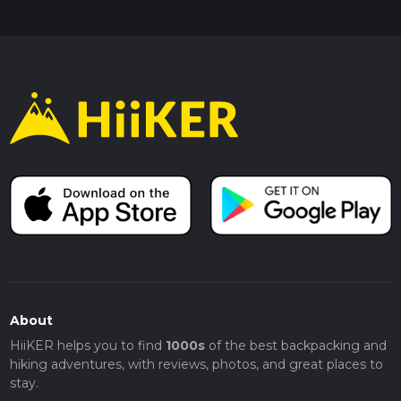
About
HiiKER helps you to find
1000s
of the best backpacking and
hiking adventures, with reviews, photos, and great places to
stay.