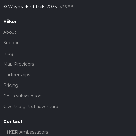
© Waymarked Trails 2026
v26.8.5
Hiiker
About
Support
Blog
Map Providers
Partnerships
Pricing
Get a subscription
Give the gift of adventure
Contact
HiiKER Ambassadors