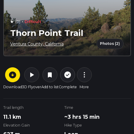
·
(0)
Difficult
star
Thorn Point Trail
Photos (2)
Ventura County, California
arrow_circle_down
play_arrow
more_vert
check_circle_outline
bookmark
Download
3D Flyover
Add to list
Complete
More
Trail length
Time
11.1 km
~3 hrs 15 min
Elevation Gain
Hike Type