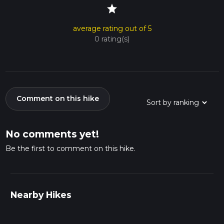
star
average rating out of 5
0 rating(s)
Comment on this hike
No comments yet!
Be the first to comment on this hike.
Nearby Hikes