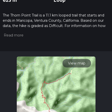
623 m
Loop
The Thorn Point Trail is a 11.1 km looped trail that starts and
ends in Maricopa, Ventura County, California. Based on our
data, the hike is graded as Difficult. For information on how
we grade trails, please read measuring the difficulty of a
hiking trail on hiiker. Also, check our latest community posts
for trail updates. This hike can be completed in approx 3 hrs
15 mins. Caution is advised on trail times as this depends on
multiple variables. For more info read about how we
calculate hike time.
View map