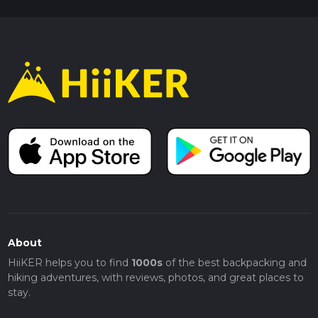
About
HiiKER helps you to find
1000s
of the best backpacking and
hiking adventures, with reviews, photos, and great places to
stay.