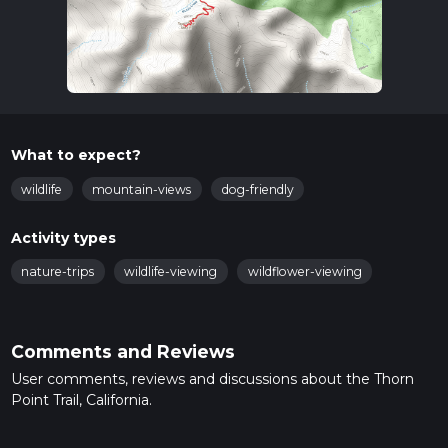
What to expect?
wildlife
mountain-views
dog-friendly
Activity types
nature-trips
wildlife-viewing
wildflower-viewing
Comments and Reviews
User comments, reviews and discussions about the Thorn
Point Trail, California.