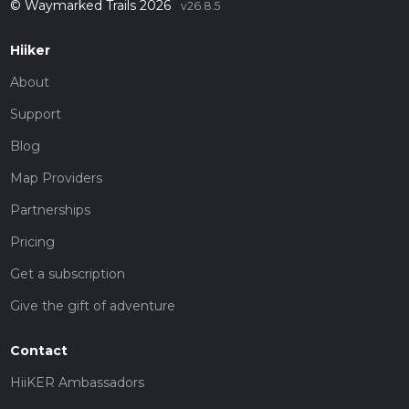
© Waymarked Trails 2026
v26.8.5
Hiiker
About
Support
Blog
Map Providers
Partnerships
Pricing
Get a subscription
Give the gift of adventure
Contact
HiiKER Ambassadors