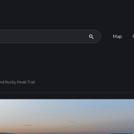
search
Map
d Rocky Peak Trail