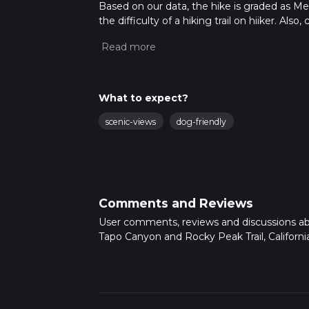
Based on our data, the hike is graded as M
the difficulty of a hiking trail on hiiker. Al
completed in approx 6 hrs 23 mins. Caution i
more info read about how we calculate hike
What to expect?
scenic-views
dog-friendly
Comments and Reviews
User comments, reviews and discussions a
Tapo Canyon and Rocky Peak Trail, California