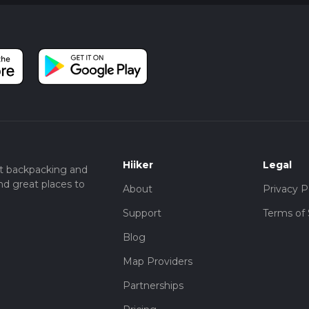
Hiiker
Legal
t backpacking and
nd great places to
About
Privacy P
Support
Terms of 
Blog
Map Providers
Partnerships