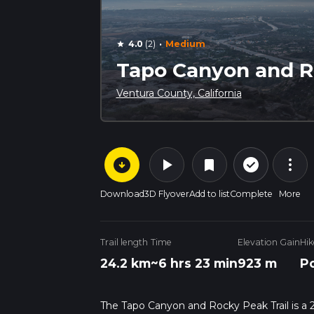
·
4.0
(2)
Medium
star
Tapo Canyon and Ro
Ventura County, California
arrow_circle_down
play_arrow
more_vert
check_circle_outline
bookmark
Download
3D Flyover
Add to list
Complete
More
Trail length
Time
Elevation Gain
Hik
24.2 km
~6 hrs 23 min
923 m
Po
The Tapo Canyon and Rocky Peak Trail is a 24.