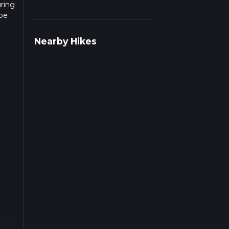
uring
 be
r
Nearby Hikes