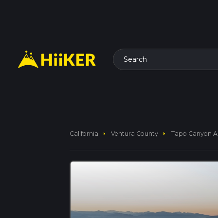
Search
arrow_right
arrow_right
California
Ventura County
Tapo Canyon An