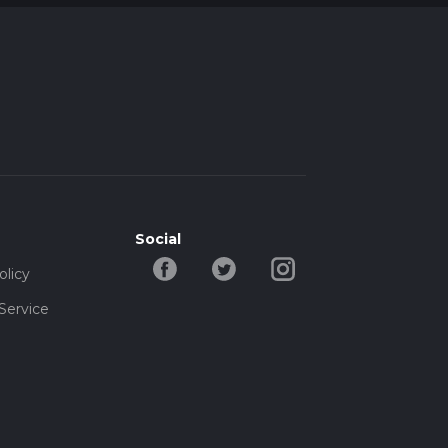
Social
olicy
Service