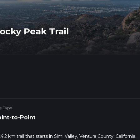
cky Peak Trail
e Type
int-to-Point
2 km trail that starts in Simi Valley, Ventura County, California.