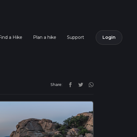
Find a Hike
Plan a hike
Support
Login
Share: