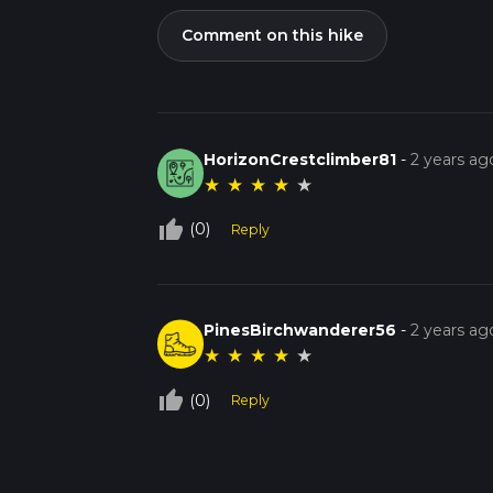
Comment on this hike
HorizonCrestclimber81
-
2 years ag
★
★
★
★
★
thumb_up_off_alt
(0)
Reply
PinesBirchwanderer56
-
2 years ag
★
★
★
★
★
thumb_up_off_alt
(0)
Reply