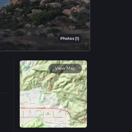
Photos (1)
View Map