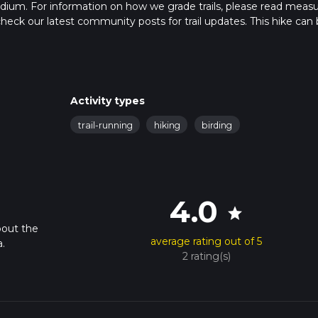
edium. For information on how we grade trails, please read meas
so, check our latest community posts for trail updates. This hike can
s advised on trail times as this depends on multiple variables. Fo
 time.
Activity types
trail-running
hiking
birding
4.0
star
bout the
average rating out of 5
.
2 rating(s)