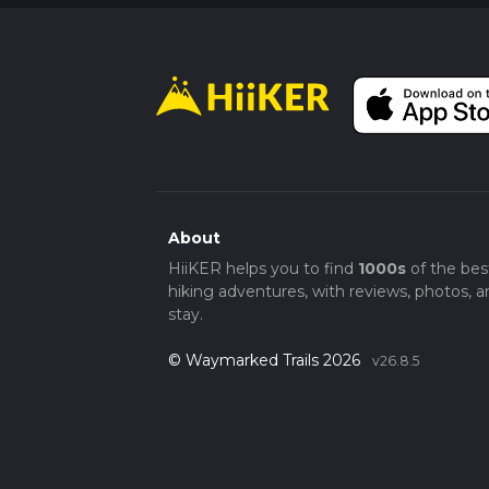
About
HiiKER helps you to find
1000s
of the bes
hiking adventures, with reviews, photos, a
stay.
© Waymarked Trails 2026
v26.8.5