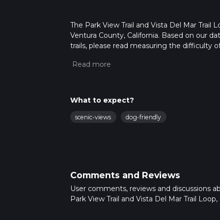
The Park View Trail and Vista Del Mar Trail L
Ventura County, California. Based on our da
trails, please read measuring the difficulty o
trail updates. This hike can be completed in 
on multiple variables. For more info read a
What to expect?
scenic-views
dog-friendly
Comments and Reviews
User comments, reviews and discussions a
Park View Trail and Vista Del Mar Trail Loop, C