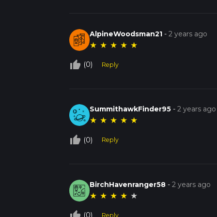
AlpineWoodsman21
-
2 years ago
★
★
★
★
★
thumb_up_off_alt
(0)
Reply
SummithawkFinder95
-
2 years ago
★
★
★
★
★
thumb_up_off_alt
(0)
Reply
BirchHavenranger58
-
2 years ago
★
★
★
★
★
thumb_up_off_alt
(0)
Reply