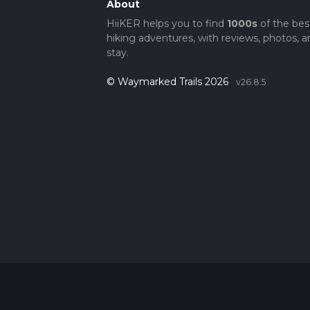
About
HiiKER helps you to find
1000s
of the bes
hiking adventures, with reviews, photos, a
stay.
© Waymarked Trails 2026
v26.8.5