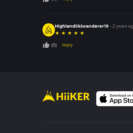
HighlandSkiwanderer19
-
2 years a
★
★
★
★
★
thumb_up_off_alt
(0)
Reply