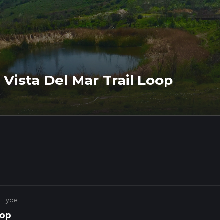
 Vista Del Mar Trail Loop
e Type
op