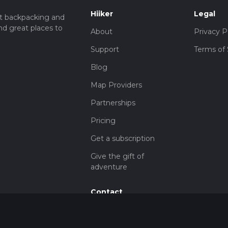
Hiiker
Legal
t backpacking and
nd great places to
About
Privacy P
Support
Terms of 
Blog
Map Providers
Partnerships
Pricing
Get a subscription
Give the gift of
adventure
Contact
HiiKER Ambassadors
customer-