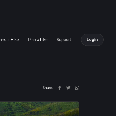
Find a Hike
Plan a hike
Support
Login
Share: