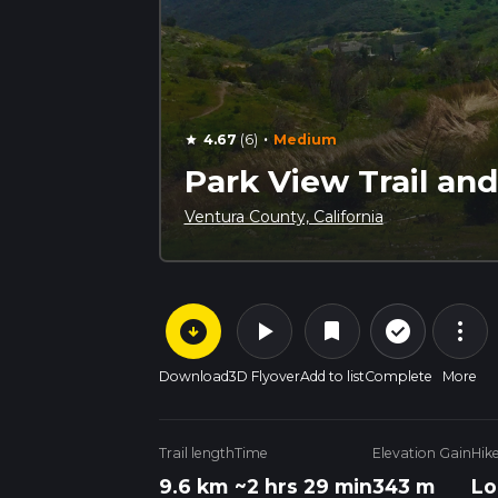
·
4.67
(6)
Medium
star
Park View Trail and
Ventura County, California
arrow_circle_down
play_arrow
more_vert
check_circle_outline
bookmark
Download
3D Flyover
Add to list
Complete
More
Trail length
Time
Elevation Gain
Hik
9.6 km
~2 hrs 29 min
343 m
Lo