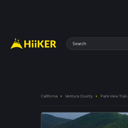
Search
arrow_right
arrow_right
California
Ventura County
Park View Trail 