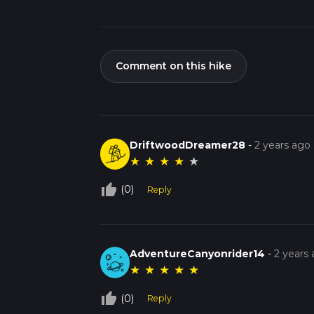
Comment on this hike
DriftwoodDreamer28
-
2 years ago
★
★
★
★
★
thumb_up_off_alt
(0)
Reply
AdventureCanyonrider14
-
2 years
★
★
★
★
★
thumb_up_off_alt
(0)
Reply