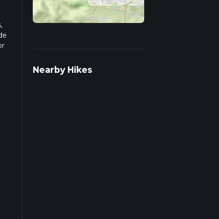
,
de
or
pends
Nearby Hikes