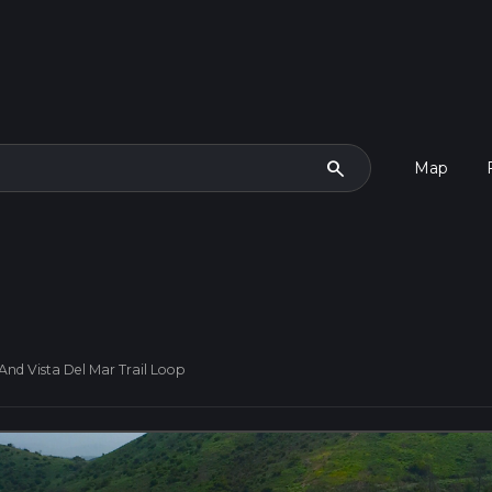
search
Map
And Vista Del Mar Trail Loop