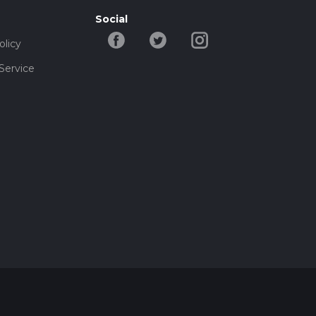
Social
olicy
Service