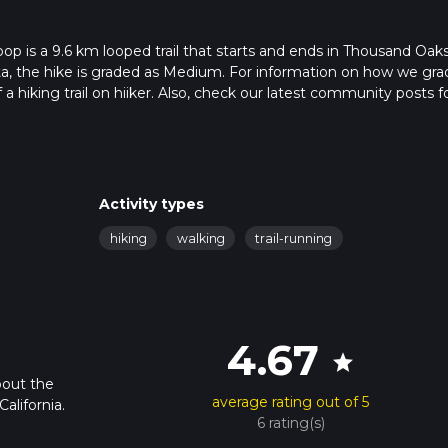
oop is a 9.6 km looped trail that starts and ends in Thousand Oaks
ta, the hike is graded as Medium. For information on how we gra
f a hiking trail on hiiker. Also, check our latest community posts f
approx 2 hrs 29 mins. Caution is advised on trail times as this de
bout how we calculate hike time.
Activity types
hiking
walking
trail-running
4.67
star
bout the
average rating out of 5
alifornia.
6 rating(s)