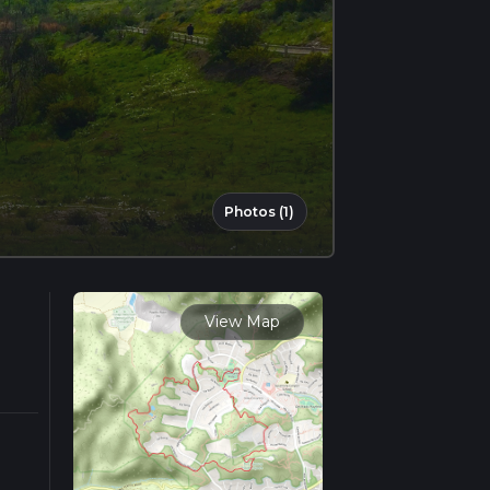
Photos (1)
View Map