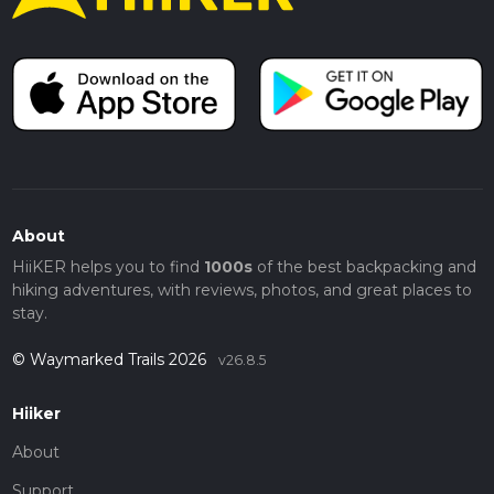
About
HiiKER helps you to find
1000s
of the best backpacking and
hiking adventures, with reviews, photos, and great places to
stay.
© Waymarked Trails 2026
v26.8.5
Hiiker
About
Support