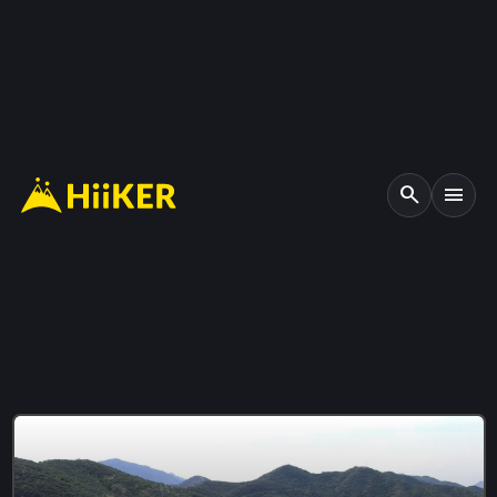
search
menu