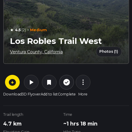
·
4.5
(2)
Medium
star
Los Robles Trail West
Photos (1)
Ventura County, California
arrow_circle_down
play_arrow
more_vert
check_circle_outline
bookmark
Download
3D Flyover
Add to list
Complete
More
Trail length
Time
4.7 km
~1 hrs 18 min
Elevation Gain
Hike Type