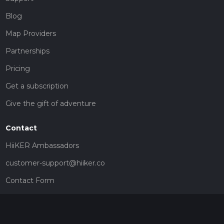
Blog
Map Providers
Partnerships
Pricing
Get a subscription
Give the gift of adventure
Contact
HiiKER Ambassadors
customer-support@hiiker.co
Contact Form
Legal
Privacy Policy