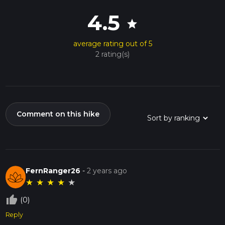
4.5
star
average rating out of 5
2 rating(s)
Comment on this hike
FernRanger26
-
2 years ago
★
★
★
★
★
thumb_up_off_alt
(0)
Reply