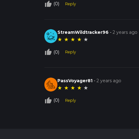
thumb_up_off_alt
(0)
Reply
StreamWildtracker96
-
2 years ago
★
★
★
★
★
thumb_up_off_alt
(0)
Reply
PassVoyager81
-
2 years ago
★
★
★
★
★
thumb_up_off_alt
(0)
Reply