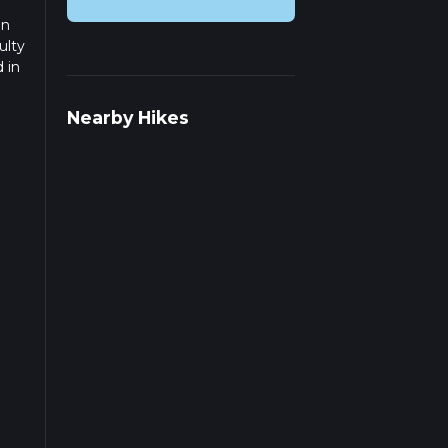
on
ulty
 in
ad
Nearby Hikes