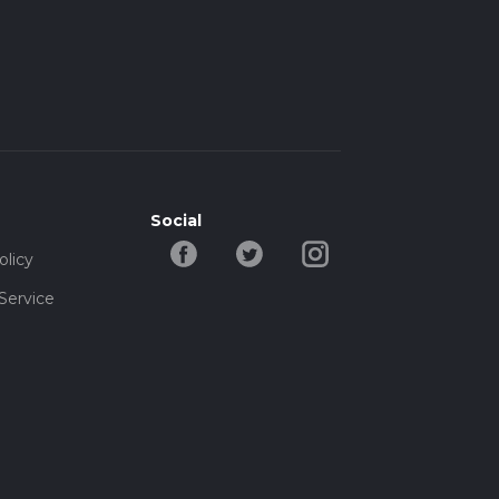
Social
olicy
Service