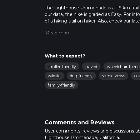
The Lighthouse Promenade is a 1.9 km trail 
our data, the hike is graded as Easy. For in
of a hiking trail on hiiker. Also, check our 
approx 0 hrs 23 mins. Caution is advised on t
about how we calculate hike time.
What to expect?
stroller-friendly
paved
wheelchair-friend
wildlife
dog-friendly
scenic-views
co
family-friendly
Comments and Reviews
User comments, reviews and discussions a
Lighthouse Promenade, California.