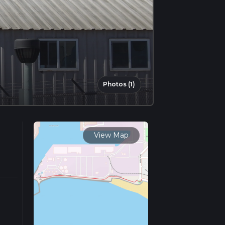
Photos (1)
View Map