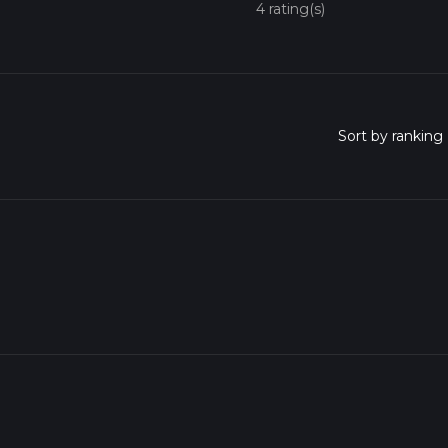
4 rating(s)