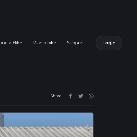
Find a Hike
Plan a hike
Support
Login
Share: