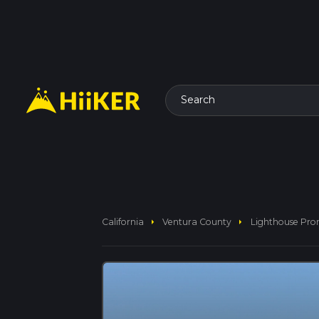
Search
arrow_right
arrow_right
California
Ventura County
Lighthouse Pr