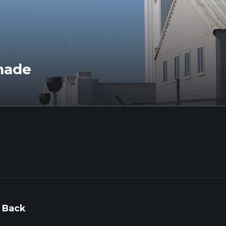
nade
 Back