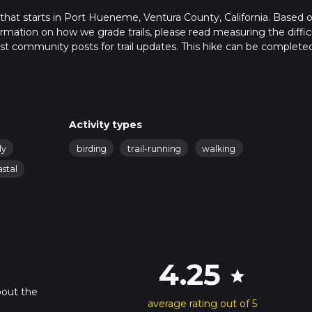
that starts in Port Hueneme, Ventura County, California. Based 
formation on how we grade trails, please read measuring the diffic
latest community posts for trail updates. This hike can be completed
rail times as this depends on multiple variables. For more info re
Activity types
ly
birding
trail-running
walking
astal
4.25
star
bout the
average rating out of 5