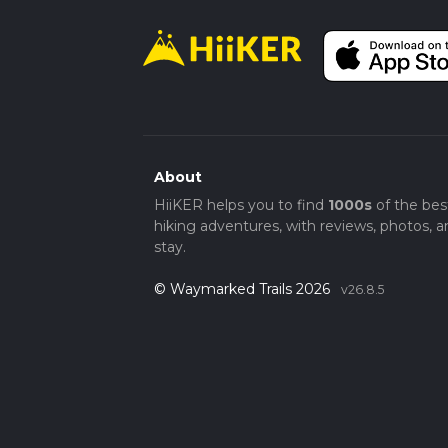
About
HiiKER helps you to find
1000s
of the bes
hiking adventures, with reviews, photos, a
stay.
© Waymarked Trails 2026
v26.8.5