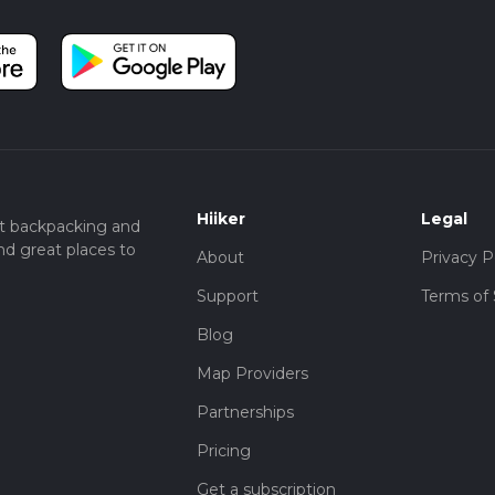
Hiiker
Legal
t backpacking and
nd great places to
About
Privacy P
Support
Terms of 
Blog
Map Providers
Partnerships
Pricing
Get a subscription