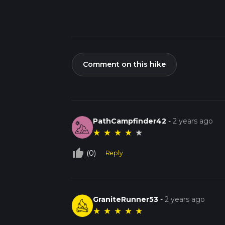
Comment on this hike
PathCampfinder42
-
2 years ago
★
★
★
★
★
thumb_up_off_alt
(0)
Reply
GraniteRunner53
-
2 years ago
★
★
★
★
★