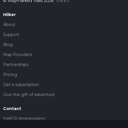
© Waymarked Trails 2026
v26.8.5
Hiiker
About
Support
Blog
Map Providers
Partnerships
Pricing
Get a subscription
Give the gift of adventure
Contact
HiiKER Ambassadors