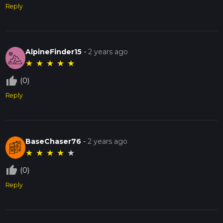
Reply
AlpineFinder15
-
2 years ago
★
★
★
★
★
thumb_up_off_alt
(0)
Reply
BaseChaser76
-
2 years ago
★
★
★
★
★
thumb_up_off_alt
(0)
Reply