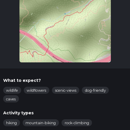
What to expect?
wildlife
wildflowers
scenic-views
dog-friendly
caves
Activity types
hiking
mountain-biking
rock-climbing