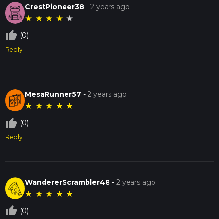
CrestPioneer38
-
2 years ago
★
★
★
★
★
thumb_up_off_alt
(0)
Reply
MesaRunner57
-
2 years ago
★
★
★
★
★
thumb_up_off_alt
(0)
Reply
WandererScrambler48
-
2 years ago
★
★
★
★
★
thumb_up_off_alt
(0)