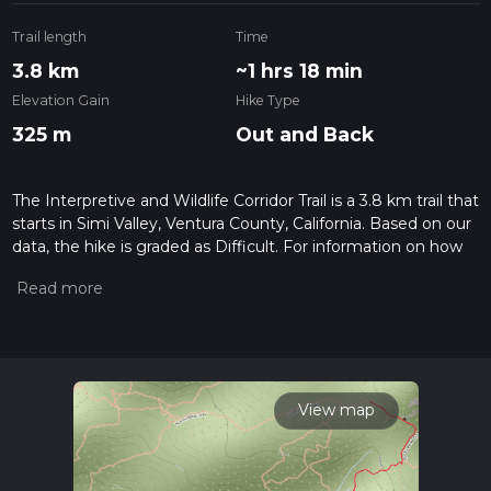
Trail length
Time
3.8 km
~1 hrs 18 min
Elevation Gain
Hike Type
325 m
Out and Back
The Interpretive and Wildlife Corridor Trail is a 3.8 km trail that
starts in Simi Valley, Ventura County, California. Based on our
data, the hike is graded as Difficult. For information on how
we grade trails, please read measuring the difficulty of a
hiking trail on hiiker. Also, check our latest community posts
for trail updates. This hike can be completed in approx 1 hrs
18 mins. Caution is advised on trail times as this depends on
multiple variables. For more info read about how we
calculate hike time.
View map