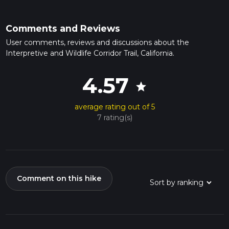
Comments and Reviews
User comments, reviews and discussions about the
Interpretive and Wildlife Corridor Trail, California.
4.57
star
average rating out of 5
7 rating(s)
Comment on this hike