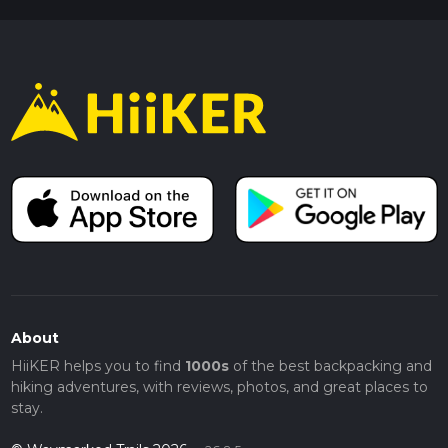
About
HiiKER helps you to find
1000s
of the best backpacking and
hiking adventures, with reviews, photos, and great places to
stay.