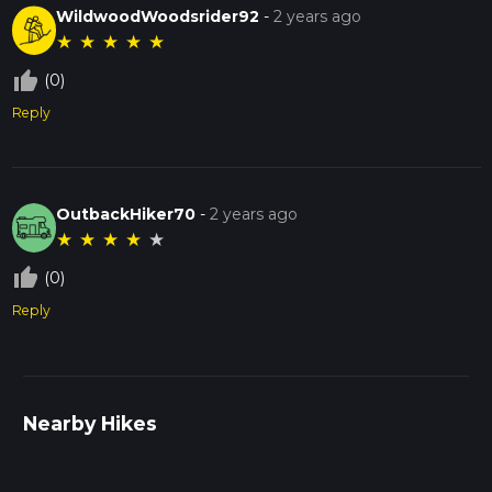
WildwoodWoodsrider92
-
2 years ago
★
★
★
★
★
thumb_up_off_alt
(0)
Reply
OutbackHiker70
-
2 years ago
★
★
★
★
★
thumb_up_off_alt
(0)
Reply
Nearby Hikes