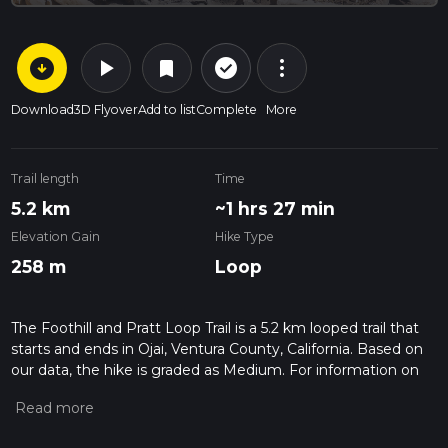
arrow_circle_down
play_arrow
more_vert
check_circle_outline
bookmark
Download
3D Flyover
Add to list
Complete
More
Trail length
Time
5.2 km
~1 hrs 27 min
Elevation Gain
Hike Type
258 m
Loop
The Foothill and Pratt Loop Trail is a 5.2 km looped trail that
starts and ends in Ojai, Ventura County, California. Based on
our data, the hike is graded as Medium. For information on
how we grade trails, please read measuring the difficulty of a
hiking trail on hiiker. Also, check our latest community posts
for trail updates. This hike can be completed in approx 1 hrs