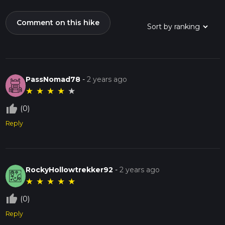
Comment on this hike
PassNomad78
-
2 years ago
★
★
★
★
★
thumb_up_off_alt
(0)
Reply
RockyHollowtrekker92
-
2 years ago
★
★
★
★
★
thumb_up_off_alt
(0)
Reply