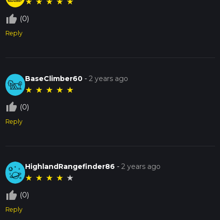
★
★
★
★
★
thumb_up_off_alt
(0)
Reply
BaseClimber60
-
2 years ago
★
★
★
★
★
thumb_up_off_alt
(0)
Reply
HighlandRangefinder86
-
2 years ago
★
★
★
★
★
thumb_up_off_alt
(0)
Reply