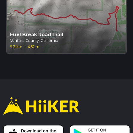
Fuel Break Road Trail
Ventura County, California
9.3 km
·
462 m