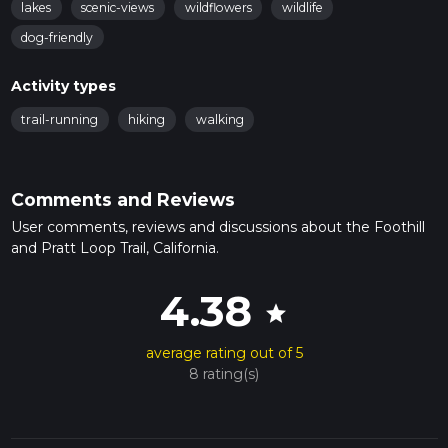
lakes
scenic-views
wildflowers
wildlife
dog-friendly
Activity types
trail-running
hiking
walking
Comments and Reviews
User comments, reviews and discussions about the Foothill
and Pratt Loop Trail, California.
4.38
star
average rating out of 5
8 rating(s)