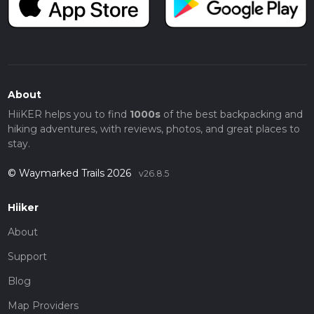
About
HiiKER helps you to find
1000s
of the best backpacking and
hiking adventures, with reviews, photos, and great places to
stay.
© Waymarked Trails 2026
v26.8.5
Hiiker
About
Support
Blog
Map Providers