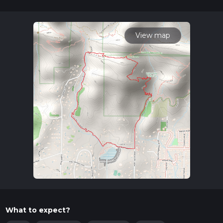
28 mins. Caution is advised on trail times as this depends on
multiple variables. For more info read about how we
calculate hike time.
View map
What to expect?