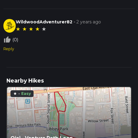
WildwoodAdventurer82
-
2 years ago
★
★
★
★
★
thumb_up_off_alt
(0)
Reply
Nearby Hikes
·
Easy
star