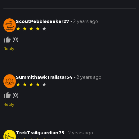
ScoutPebbleseeker27
-
2 years ago
★
★
★
★
★
thumb_up_off_alt
(0)
Reply
SummithawkTrailstar54
-
2 years ago
★
★
★
★
★
thumb_up_off_alt
(0)
Reply
TrekTrailguardian75
-
2 years ago