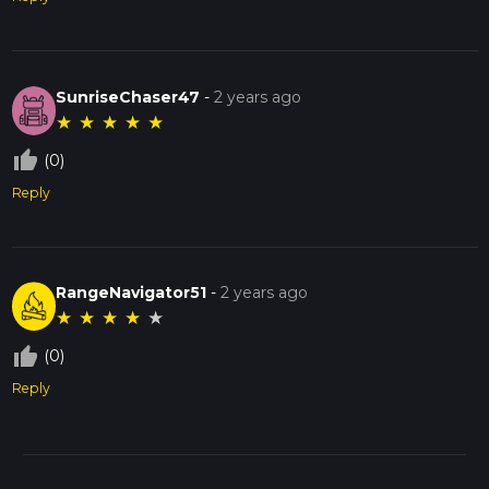
SunriseChaser47
-
2 years ago
★
★
★
★
★
thumb_up_off_alt
(0)
Reply
RangeNavigator51
-
2 years ago
★
★
★
★
★
thumb_up_off_alt
(0)
Reply