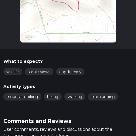
What to expect?
wildlife
scenic-views
dog-friendly
Activity types
mountain-biking
hiking
walking
trail-running
Comments and Reviews
User comments, reviews and discussions about the
Challenger Park Loop, California.