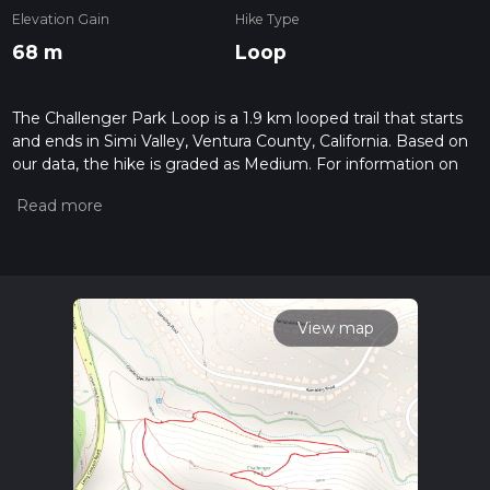
Elevation Gain
Hike Type
68 m
Loop
The Challenger Park Loop is a 1.9 km looped trail that starts
and ends in Simi Valley, Ventura County, California. Based on
our data, the hike is graded as Medium. For information on
how we grade trails, please read measuring the difficulty of a
hiking trail on hiiker. Also, check our latest community posts
for trail updates. This hike can be completed in approx 0 hrs
30 mins. Caution is advised on trail times as this depends on
multiple variables. For more info read about how we
calculate hike time.
View map