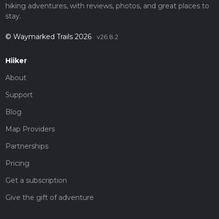
hiking adventures, with reviews, photos, and great places to
stay.
© Waymarked Trails 2026
v26.8.2
Hiiker
About
Support
Blog
Map Providers
Partnerships
Pricing
Get a subscription
Give the gift of adventure