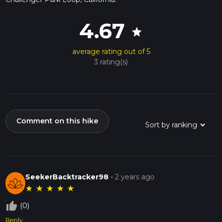
4.67
star
average rating out of 5
3 rating(s)
Comment on this hike
SeekerBacktracker98
-
2 years ago
★
★
★
★
★
thumb_up_off_alt
(0)
Reply