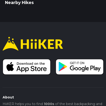
Nearby Hikes
About
HiiKER helps you to find
1000s
of the best backpacking and