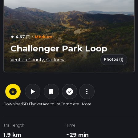
·
4.67
(3)
Medium
star
Challenger Park Loop
Photos (1)
Ventura County, California
arrow_circle_down
play_arrow
more_vert
check_circle_outline
bookmark
Download
3D Flyover
Add to list
Complete
More
Trail length
Time
1.9 km
~29 min