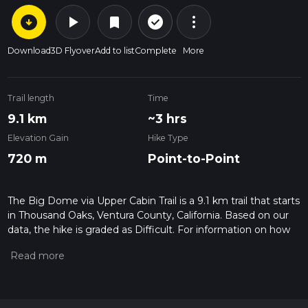
arrow_circle_down
play_arrow
more_vert
check_circle_outline
bookmark
Download
3D Flyover
Add to list
Complete
More
Trail length
Time
9.1 km
~3 hrs
Elevation Gain
Hike Type
720 m
Point-to-Point
The Big Dome via Upper Cabin Trail is a 9.1 km trail that starts
in Thousand Oaks, Ventura County, California. Based on our
data, the hike is graded as Difficult. For information on how
we grade trails, please read measuring the difficulty of a
hiking trail on hiiker. Also, check our latest community posts
for trail updates. This hike can be completed in approx 3 hrs 1
mins. Caution is advised on trail times as this depends on
multiple variables. For more info read about how we