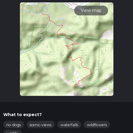
calculate hike time.
View map
What to expect?
no-dogs
scenic-views
waterfalls
wildflowers