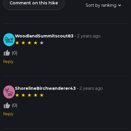
Comment on this hike
WoodlandSummitscout83
-
2 years ago
★
★
★
★
★
thumb_up_off_alt
(0)
Reply
ShorelineBirchwanderer43
-
2 years ago
★
★
★
★
★
thumb_up_off_alt
(0)
Reply