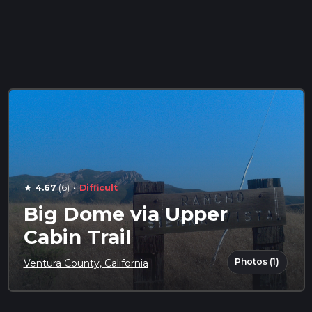
·
4.67
(6)
Difficult
star
Big Dome via Upper
Cabin Trail
Photos (1)
Ventura County, California