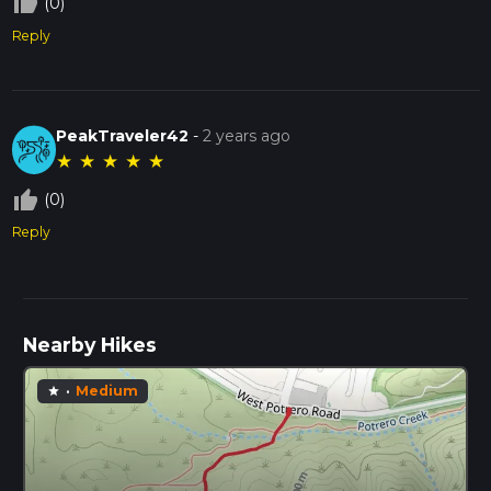
thumb_up_off_alt
(0)
Reply
PeakTraveler42
-
2 years ago
★
★
★
★
★
thumb_up_off_alt
(0)
Reply
Nearby Hikes
·
Medium
star