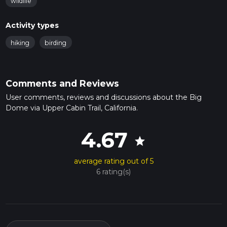
wildlife
Activity types
hiking
birding
Comments and Reviews
User comments, reviews and discussions about the Big
Dome via Upper Cabin Trail, California.
4.67
star
average rating out of 5
6 rating(s)