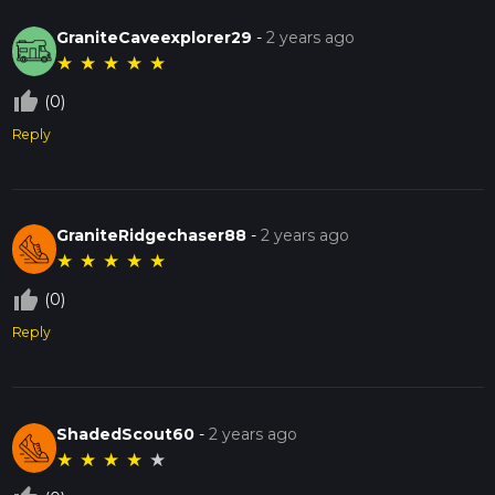
GraniteCaveexplorer29
-
2 years ago
★
★
★
★
★
thumb_up_off_alt
(0)
Reply
GraniteRidgechaser88
-
2 years ago
★
★
★
★
★
thumb_up_off_alt
(0)
Reply
ShadedScout60
-
2 years ago
★
★
★
★
★