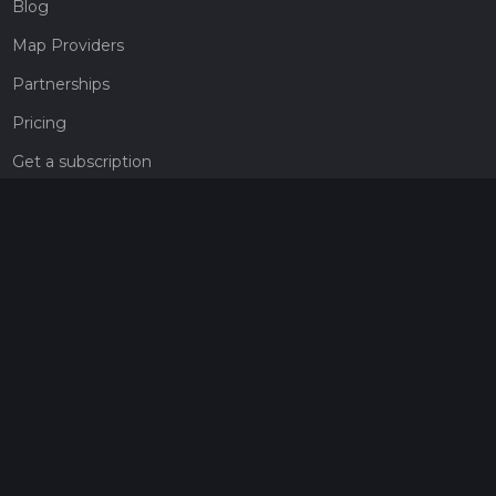
Blog
Map Providers
Partnerships
Pricing
Get a subscription
Give the gift of adventure
Contact
HiiKER Ambassadors
customer-support@hiiker.co
Contact Form
Legal
Privacy Policy