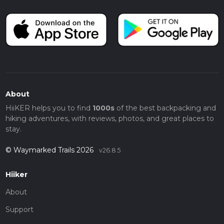
About
HiiKER helps you to find
1000s
of the best backpacking and
hiking adventures, with reviews, photos, and great places to
stay.
© Waymarked Trails 2026
v26.8.5
Hiiker
About
Support