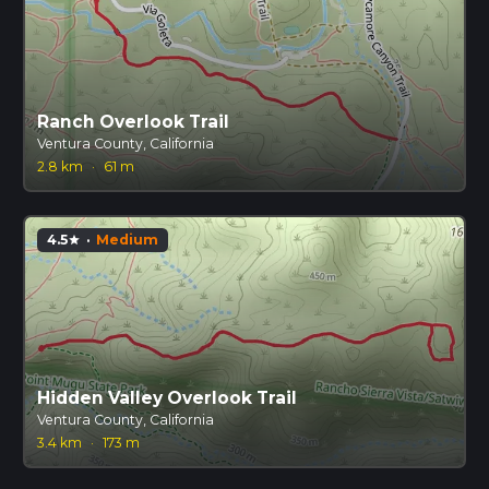
Ranch Overlook Trail
Ventura County, California
2.8 km
·
61 m
4.5
·
Medium
star
Hidden Valley Overlook Trail
Ventura County, California
3.4 km
·
173 m