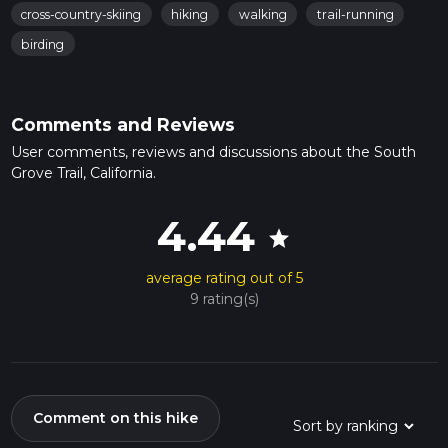
cross-country-skiing
hiking
walking
trail-running
birding
Comments and Reviews
User comments, reviews and discussions about the South
Grove Trail, California.
4.44
star
average rating out of 5
9 rating(s)
Comment on this hike