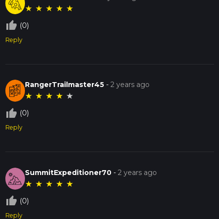
★
★
★
★
★
thumb_up_off_alt
(0)
Reply
RangerTrailmaster45
-
2 years ago
★
★
★
★
★
thumb_up_off_alt
(0)
Reply
SummitExpeditioner70
-
2 years ago
★
★
★
★
★
thumb_up_off_alt
(0)
Reply