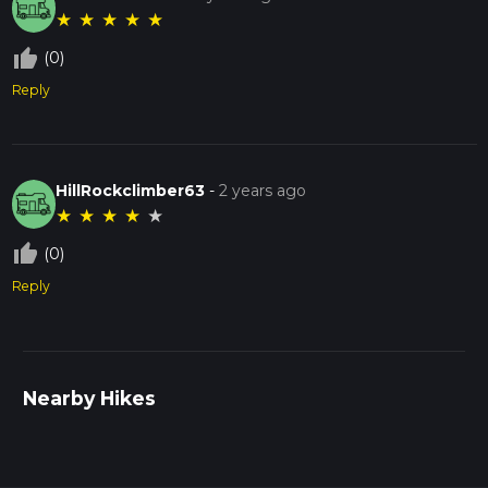
★
★
★
★
★
thumb_up_off_alt
(0)
Reply
HillRockclimber63
-
2 years ago
★
★
★
★
★
thumb_up_off_alt
(0)
Reply
Nearby Hikes