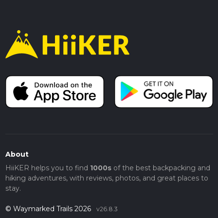
About
HiiKER helps you to find
1000s
of the best backpacking and
hiking adventures, with reviews, photos, and great places to
stay.
© Waymarked Trails 2026
v26.8.3