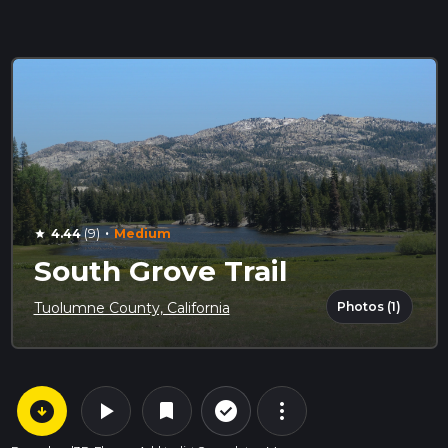
·
4.44
(9)
Medium
star
South Grove Trail
Photos (1)
Tuolumne County, California
arrow_circle_down
play_arrow
more_vert
check_circle_outline
bookmark