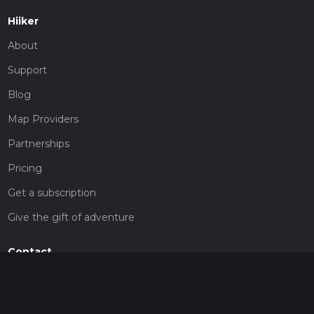
Hiiker
About
Support
Blog
Map Providers
Partnerships
Pricing
Get a subscription
Give the gift of adventure
Contact
HiiKER Ambassadors
customer-support@hiiker.co