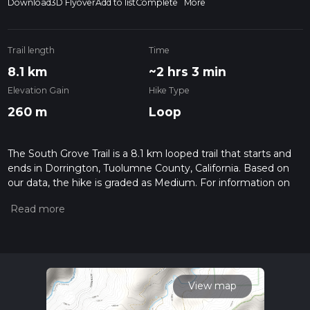
Download
3D Flyover
Add to list
Complete
More
Trail length
Time
8.1 km
~2 hrs 3 min
Elevation Gain
Hike Type
260 m
Loop
The South Grove Trail is a 8.1 km looped trail that starts and
ends in Dorrington, Tuolumne County, California. Based on
our data, the hike is graded as Medium. For information on
how we grade trails, please read measuring the difficulty of a
hiking trail on hiiker. Also, check our latest community posts
for trail updates. This hike can be completed in approx 2 hrs 3
mins. Caution is advised on trail times as this depends on
multiple variables. For more info read about how we
calculate hike time.
View map