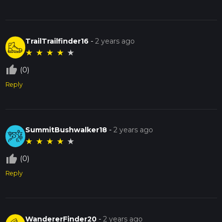
TrailTrailfinder16
-
2 years ago
★
★
★
★
★
thumb_up_off_alt
(0)
Reply
SummitBushwalker18
-
2 years ago
★
★
★
★
★
thumb_up_off_alt
(0)
Reply
WandererFinder20
-
2 years ago