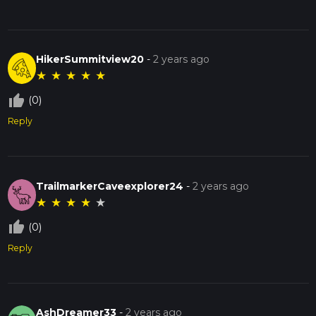
HikerSummitview20
-
2 years ago
★
★
★
★
★
thumb_up_off_alt
(0)
Reply
TrailmarkerCaveexplorer24
-
2 years ago
★
★
★
★
★
thumb_up_off_alt
(0)
Reply
AshDreamer33
-
2 years ago