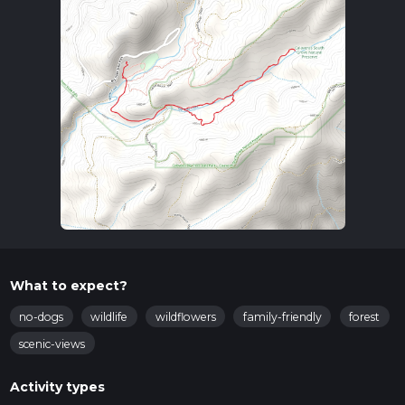
What to expect?
no-dogs
wildlife
wildflowers
family-friendly
forest
scenic-views
Activity types