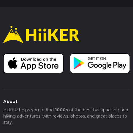
About
HiiKER helps you to find
1000s
of the best backpacking and
hiking adventures, with reviews, photos, and great places to
stay.