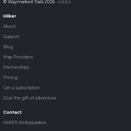
© Waymarked Trails 2026
v26.8.5
Hiiker
About
Support
Blog
Map Providers
Partnerships
Pricing
Get a subscription
Give the gift of adventure
Contact
HiiKER Ambassadors