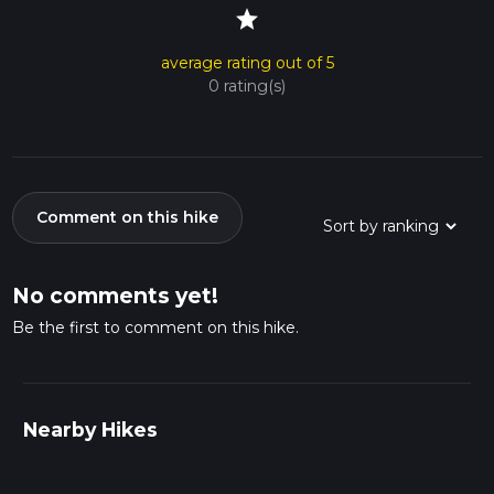
star
average rating out of 5
0 rating(s)
Comment on this hike
No comments yet!
Be the first to comment on this hike.
Nearby Hikes