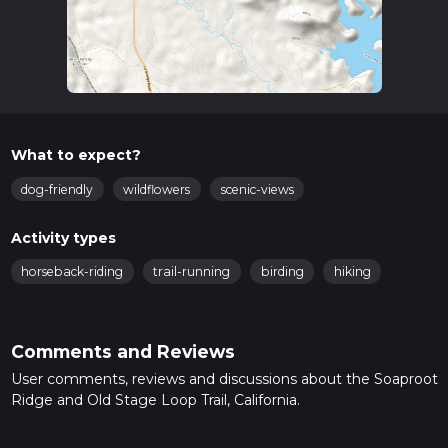
What to expect?
dog-friendly
wildflowers
scenic-views
Activity types
horseback-riding
trail-running
birding
hiking
Comments and Reviews
User comments, reviews and discussions about the Soaproot
Ridge and Old Stage Loop Trail, California.