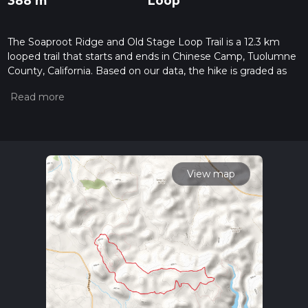
388 m
Loop
The Soaproot Ridge and Old Stage Loop Trail is a 12.3 km
looped trail that starts and ends in Chinese Camp, Tuolumne
County, California. Based on our data, the hike is graded as
Easy. For information on how we grade trails, please read
measuring the difficulty of a hiking trail on hiiker. Also, check
our latest community posts for trail updates. This hike can be
completed in approx 3 hrs 7 mins. Caution is advised on trail
times as this depends on multiple variables. For more info
read about how we calculate hike time.
View map