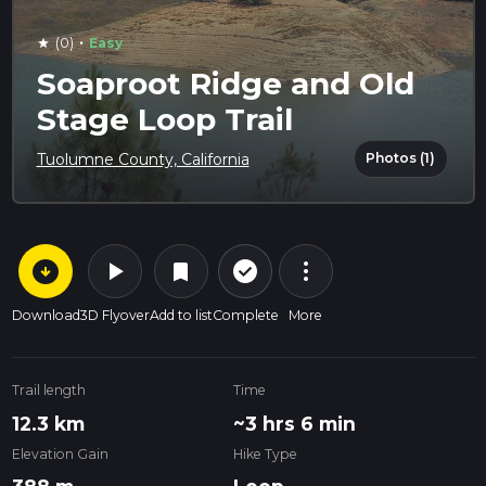
·
(0)
Easy
star
Soaproot Ridge and Old
Stage Loop Trail
Photos (1)
Tuolumne County, California
arrow_circle_down
play_arrow
more_vert
check_circle_outline
bookmark
Download
3D Flyover
Add to list
Complete
More
Trail length
Time
12.3 km
~3 hrs 6 min
Elevation Gain
Hike Type