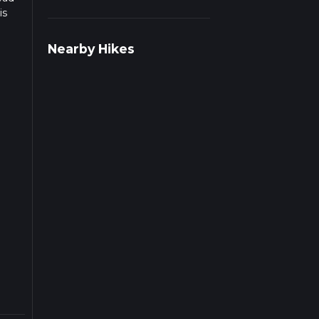
is
Nearby Hikes