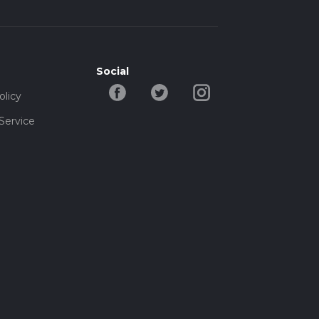
Social
olicy
Service