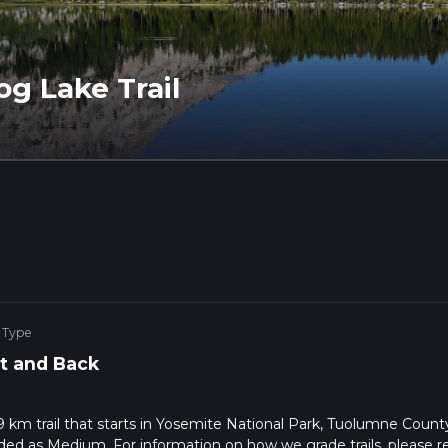
g Lake Trail
 Type
t and Back
9 km trail that starts in Yosemite National Park, Tuolumne Count
raded as Medium. For information on how we grade trails, please r