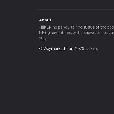
About
HiiKER helps you to find
1000s
of the bes
hiking adventures, with reviews, photos, a
stay.
© Waymarked Trails 2026
v26.8.5