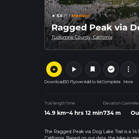
·
5.0
(1)
Medium
star
Ragged Peak via Do
Tuolumne County, California
arrow_circle_down
play_arrow
more_vert
check_circle_outline
bookmark
Download
3D Flyover
Add to list
Complete
More
Trail length
Time
Elevation Gain
Hike
14.9 km
~4 hrs 12 min
734 m
Ou
The Ragged Peak via Dog Lake Trail is a 14.
California. Based on our data, the hike is g