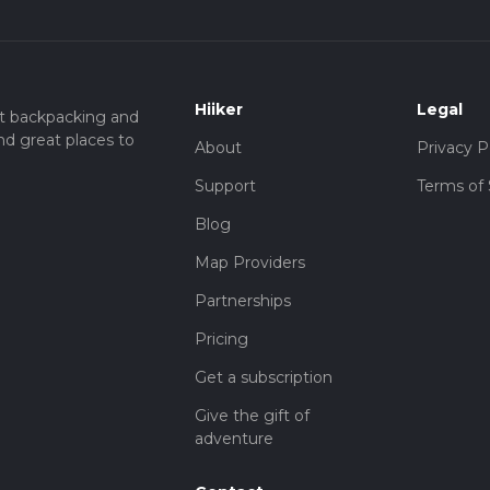
Hiiker
Legal
t backpacking and
nd great places to
About
Privacy P
Support
Terms of 
Blog
Map Providers
Partnerships
Pricing
Get a subscription
Give the gift of
adventure