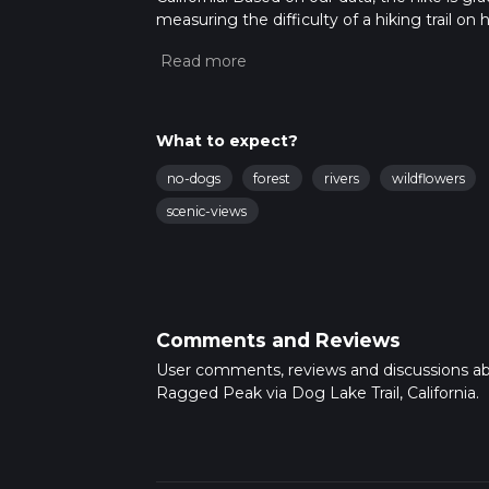
measuring the difficulty of a hiking trail on 
hike can be completed in approx 4 hrs 13 min
variables. For more info read about how we 
What to expect?
no-dogs
forest
rivers
wildflowers
scenic-views
Comments and Reviews
User comments, reviews and discussions a
Ragged Peak via Dog Lake Trail, California.