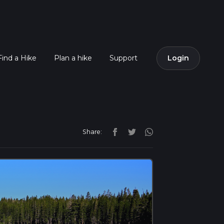
Find a Hike
Plan a hike
Support
Login
Share: