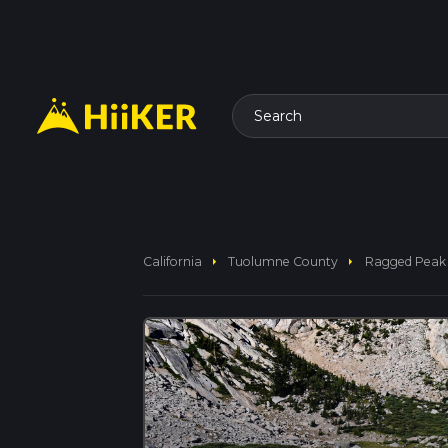
Search
arrow_right
arrow_right
California
Tuolumne County
Ragged Peak 