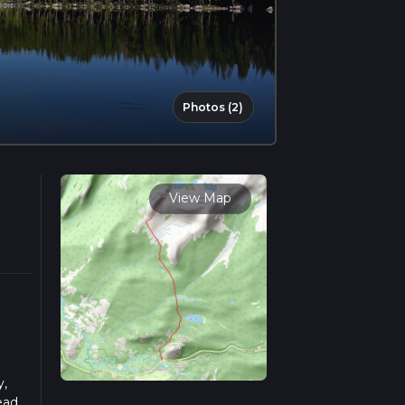
Photos (2)
View Map
y,
ead