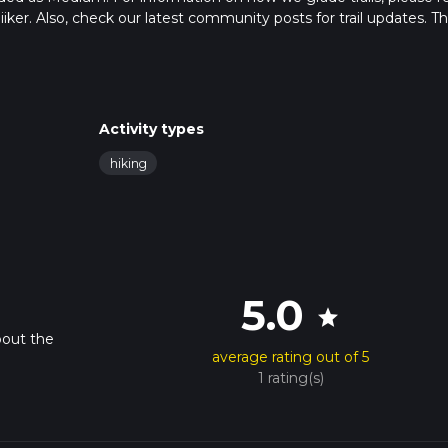
hiiker. Also, check our latest community posts for trail updates. Th
s. Caution is advised on trail times as this depends on multiple
calculate hike time.
Activity types
hiking
5.0
star
bout the
average rating out of 5
1 rating(s)