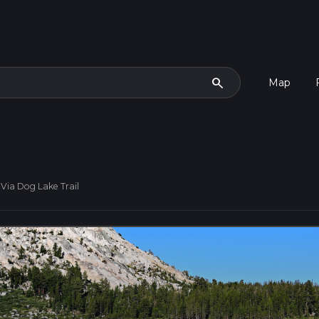
search
Map
Via Dog Lake Trail