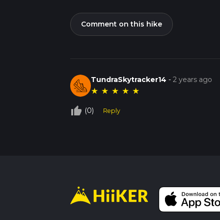
Comment on this hike
TundraSkytracker14
-
2 years ago
★
★
★
★
★
thumb_up_off_alt
(0)
Reply