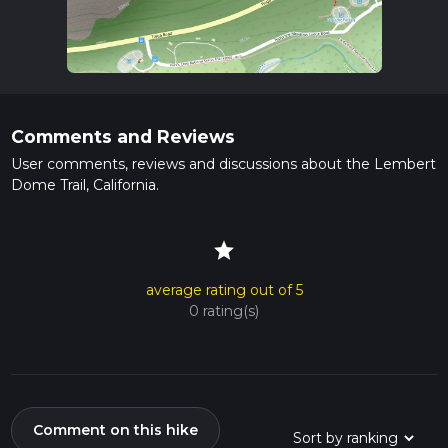
Comments and Reviews
User comments, reviews and discussions about the Lembert
Dome Trail, California.
star
average rating out of 5
0 rating(s)
Comment on this hike