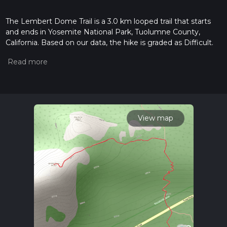
The Lembert Dome Trail is a 3.0 km looped trail that starts
and ends in Yosemite National Park, Tuolumne County,
California. Based on our data, the hike is graded as Difficult.
For information on how we grade trails, please read
measuring the difficulty of a hiking trail on hiiker. Also, check
our latest community posts for trail updates. This hike can be
completed in approx 0 hrs 59 mins. Caution is advised on trail
times as this depends on multiple variables. For more info
read about how we calculate hike time.
View map