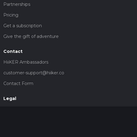
Partnerships
Pricing
Get a subscription
Give the gift of adventure
Contact
HiiKER Ambassadors
customer-support@hiiker.co
Contact Form
Legal
Privacy Policy
Terms of Service
Social