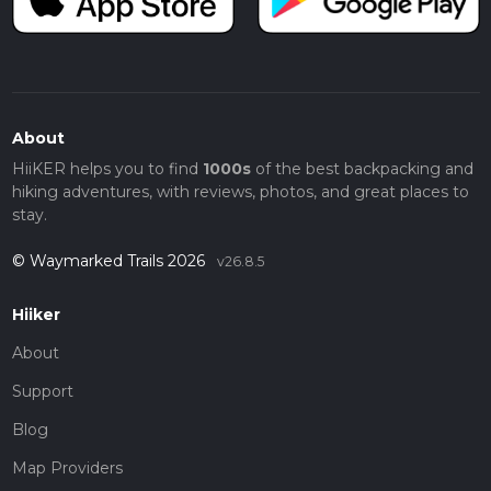
About
HiiKER helps you to find
1000s
of the best backpacking and
hiking adventures, with reviews, photos, and great places to
stay.
© Waymarked Trails 2026
v26.8.5
Hiiker
About
Support
Blog
Map Providers