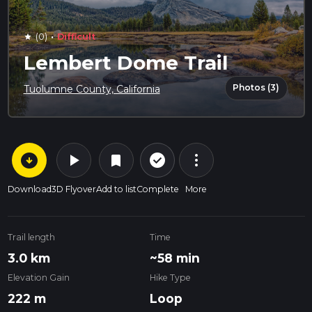
·
(0)
Difficult
star
Lembert Dome Trail
Photos (3)
Tuolumne County, California
arrow_circle_down
play_arrow
more_vert
check_circle_outline
bookmark
Download
3D Flyover
Add to list
Complete
More
Trail length
Time
3.0 km
~58 min
Elevation Gain
Hike Type
222 m
Loop