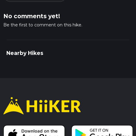
No comments yet!
Be the first to comment on this hike.
Nearby Hikes