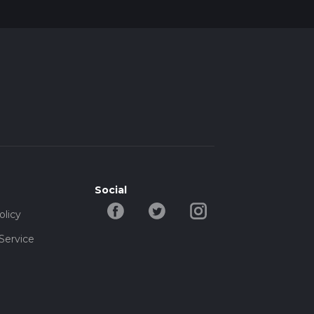
Social
olicy
Service