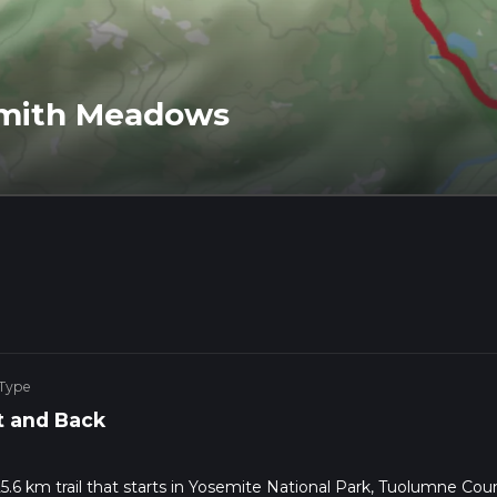
Smith Meadows
 Type
 and Back
6 km trail that starts in Yosemite National Park, Tuolumne Coun