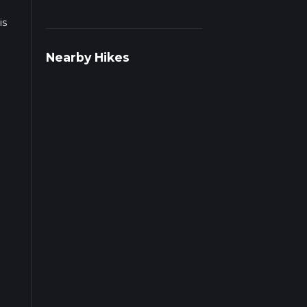
is
Nearby Hikes