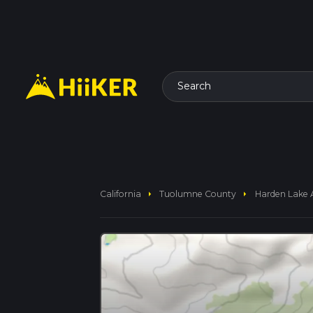
Search
arrow_right
arrow_right
California
Tuolumne County
Harden Lake