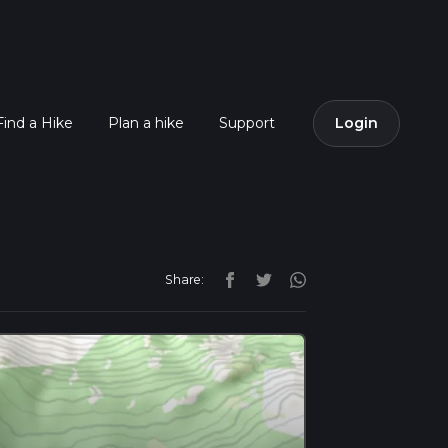
Find a Hike
Plan a hike
Support
Login
Share: