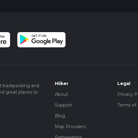
Hiiker
Legal
t backpacking and
nd great places to
About
Privacy P
Support
Terms of 
Blog
Map Providers
Partnerships