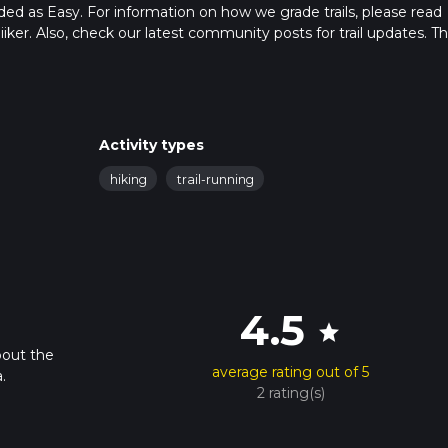
raded as Easy. For information on how we grade trails, please read
hiiker. Also, check our latest community posts for trail updates. Th
. Caution is advised on trail times as this depends on multiple
calculate hike time.
Activity types
hiking
trail-running
4.5
star
bout the
average rating out of 5
.
2 rating(s)