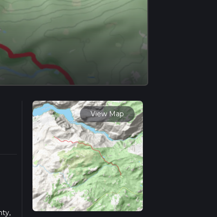
View Map
ty,