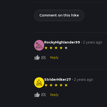
Comment on this hike
RockyHighlander99
-
2 years ago
★
★
★
★
★
thumb_up_off_alt
(0)
Reply
StriderHiker27
-
2 years ago
★
★
★
★
★
thumb_up_off_alt
(0)
Reply