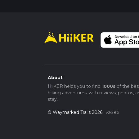
About
HiiKER helps you to find
1000s
of the bes
hiking adventures, with reviews, photos, a
stay.
© Waymarked Trails 2026
v26.8.5