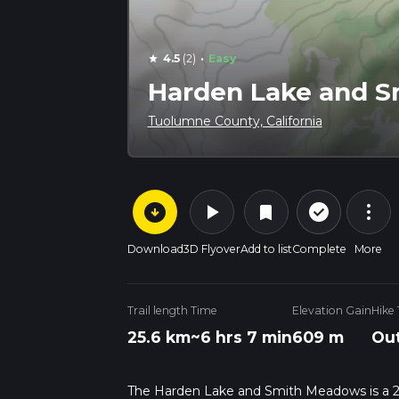
·
4.5
(2)
Easy
star
Harden Lake and 
Tuolumne County, California
arrow_circle_down
play_arrow
more_vert
check_circle_outline
bookmark
Download
3D Flyover
Add to list
Complete
More
Trail length
Time
Elevation Gain
Hike
25.6 km
~6 hrs 7 min
609 m
Out
The Harden Lake and Smith Meadows is a 25.