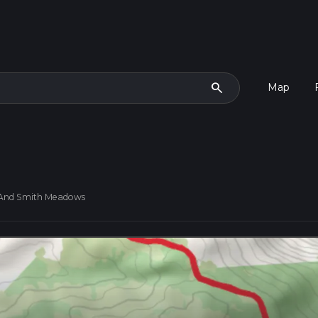
search
Map
 And Smith Meadows