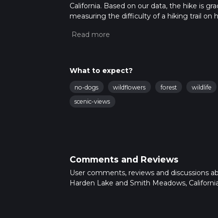
California. Based on our data, the hike is g
measuring the difficulty of a hiking trail on 
hike can be completed in approx 6 hrs 8 mins
variables. For more info read about how we 
What to expect?
no-dogs
wildflowers
forest
wildlife
scenic-views
Comments and Reviews
User comments, reviews and discussions a
Harden Lake and Smith Meadows, California