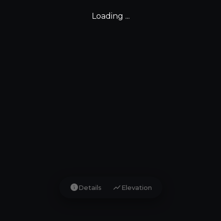
Loading ...
info
show_chart
Details
Elevation