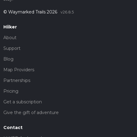
© Waymarked Trails 2026
v26.8.5
Hiiker
About
Support
Blog
Map Providers
Partnerships
Pricing
Get a subscription
Give the gift of adventure
Contact