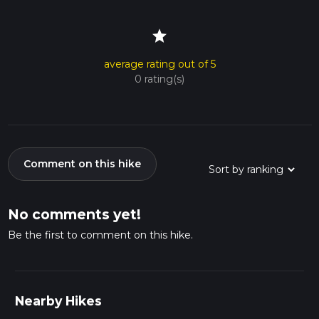
star
average rating out of 5
0 rating(s)
Comment on this hike
No comments yet!
Be the first to comment on this hike.
Nearby Hikes