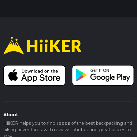
About
HiiKER helps you to find
1000s
of the best backpacking and
hiking adventures, with reviews, photos, and great places to
stay.