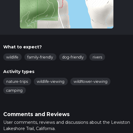
What to expect?
wildlife
family-friendly
dog-friendly
rivers
Activity types
nature-trips
wildlife-viewing
wildflower-viewing
camping
Comments and Reviews
User comments, reviews and discussions about the Lewiston
Lakeshore Trail, California.