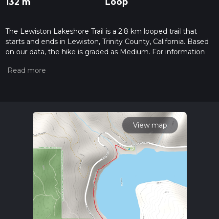
132 m
Loop
The Lewiston Lakeshore Trail is a 2.8 km looped trail that
starts and ends in Lewiston, Trinity County, California. Based
on our data, the hike is graded as Medium. For information
on how we grade trails, please read measuring the difficulty
of a hiking trail on hiiker. Also, check our latest community
posts for trail updates. This hike can be completed in approx
0 hrs 47 mins. Caution is advised on trail times as this
depends on multiple variables. For more info read about how
we calculate hike time.
View map