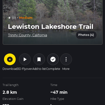
·
(0)
Medium
star
Lewiston Lakeshore Trail
Photos (4)
Trinity County, California
arrow_circle_down
play_arrow
more_vert
check_circle_outline
bookmark
Download
3D Flyover
Add to list
Complete
More
Trail length
Time
2.8 km
~47 min
Elevation Gain
Hike Type