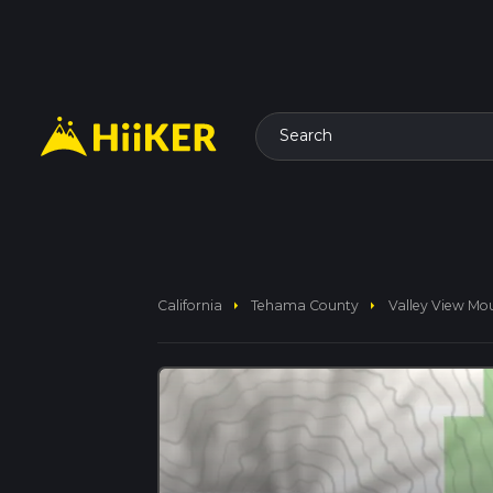
Search
arrow_right
arrow_right
California
Tehama County
Valley View Mo