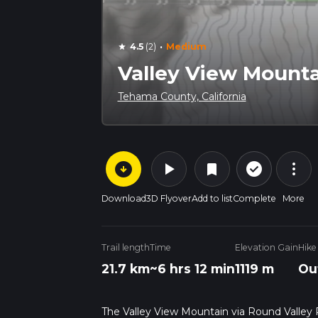
·
4.5
(2)
Medium
star
Valley View Mounta
Tehama County, California
arrow_circle_down
play_arrow
more_vert
check_circle_outline
bookmark
Download
3D Flyover
Add to list
Complete
More
Trail length
Time
Elevation Gain
Hike
21.7 km
~6 hrs 12 min
1119 m
Ou
The Valley View Mountain via Round Valley R