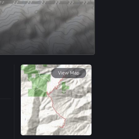
View Map