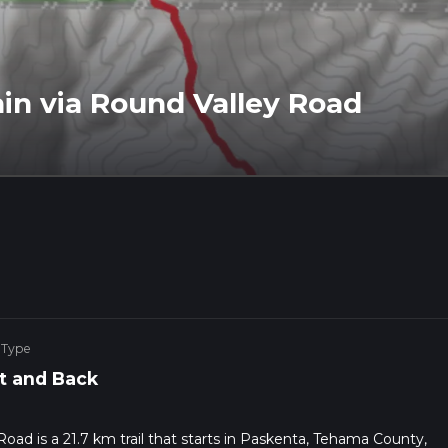
in via Round Valley Road
 Type
t and Back
oad is a 21.7 km trail that starts in Paskenta, Tehama County,