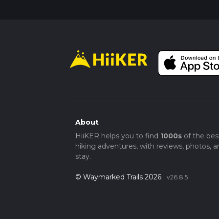
About
HiiKER helps you to find
1000s
of the bes
hiking adventures, with reviews, photos, a
stay.
© Waymarked Trails 2026
v26.8.5