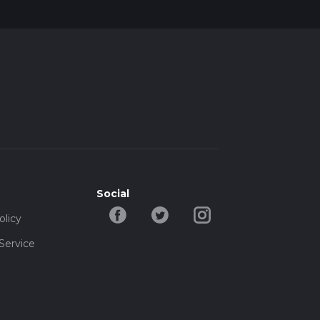
Social
olicy
Service