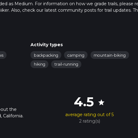
raded as Medium. For information on how we grade trails, please r
hiiker. Also, check our latest community posts for trail updates. Th
s. Caution is advised on trail times as this depends on multiple
calculate hike time.
Activity types
ws
backpacking
camping
mountain-biking
hiking
trail-running
4.5
star
bout the
average rating out of 5
California.
2 rating(s)