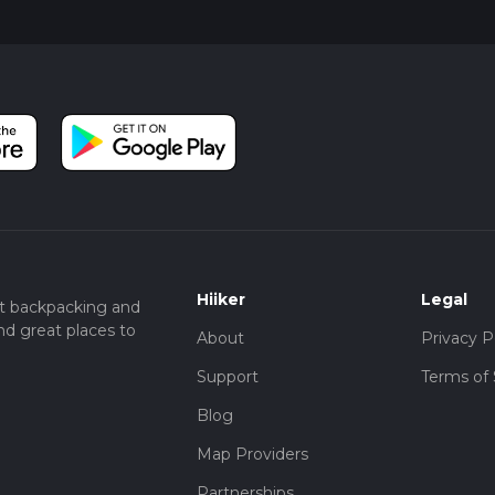
Hiiker
Legal
t backpacking and
nd great places to
About
Privacy P
Support
Terms of 
Blog
Map Providers
Partnerships