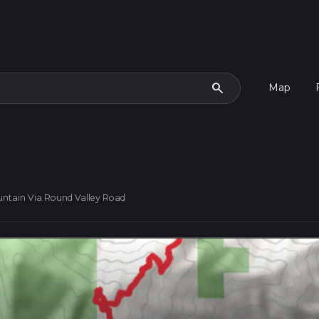
search
Map
untain Via Round Valley Road