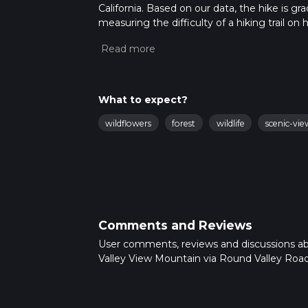
California. Based on our data, the hike is g
measuring the difficulty of a hiking trail on 
hike can be completed in approx 6 hrs 12 min
variables. For more info read about how we 
What to expect?
wildflowers
forest
wildlife
scenic-vie
Comments and Reviews
User comments, reviews and discussions a
Valley View Mountain via Round Valley Road, 