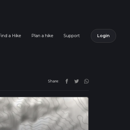
Find a Hike
Plan a hike
Support
Login
Share: