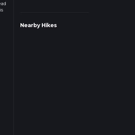
ead
is
Nearby Hikes