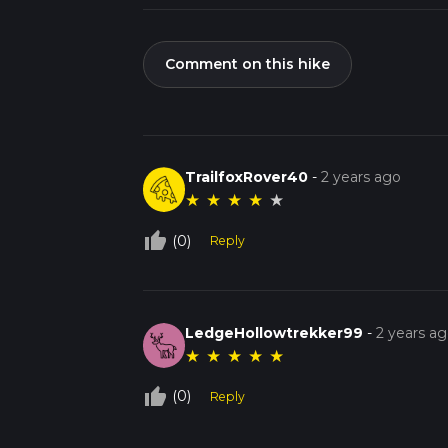
Comment on this hike
TrailfoxRover40
-
2 years ago
★
★
★
★
★
thumb_up_off_alt
(0)
Reply
LedgeHollowtrekker99
-
2 years a
★
★
★
★
★
thumb_up_off_alt
(0)
Reply