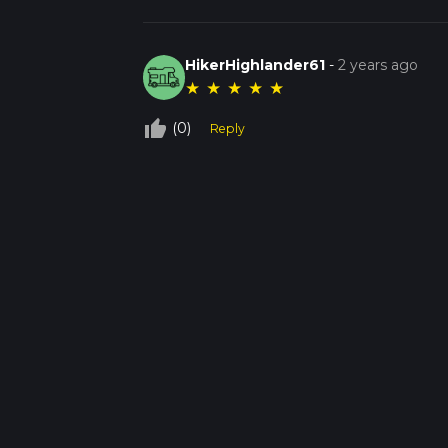
HikerHighlander61
-
2 years ago
★
★
★
★
★
thumb_up_off_alt
(0)
Reply