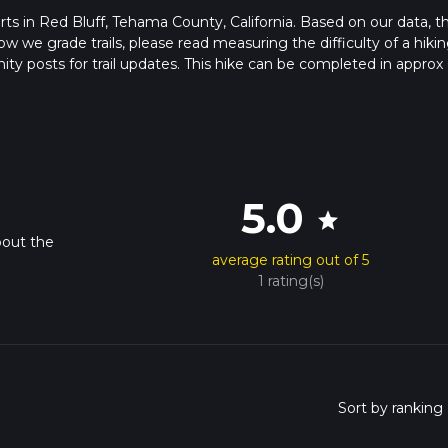
starts in Red Bluff, Tehama County, California. Based on our data, t
ow we grade trails, please read measuring the difficulty of a hiki
nity posts for trail updates. This hike can be completed in approx 
s this depends on multiple variables. For more info read about ho
5.0
star
bout the
average rating out of 5
1 rating(s)