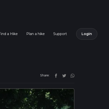
Find a Hike
Plan a hike
Support
Login
Share: