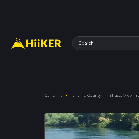
Search
arrow_right
arrow_right
California
Tehama County
Shasta View Tra