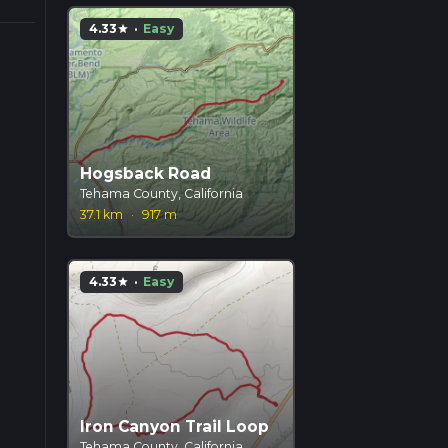
4.33
·
Easy
star
Hogsback Road
Tehama County, California
37.1 km
·
917 m
4.33
·
Easy
star
Iron Canyon Trail Loop
Tehama County, California