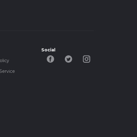
Social
olicy
Service