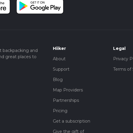
Hiiker
Legal
t backpacking and
nd great places to
About
Privacy P
Support
Terms of 
Blog
Map Providers
Partnerships
Pricing
Get a subscription
Give the gift of