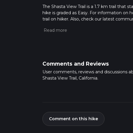
The Shasta View Trail is a 1.7 km trail that 
hike is graded as Easy. For information on h
trail on hiiker. Also, check our latest commu
21 mins. Caution is advised on trail times a
calculate hike time.
Comments and Reviews
User comments, reviews and discussions a
Shasta View Trail, California.
Comment on this hike