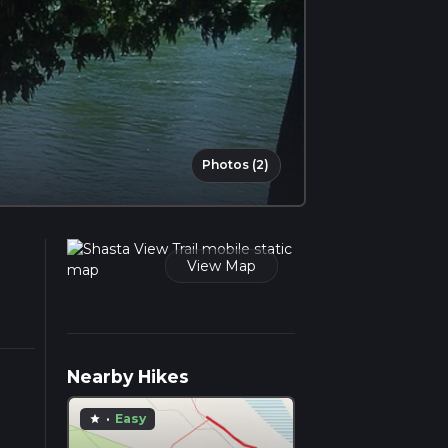
Photos (2)
View Map
Nearby Hikes
·
Easy
star