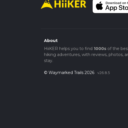
About
HiiKER helps you to find
1000s
of the bes
hiking adventures, with reviews, photos, a
stay.
© Waymarked Trails 2026
v26.8.5