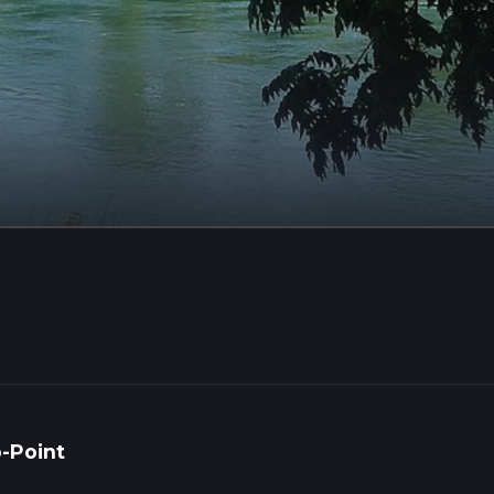
o-Point