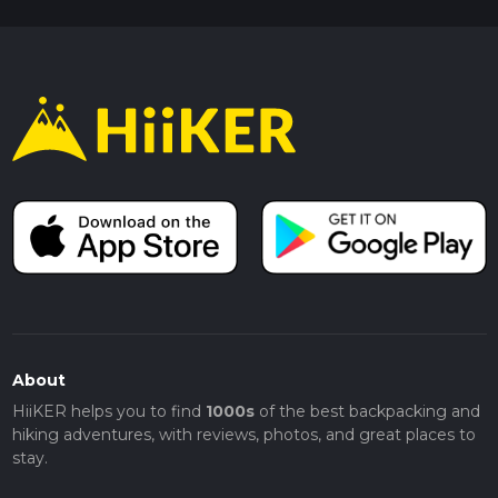
About
HiiKER helps you to find
1000s
of the best backpacking and
hiking adventures, with reviews, photos, and great places to
stay.