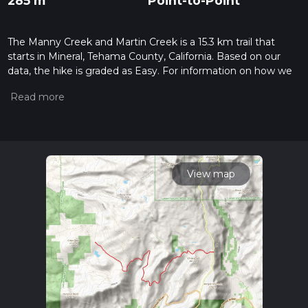
285 m
Point-to-Point
The Manny Creek and Martin Creek is a 15.3 km trail that
starts in Mineral, Tehama County, California. Based on our
data, the hike is graded as Easy. For information on how we
grade trails, please read measuring the difficulty of a hiking
trail on hiiker. Also, check our latest community posts for trail
updates. This hike can be completed in approx 3 hrs 32 mins.
Caution is advised on trail times as this depends on multiple
variables. For more info read about how we calculate hike
time.
View map