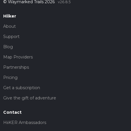
© Waymarked Trails 2026
v26.8.5
Hiiker
About
Support
Blog
Map Providers
Partnerships
Pricing
Get a subscription
Give the gift of adventure
Contact
HiiKER Ambassadors