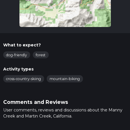
What to expect?
dog-friendly
forest
Activity types
cross-country-skiing
mountain-biking
Comments and Reviews
User comments, reviews and discussions about the Manny
Creek and Martin Creek, California.