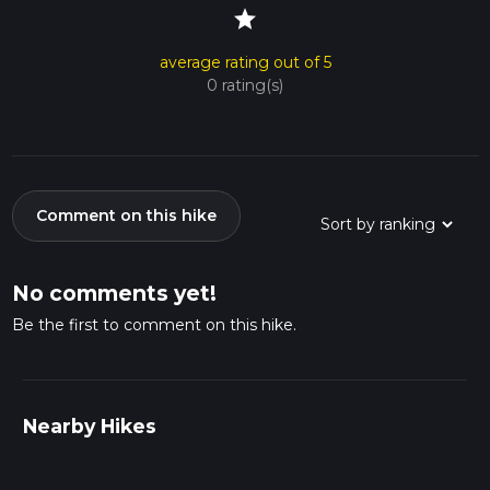
star
average rating out of 5
0 rating(s)
Comment on this hike
No comments yet!
Be the first to comment on this hike.
Nearby Hikes