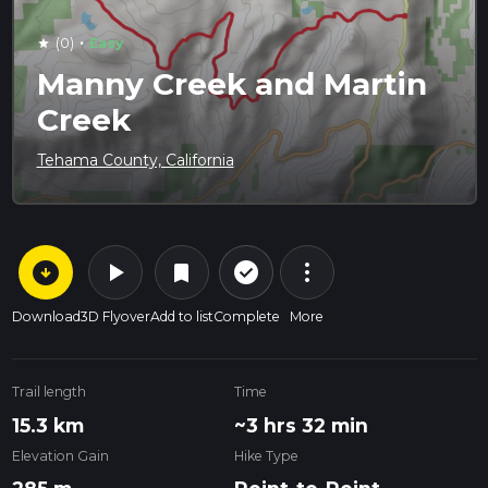
·
(0)
Easy
star
Manny Creek and Martin
Creek
Tehama County, California
arrow_circle_down
play_arrow
more_vert
check_circle_outline
bookmark
Download
3D Flyover
Add to list
Complete
More
Trail length
Time
15.3 km
~3 hrs 32 min
Elevation Gain
Hike Type