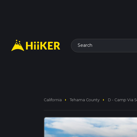
Search
arrow_right
arrow_right
California
Tehama County
D - Camp Via So