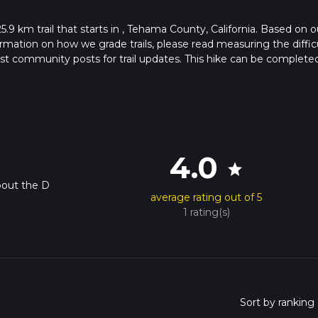
25.9 km trail that starts in , Tehama County, California. Based on o
rmation on how we grade trails, please read measuring the diffic
latest community posts for trail updates. This hike can be completed
ail times as this depends on multiple variables. For more info rea
4.0
star
bout the D
average rating out of 5
1 rating(s)