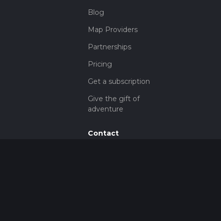
Blog
Map Providers
Partnerships
Pricing
Get a subscription
Give the gift of
adventure
Contact
HiiKER Ambassadors
customer-
support@hiiker.co
Contact Form