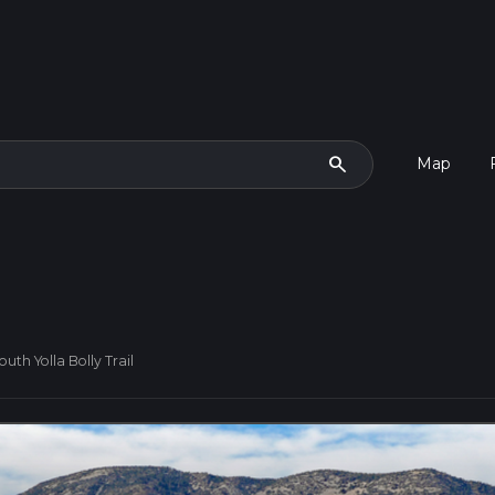
search
Map
uth Yolla Bolly Trail