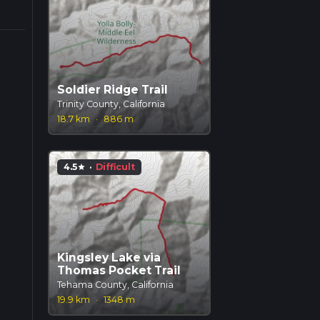
Soldier Ridge Trail
Trinity County, California
18.7 km
·
886 m
4.5
·
Difficult
star
Kingsley Lake via
Thomas Pocket Trail
Tehama County, California
19.9 km
·
1348 m