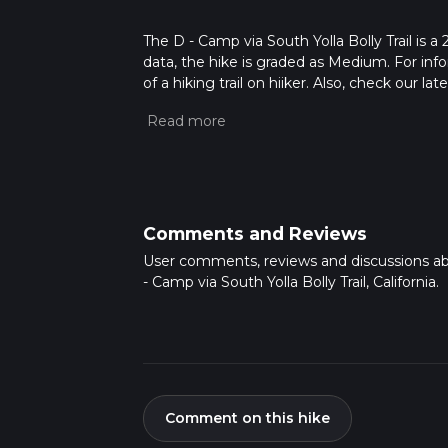
The D - Camp via South Yolla Bolly Trail is a 
data, the hike is graded as Medium. For info
of a hiking trail on hiiker. Also, check our 
approx 7 hrs 7 mins. Caution is advised on tr
about how we calculate hike time.
Comments and Reviews
User comments, reviews and discussions a
- Camp via South Yolla Bolly Trail, California.
Comment on this hike