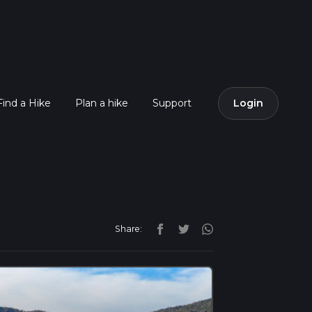
Find a Hike
Plan a hike
Support
Login
Share: