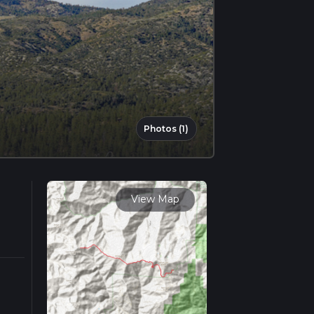
Photos (1)
View Map