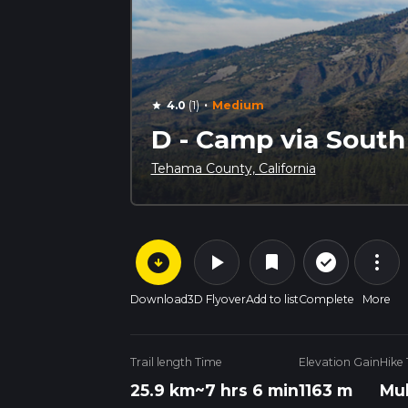
·
4.0
(1)
Medium
star
D - Camp via South Y
Tehama County, California
arrow_circle_down
play_arrow
more_vert
check_circle_outline
bookmark
Download
3D Flyover
Add to list
Complete
More
Trail length
Time
Elevation Gain
Hike
25.9 km
~7 hrs 6 min
1163 m
Mul