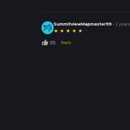
SummitviewMapmaster99
-
2 year
★
★
★
★
★
thumb_up_off_alt
(0)
Reply