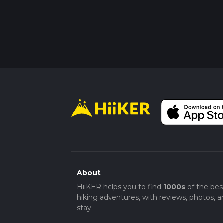
About
HiiKER helps you to find
1000s
of the bes
hiking adventures, with reviews, photos, a
stay.