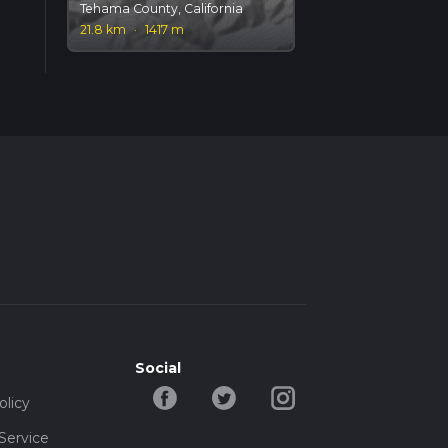
Tehama County, California
21.8 km
·
1417 m
Social
olicy
Service