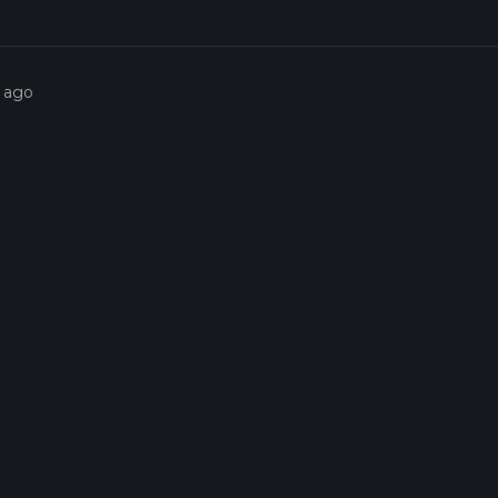
s ago