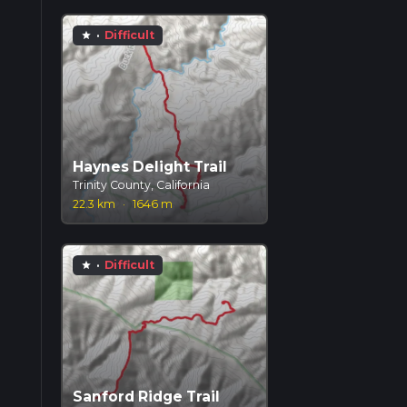
·
Difficult
star
Haynes Delight Trail
Trinity County, California
22.3 km
·
1646 m
·
Difficult
star
Sanford Ridge Trail