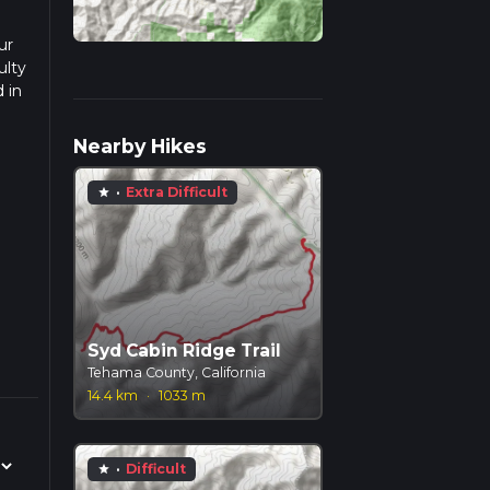
ur
ulty
 in
d
Nearby Hikes
·
Extra Difficult
star
Syd Cabin Ridge Trail
Tehama County, California
14.4 km
·
1033 m
·
Difficult
star