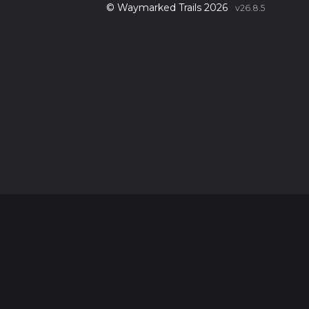
© Waymarked Trails 2026
v26.8.5