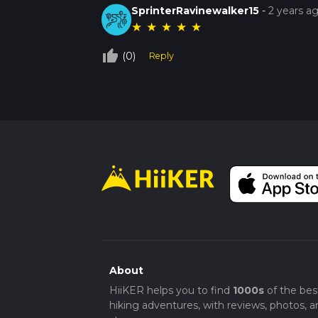
SprinterRavinewalker15
-
2 years a
★
★
★
★
★
thumb_up_off_alt
(0)
Reply
About
HiiKER helps you to find
1000s
of the bes
hiking adventures, with reviews, photos, a