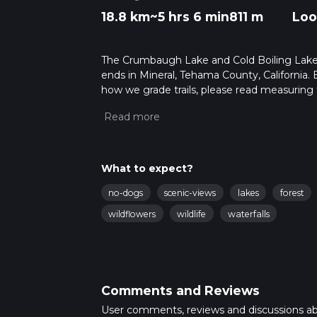
18.8 km
~5 hrs 6 min
811 m
Loo
The Crumbaugh Lake and Cold Boiling Lake vi
ends in Mineral, Tehama County, California.
how we grade trails, please read measuring the
community posts for trail updates. This hike
times as this depends on multiple variables
What to expect?
no-dogs
scenic-views
lakes
forest
wildflowers
wildlife
waterfalls
Comments and Reviews
User comments, reviews and discussions a