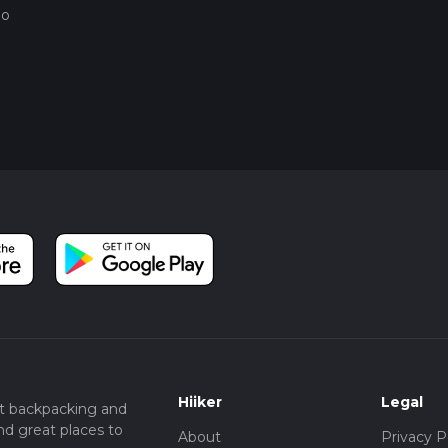
go
Hiiker
Legal
t backpacking and
nd great places to
About
Privacy P