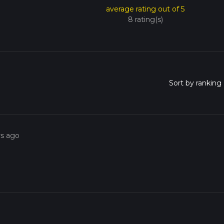
average rating out of 5
8 rating(s)
rs ago