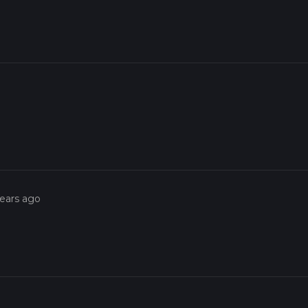
years ago