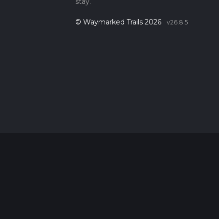
stay.
© Waymarked Trails 2026
v26.8.5