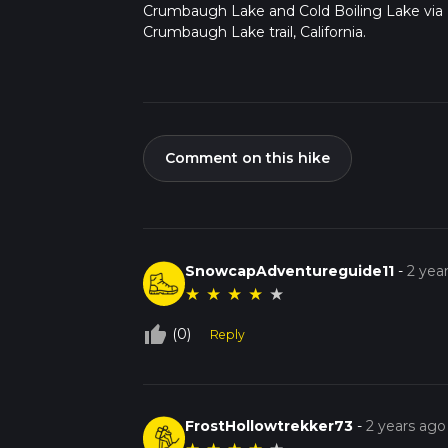
Crumbaugh Lake and Cold Boiling Lake via
Crumbaugh Lake trail, California.
Comment on this hike
SnowcapAdventureguide11
-
2 yea
★
★
★
★
★
thumb_up_off_alt
(0)
Reply
FrostHollowtrekker73
-
2 years ago