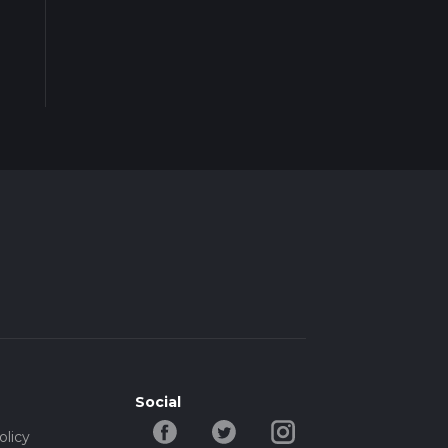
Social
olicy