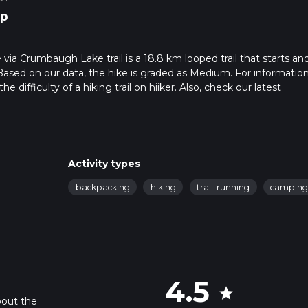
p
a Crumbaugh Lake trail is a 18.8 km looped trail that starts an
 Based on our data, the hike is graded as Medium. For informatio
 difficulty of a hiking trail on hiiker. Also, check our latest
 can be completed in approx 5 hrs 7 mins. Caution is advised on tr
. For more info read about how we calculate hike time.
Activity types
backpacking
hiking
trail-running
campin
4.5
star
bout the