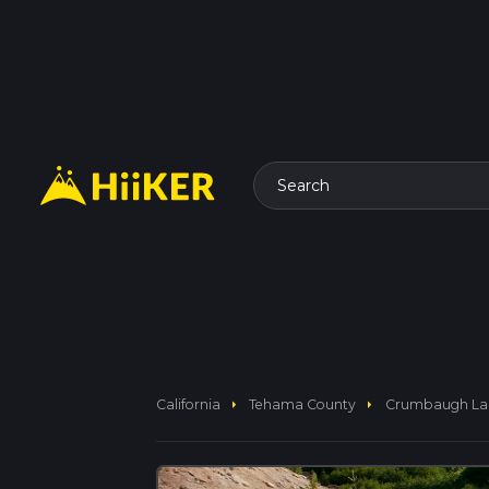
Search
arrow_right
arrow_right
California
Tehama County
Crumbaugh Lake