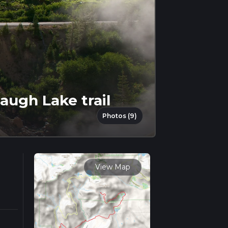
ugh Lake trail
Photos (9)
View Map