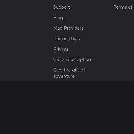
Support
Terms of 
Blog
Map Providers
Partnerships
Pricing
Get a subscription
Give the gift of
adventure
Contact
HiiKER Ambassadors
customer-
support@hiiker.co
Contact Form