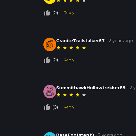
★
★
★
★
★
thumb_up_off_alt
(0)
Reply
GraniteTrailstalker57
-
2 years ago
★
★
★
★
★
thumb_up_off_alt
(0)
Reply
SummithawkHollowtrekker89
-
2 
★
★
★
★
★
thumb_up_off_alt
(0)
Reply
BaseFootstep19
-
2 years ago