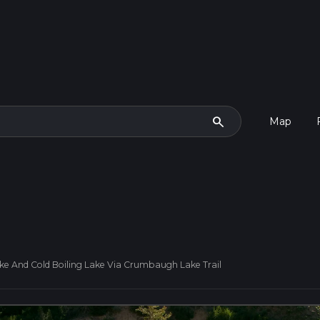
search
Map
 And Cold Boiling Lake Via Crumbaugh Lake Trail