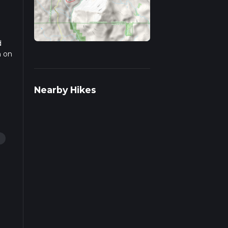
d
n on
ail
Nearby Hikes
g