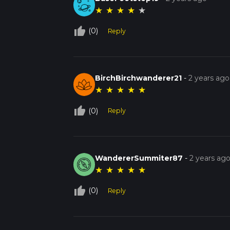
★
★
★
★
★
thumb_up_off_alt
(0)
Reply
BirchBirchwanderer21
-
2 years ago
★
★
★
★
★
thumb_up_off_alt
(0)
Reply
WandererSummiter87
-
2 years ag
★
★
★
★
★
thumb_up_off_alt
(0)
Reply