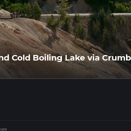
 Cold Boiling Lake via Crumba
Type