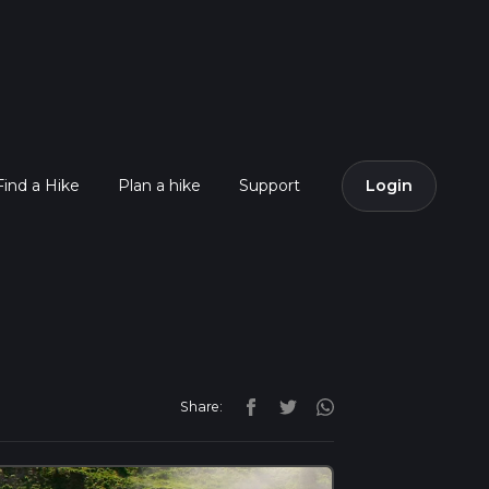
Find a Hike
Plan a hike
Support
Login
Share: