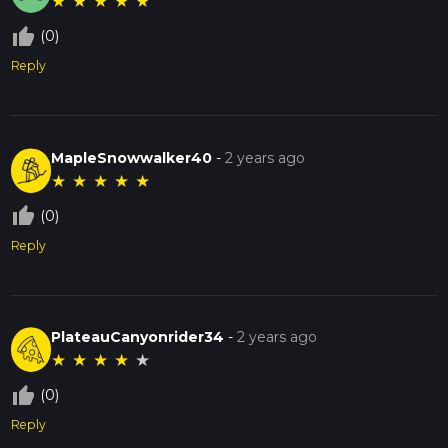
★
★
★
★
★
thumb_up_off_alt
(0)
Reply
MapleSnowwalker40
-
2 years ago
★
★
★
★
★
thumb_up_off_alt
(0)
Reply
PlateauCanyonrider34
-
2 years ago
★
★
★
★
★
thumb_up_off_alt
(0)
Reply