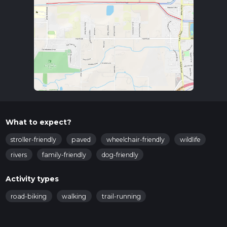
What to expect?
stroller-friendly
paved
wheelchair-friendly
wildlife
rivers
family-friendly
dog-friendly
Activity types
road-biking
walking
trail-running