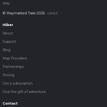
stay.
© Waymarked Trails 2026
v26.8.5
Hiiker
About
Support
Blog
Map Providers
Partnerships
Pricing
Get a subscription
Give the gift of adventure
Contact