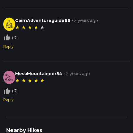
CairnAdventureguide66
-
2 years ago
★
★
★
★
★
thumb_up_off_alt
(0)
Reply
MesaMountaineer54
-
2 years ago
★
★
★
★
★
thumb_up_off_alt
(0)
Reply
Nearby Hikes