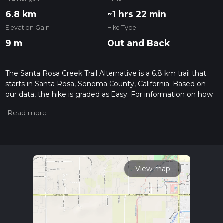
6.8 km
~1 hrs 22 min
Elevation Gain
Hike Type
9 m
Out and Back
The Santa Rosa Creek Trail Alternative is a 6.8 km trail that
starts in Santa Rosa, Sonoma County, California. Based on
our data, the hike is graded as Easy. For information on how
we grade trails, please read measuring the difficulty of a
hiking trail on hiiker. Also, check our latest community posts
for trail updates. This hike can be completed in approx 1 hrs
22 mins. Caution is advised on trail times as this depends on
multiple variables. For more info read about how we
calculate hike time.
View map