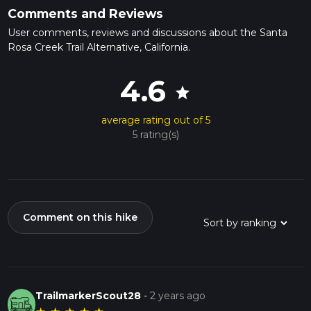
Comments and Reviews
User comments, reviews and discussions about the Santa
Rosa Creek Trail Alternative, California.
4.6
star
average rating out of 5
5 rating(s)
Comment on this hike
TrailmarkerScout28
-
2 years ago