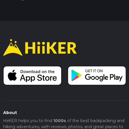
About
HiiKER helps you to find
1000s
of the best backpacking and
hiking adventures, with reviews, photos, and great places to