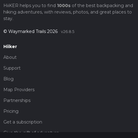
HiiKER helps you to find
1000s
of the best backpacking and
hiking adventures, with reviews, photos, and great places to
stay.
© Waymarked Trails 2026
v26.8.5
Hiiker
About
Support
Blog
Map Providers
Partnerships
Pricing
Get a subscription
Give the gift of adventure