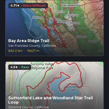
4.71
·
Extra Difficult
star
Bay Area Ridge Trail
San Francisco County, California
862.0 km
·
16427 m
4.5
·
Easy
star
Suttonfield Lake and Woodland Star Trail
Loop
Sonoma County, California