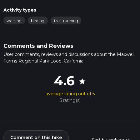
Activity types
walking
birding
trail-running
Comments and Reviews
User comments, reviews and discussions about the Maxwell
Farms Regional Park Loop, California.
4.6
star
average rating out of 5
5 rating(s)
Comment on this hike