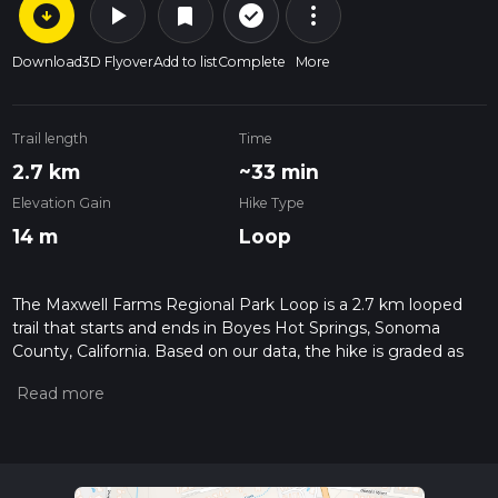
arrow_circle_down
play_arrow
more_vert
check_circle_outline
bookmark
Download
3D Flyover
Add to list
Complete
More
Trail length
Time
2.7 km
~33 min
Elevation Gain
Hike Type
14 m
Loop
The Maxwell Farms Regional Park Loop is a 2.7 km looped
trail that starts and ends in Boyes Hot Springs, Sonoma
County, California. Based on our data, the hike is graded as
Easy. For information on how we grade trails, please read
measuring the difficulty of a hiking trail on hiiker. Also, check
our latest community posts for trail updates. This hike can be
completed in approx 0 hrs 34 mins. Caution is advised on trail
times as this depends on multiple variables. For more info
read about how we calculate hike time.