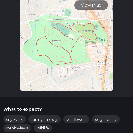
View map
What to expect?
city-walk
family-friendly
wildflowers
dog-friendly
scenic-views
wildlife