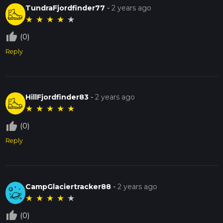
TundraFjordfinder77
-
2 years ago
★
★
★
★
★
thumb_up_off_alt
(0)
Reply
HillFjordfinder83
-
2 years ago
★
★
★
★
★
thumb_up_off_alt
(0)
Reply
CampGlaciertracker88
-
2 years ago
★
★
★
★
★
thumb_up_off_alt
(0)