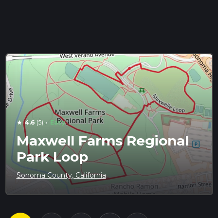
·
4.6
(5)
Easy
star
Maxwell Farms Regional
Park Loop
Sonoma County, California