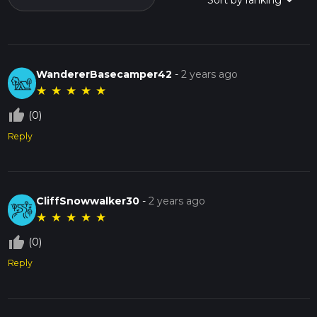
WandererBasecamper42
-
2 years ago
★
★
★
★
★
thumb_up_off_alt
(0)
Reply
CliffSnowwalker30
-
2 years ago
★
★
★
★
★
thumb_up_off_alt
(0)
Reply