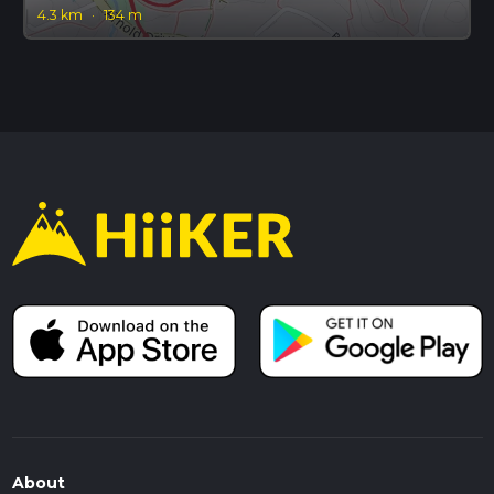
4.3 km
·
134 m
About