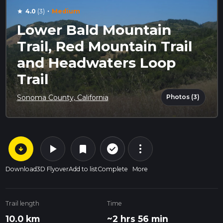
·
4.0
(3)
Medium
star
Lower Bald Mountain
Trail, Red Mountain Trail
and Headwaters Loop
Trail
Photos (3)
Sonoma County, California
arrow_circle_down
play_arrow
more_vert
check_circle_outline
bookmark
Download
3D Flyover
Add to list
Complete
More
Trail length
Time
10.0 km
~2 hrs 56 min