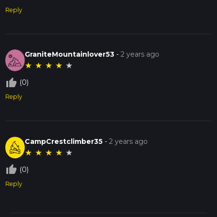
Reply
GraniteMountainlover53
-
2 years ago
★
★
★
★
★
thumb_up_off_alt
(0)
Reply
CampCrestclimber35
-
2 years ago
★
★
★
★
★
thumb_up_off_alt
(0)
Reply