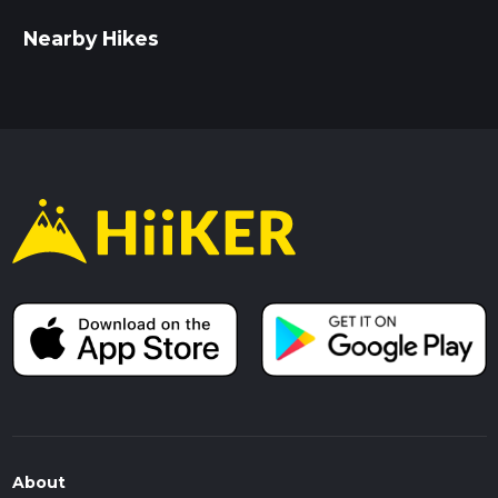
Nearby Hikes
About