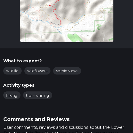
What to expect?
wildlife
wildflowers
scenic-views
Activity types
hiking
trail-running
Comments and Reviews
User comments, reviews and discussions about the Lower