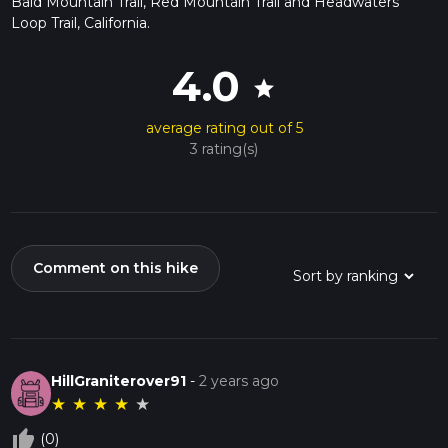
Bald Mountain Trail, Red Mountain Trail and Headwaters
Loop Trail, California.
4.0
star
average rating out of 5
3 rating(s)
Comment on this hike
HillGraniterover91
-
2 years ago
★
★
★
★
★
thumb_up_off_alt
(0)