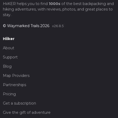
HiiKER helps you to find
1000s
of the best backpacking and
hiking adventures, with reviews, photos, and great places to
stay.
© Waymarked Trails 2026
v26.8.5
Hiiker
About
Support
Blog
Map Providers
Partnerships
Pricing
Get a subscription
Give the gift of adventure