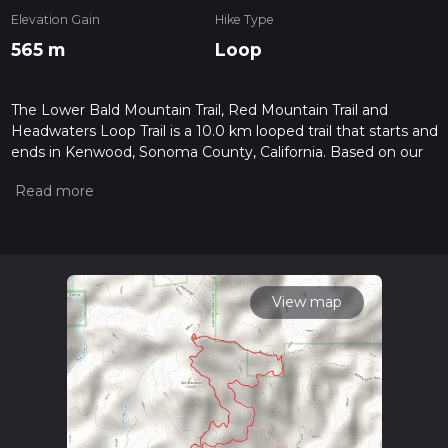
Elevation Gain
Hike Type
565 m
Loop
The Lower Bald Mountain Trail, Red Mountain Trail and
Headwaters Loop Trail is a 10.0 km looped trail that starts and
ends in Kenwood, Sonoma County, California. Based on our
data, the hike is graded as Medium. For information on how
we grade trails, please read measuring the difficulty of a
hiking trail on hiiker. Also, check our latest community posts
for trail updates. This hike can be completed in approx 2 hrs
56 mins. Caution is advised on trail times as this depends on
multiple variables. For more info read about how we
calculate hike time.
View map