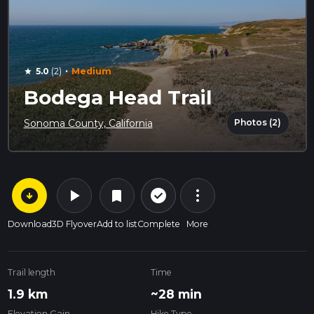
·
5.0
(2)
Medium
star
Bodega Head Trail
Photos (2)
Sonoma County, California
arrow_circle_down
play_arrow
more_vert
check_circle_outline
bookmark
Download
3D Flyover
Add to list
Complete
More
Trail length
Time
1.9 km
~28 min
Elevation Gain
Hike Type