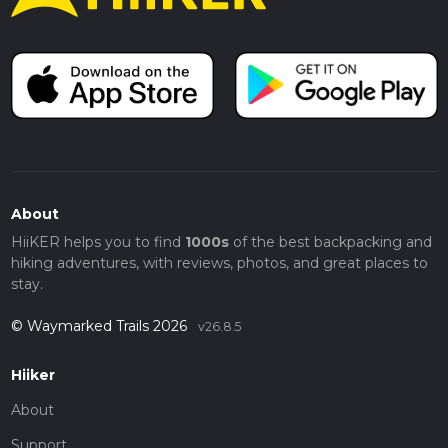
About
HiiKER helps you to find
1000s
of the best backpacking and
hiking adventures, with reviews, photos, and great places to
stay.
© Waymarked Trails 2026
v26.8.5
Hiiker
About
Support