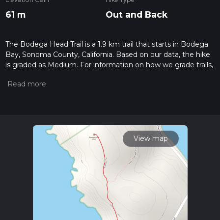
61 m
Out and Back
The Bodega Head Trail is a 1.9 km trail that starts in Bodega
Bay, Sonoma County, California. Based on our data, the hike
is graded as Medium. For information on how we grade trails,
please read measuring the difficulty of a hiking trail on hiiker.
Also, check our latest community posts for trail updates. This
hike can be completed in approx 0 hrs 28 mins. Caution is
advised on trail times as this depends on multiple variables.
For more info read about how we calculate hike time.
View map