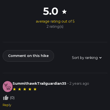
5.0
star
average rating out of 5
2 rating(s)
Comment on this hike
SummithawkTrailguardian35
-
2 years ago
★
★
★
★
★
thumb_up_off_alt
(0)
Reply