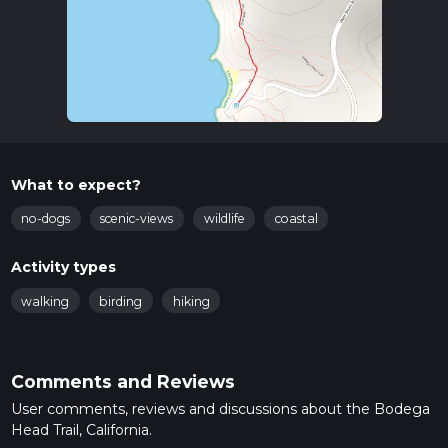
What to expect?
no-dogs
scenic-views
wildlife
coastal
Activity types
walking
birding
hiking
Comments and Reviews
User comments, reviews and discussions about the Bodega
Head Trail, California.