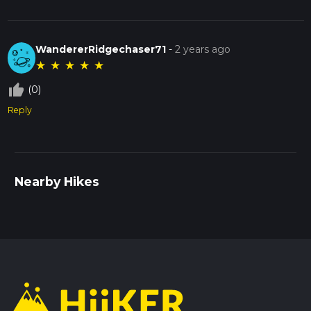
WandererRidgechaser71
-
2 years ago
★
★
★
★
★
thumb_up_off_alt
(0)
Reply
Nearby Hikes