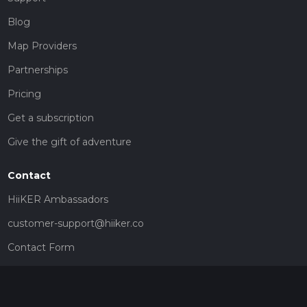
Blog
Map Providers
Partnerships
Pricing
Get a subscription
Give the gift of adventure
Contact
HiiKER Ambassadors
customer-support@hiiker.co
Contact Form
Legal
Privacy Policy