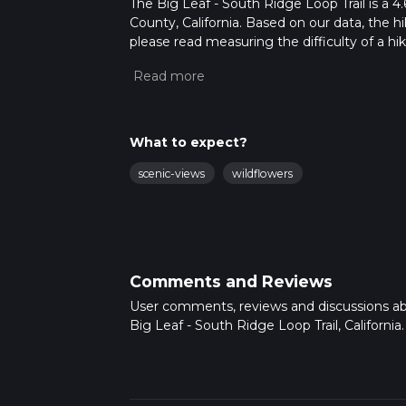
The Big Leaf - South Ridge Loop Trail is a 4
County, California. Based on our data, the h
please read measuring the difficulty of a hiki
updates. This hike can be completed in appro
multiple variables. For more info read abou
What to expect?
scenic-views
wildflowers
Comments and Reviews
User comments, reviews and discussions a
Big Leaf - South Ridge Loop Trail, California.