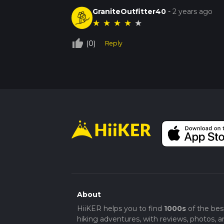
GraniteOutfitter40
-
2 years ago
★
★
★
★
★
thumb_up_off_alt
(0)
Reply
About
HiiKER helps you to find
1000s
of the bes
hiking adventures, with reviews, photos, a