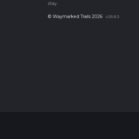
stay.
© Waymarked Trails 2026
v26.8.5