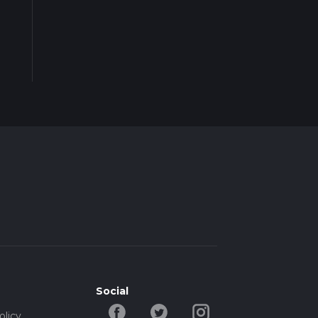
Social
olicy