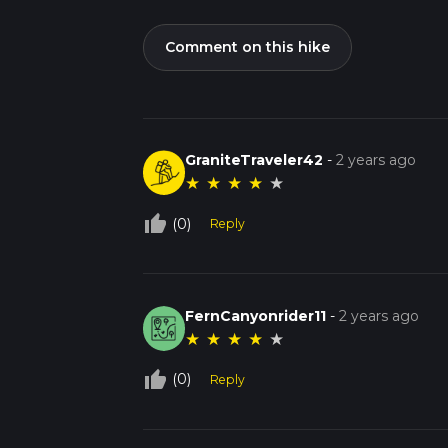
Comment on this hike
GraniteTraveler42
-
2 years ago
★
★
★
★
★
thumb_up_off_alt
(0)
Reply
FernCanyonrider11
-
2 years ago
★
★
★
★
★
thumb_up_off_alt
(0)
Reply