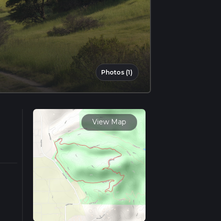
Photos (1)
View Map