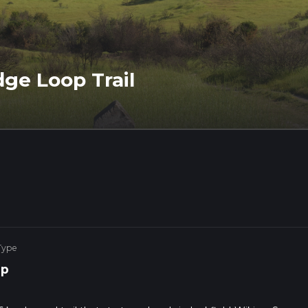
dge Loop Trail
Type
op