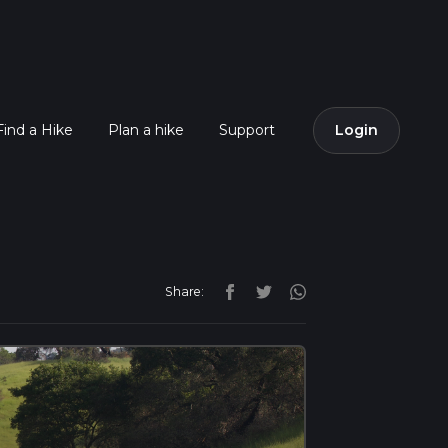
Find a Hike
Plan a hike
Support
Login
Share: