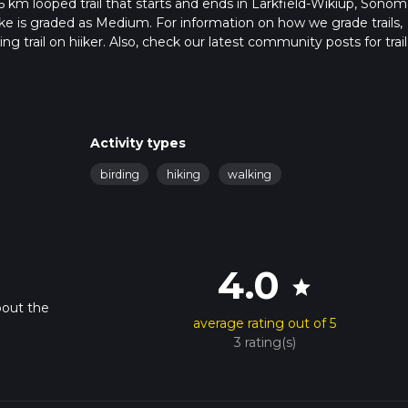
.6 km looped trail that starts and ends in Larkfield-Wikiup, Sonom
ike is graded as Medium. For information on how we grade trails,
ng trail on hiiker. Also, check our latest community posts for trail
x 1 hrs 15 mins. Caution is advised on trail times as this depends
t how we calculate hike time.
Activity types
birding
hiking
walking
4.0
star
bout the
average rating out of 5
3 rating(s)