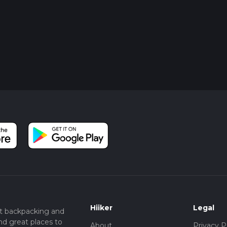
Hiiker
Legal
t backpacking and
nd great places to
About
Privacy P