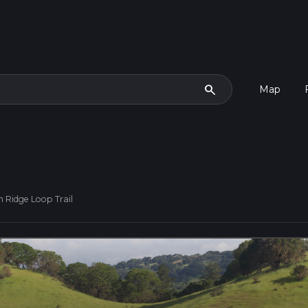
search
Map
h Ridge Loop Trail