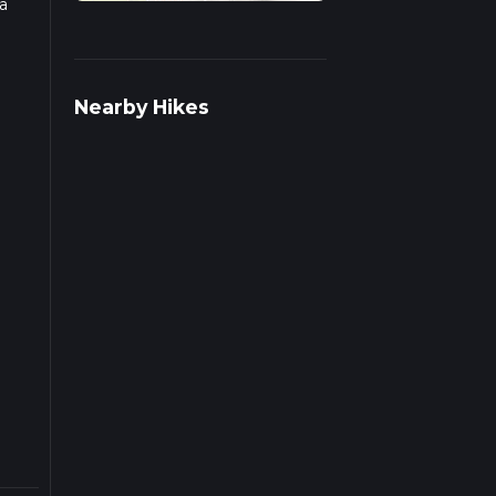
a
 on
Nearby Hikes