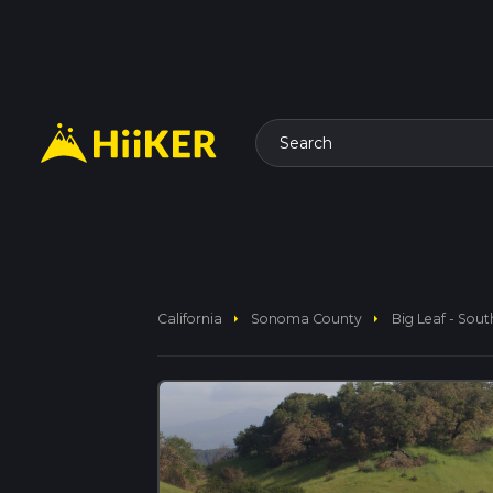
Search
arrow_right
arrow_right
California
Sonoma County
Big Leaf - Sout