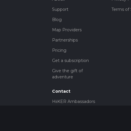
Support
Terms of 
Blog
Map Providers
Partnerships
Pricing
Get a subscription
Give the gift of
adventure
Contact
HiiKER Ambassadors
customer-
support@hiiker.co
Contact Form