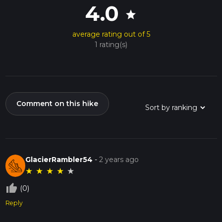
4.0
star
average rating out of 5
1 rating(s)
Comment on this hike
GlacierRambler54
-
2 years ago
★
★
★
★
★
thumb_up_off_alt
(0)
Reply