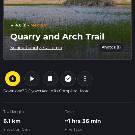
·
4.0
(1)
Medium
star
Quarry and Arch Trail
Photos (1)
Solano County, California
arrow_circle_down
play_arrow
more_vert
check_circle_outline
bookmark
Download
3D Flyover
Add to list
Complete
More
Trail length
Time
6.1 km
~1 hrs 36 min
Elevation Gain
Hike Type