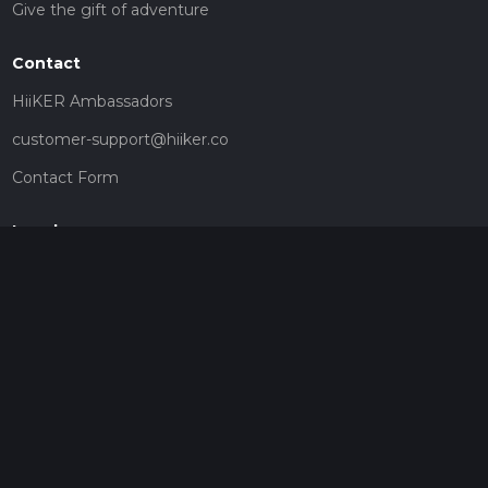
Give the gift of adventure
Contact
HiiKER Ambassadors
customer-support@hiiker.co
Contact Form
Legal
Privacy Policy
Terms of Service
Social