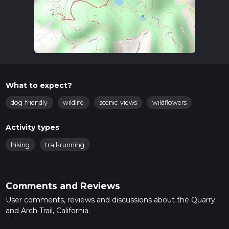
What to expect?
dog-friendly
wildlife
scenic-views
wildflowers
Activity types
hiking
trail-running
Comments and Reviews
User comments, reviews and discussions about the Quarry
and Arch Trail, California.