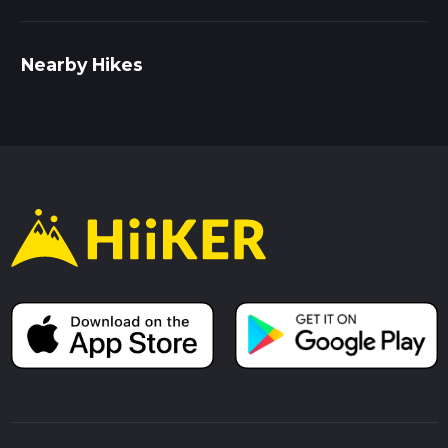
Nearby Hikes