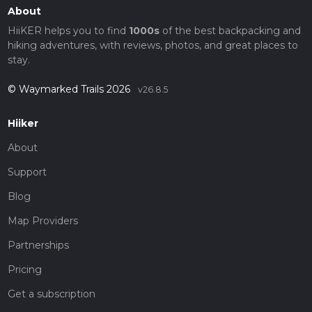
About
HiiKER helps you to find
1000s
of the best backpacking and
hiking adventures, with reviews, photos, and great places to
stay.
© Waymarked Trails 2026
v26.8.5
Hiiker
About
Support
Blog
Map Providers
Partnerships
Pricing
Get a subscription