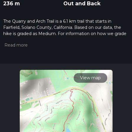
236 m
Out and Back
The Quarry and Arch Trail is a 6.1 km trail that starts in
Fairfield, Solano County, California. Based on our data, the
hike is graded as Medium. For information on how we grade
trails, please read measuring the difficulty of a hiking trail on
hiiker. Also, check our latest community posts for trail
updates. This hike can be completed in approx 1 hrs 36 mins.
Caution is advised on trail times as this depends on multiple
variables. For more info read about how we calculate hike
time.
View map