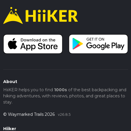
About
HiiKER helps you to find
1000s
of the best backpacking and
hiking adventures, with reviews, photos, and great places to
stay.
© Waymarked Trails 2026
v26.8.5
Hiiker