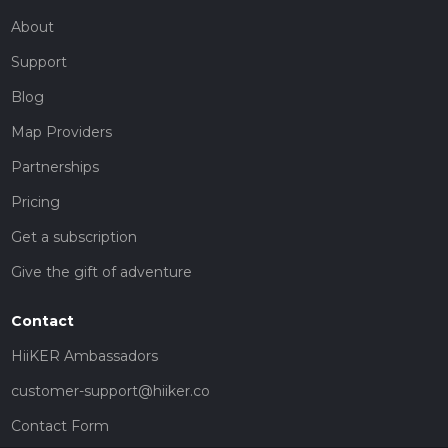
About
Support
Blog
Map Providers
Partnerships
Pricing
Get a subscription
Give the gift of adventure
Contact
HiiKER Ambassadors
customer-support@hiiker.co
Contact Form