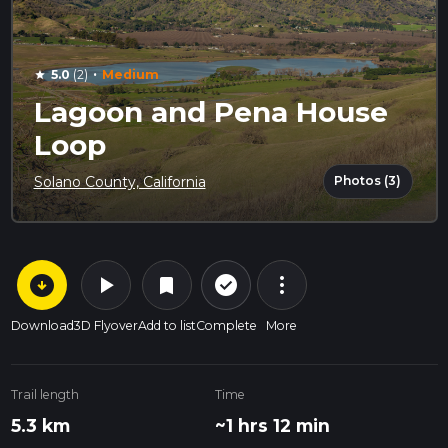
·
5.0
(2)
Medium
star
Lagoon and Pena House
Loop
Photos (3)
Solano County, California
arrow_circle_down
play_arrow
more_vert
check_circle_outline
bookmark
Download
3D Flyover
Add to list
Complete
More
Trail length
Time
5.3 km
~1 hrs 12 min