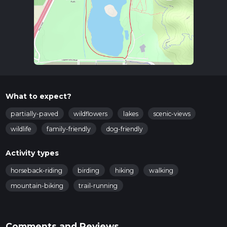
What to expect?
partially-paved
wildflowers
lakes
scenic-views
wildlife
family-friendly
dog-friendly
Activity types
horseback-riding
birding
hiking
walking
mountain-biking
trail-running
Comments and Reviews