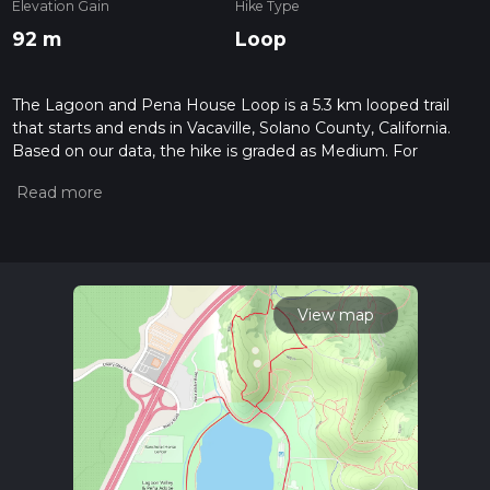
Elevation Gain
Hike Type
92 m
Loop
The Lagoon and Pena House Loop is a 5.3 km looped trail
that starts and ends in Vacaville, Solano County, California.
Based on our data, the hike is graded as Medium. For
information on how we grade trails, please read measuring
the difficulty of a hiking trail on hiiker. Also, check our latest
community posts for trail updates. This hike can be
completed in approx 1 hrs 13 mins. Caution is advised on trail
times as this depends on multiple variables. For more info
read about how we calculate hike time.
View map