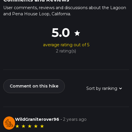
User comments, reviews and discussions about the Lagoon
and Pena House Loop, California.
5.0
star
average rating out of 5
2 rating(s)
Comment on this hike
WildGraniterover96
-
2 years ago
★
★
★
★
★