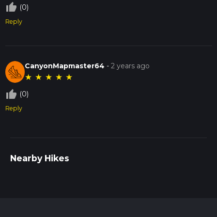
thumb_up_off_alt
(0)
Reply
CanyonMapmaster64
-
2 years ago
★
★
★
★
★
thumb_up_off_alt
(0)
Reply
Nearby Hikes