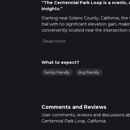
“The Centennial Park Loop is a scenic, acc
insights.”
Starting near Solano County, California, the
trail with no significant elevation gain, makin
conveniently located near the intersection
you're arriving by car or public transport.
Getting There
For those driving, there is ample parking ava
Road. If you prefer public transport, the ne
What to expect?
Dover Avenue, serviced by local bus routes. F
family-friendly
dog-friendly
Trail Overview
The Centennial Park Loop is a well-maint
groves. The trail is clearly marked, making n
tools, the HiiKER app provides detailed map
Comments and Reviews
Points of Interest
User comments, reviews and discussions a
As you embark on the loop, you'll first encou
Centennial Park Loop, California.
great spot for birdwatching, as the area is 
Continuing along the trail, you'll pass thro