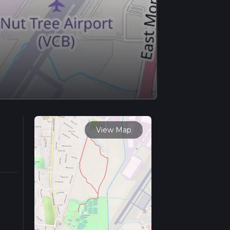
View Map