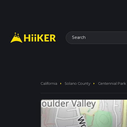
Search
arrow_right
arrow_right
California
Solano County
Centennial Park