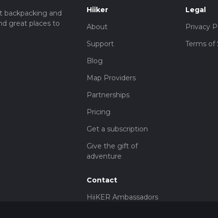
Hiiker
Legal
t backpacking and
nd great places to
About
Privacy P
Support
Terms of 
Blog
Map Providers
Partnerships
Pricing
Get a subscription
Give the gift of
adventure
Contact
HiiKER Ambassadors
customer-