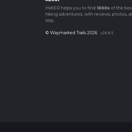
HiiKER helps you to find
1000s
of the bes
hiking adventures, with reviews, photos, a
stay.
© Waymarked Trails 2026
v26.8.5