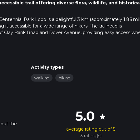
essible trail offering diverse flora, wildlife, and historica
 Centennial Park Loop is a delightful 3 km (approximately 1.86 mil
g it accessible for a wide range of hikers. The trailhead is
 of Clay Bank Road and Dover Avenue, providing easy access wh
ilable at the Centennial Park parking lot, situated just off Clay B
arest bus stop is located at the intersection of Clay Bank Road an
Activity types
rom there, it's a short walk to the trailhead.
walking
hiking
ained path that meanders through a mix of open meadows and s
avigation straightforward. For those who prefer digital navigation
s and real-time updates.
5.0
star
bout the
nter a serene pond about 0.5 km (0.31 miles) into the hike. This i
average rating out of 5
home to a variety of waterfowl, including ducks and herons.
3 rating(s)
ugh a series of oak woodlands, which provide a cool respite on wa