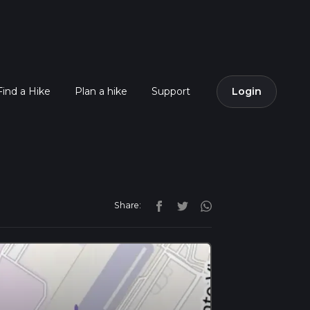
Find a Hike
Plan a hike
Support
Login
Share: