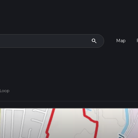
search
Map
 Loop