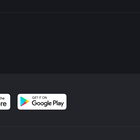
 by a large grassy field, often used for community events and spo
roll or a game of frisbee before you complete your hike.
ing for a pleasant day out in nature, the Centennial Park Loop o