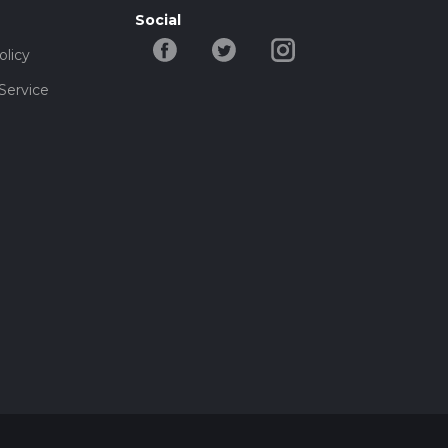
Social
olicy
Service