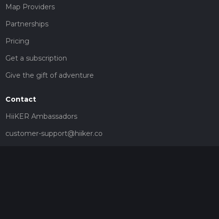
Map Providers
Partnerships
Pricing
Get a subscription
Give the gift of adventure
Contact
HiiKER Ambassadors
customer-support@hiiker.co
Contact Form
Legal
Privacy Policy
Terms of Service