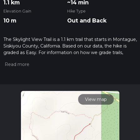
1.1 km
~14 min
Elevation Gain
Hike Type
10 m
Out and Back
The Skylight View Trail is a 1.1 km trail that starts in Montague,
Siskiyou County, California. Based on our data, the hike is
graded as Easy. For information on how we grade trails,
please read measuring the difficulty of a hiking trail on hiiker.
Also, check our latest community posts for trail updates. This
hike can be completed in approx 0 hrs 14 mins. Caution is
advised on trail times as this depends on multiple variables.
For more info read about how we calculate hike time.
View map