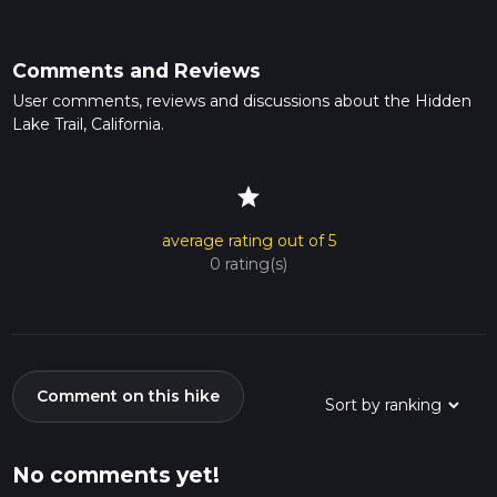
Comments and Reviews
User comments, reviews and discussions about the Hidden
Lake Trail, California.
star
average rating out of 5
0 rating(s)
Comment on this hike
No comments yet!