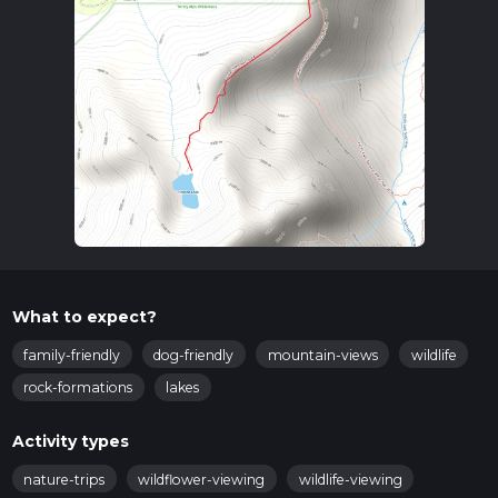
What to expect?
family-friendly
dog-friendly
mountain-views
wildlife
rock-formations
lakes
Activity types
nature-trips
wildflower-viewing
wildlife-viewing