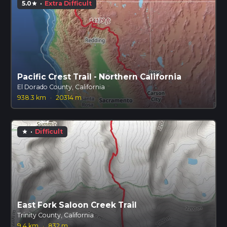
5.0
·
Extra Difficult
star
Pacific Crest Trail - Northern California
El Dorado County, California
938.3 km
·
20314 m
·
Difficult
star
East Fork Saloon Creek Trail
Trinity County, California
9.4 km
·
832 m