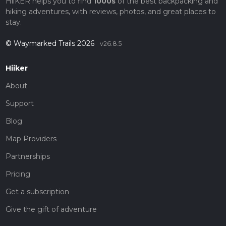
HiiKER helps you to find
1000s
of the best backpacking and
hiking adventures, with reviews, photos, and great places to
stay.
© Waymarked Trails 2026
v26.8.5
Hiiker
About
Support
Blog
Map Providers
Partnerships
Pricing
Get a subscription
Give the gift of adventure