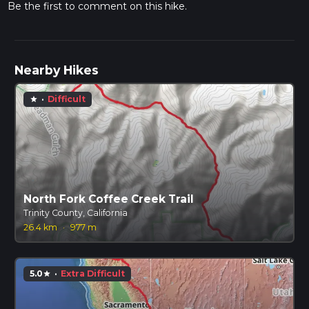
Be the first to comment on this hike.
Nearby Hikes
·
Difficult
star
North Fork Coffee Creek Trail
Trinity County, California
26.4 km
·
977 m
5.0
·
Extra Difficult
star