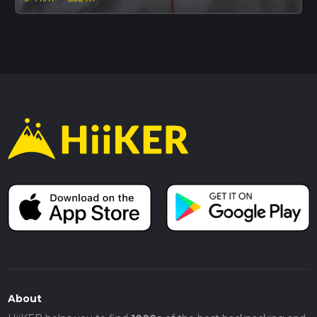
About