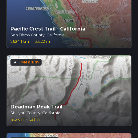
Pacific Crest Trail - California
San Diego County, California
2624.1 km
·
55222 m
·
Medium
star
Deadman Peak Trail
Siskiyou County, California
13.5 km
·
531 m