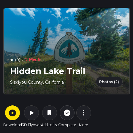
·
(0)
Difficult
star
Hidden Lake Trail
Photos (2)
Siskiyou County, California
arrow_circle_down
play_arrow
more_vert
check_circle_outline
bookmark
Download
3D Flyover
Add to list
Complete
More