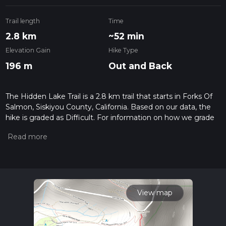
Trail length
Time
2.8 km
~52 min
Elevation Gain
Hike Type
196 m
Out and Back
The Hidden Lake Trail is a 2.8 km trail that starts in Forks Of
Salmon, Siskiyou County, California. Based on our data, the
hike is graded as Difficult. For information on how we grade
trails, please read measuring the difficulty of a hiking trail on
hiiker. Also, check our latest community posts for trail
updates. This hike can be completed in approx 0 hrs 53 mins.
Caution is advised on trail times as this depends on multiple
variables. For more info read about how we calculate hike
time.
View map