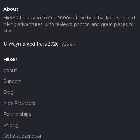
About
HiiKER helps you to find
1000s
of the best backpacking and
hiking adventures, with reviews, photos, and great places to
stay.
© Waymarked Trails 2026
v26.8.4
Hiiker
About
Support
Blog
Map Providers
Partnerships
Pricing
Get a subscription