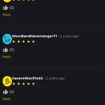
thumb_up_off_alt
(0)
Reply
WoodlandHavenranger71
-
2 years ago
★
★
★
★
★
thumb_up_off_alt
(0)
Reply
HavenHikerlife65
-
2 years ago
★
★
★
★
★
thumb_up_off_alt
(0)
Reply