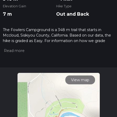
Elevation Gain
Hike Type
7 m
Out and Back
The Fowlers Campground is a 348 m trail that starts in
Mccloud, Siskiyou County, California. Based on our data, the
hike is graded as Easy. For information on how we grade
trails, please read measuring the difficulty of a hiking trail on
hiiker. Also, check our latest community posts for trail
updates. This hike can be completed in approx 0 hrs 5 mins.
Caution is advised on trail times as this depends on multiple
variables. For more info read about how we calculate hike
time.
View map