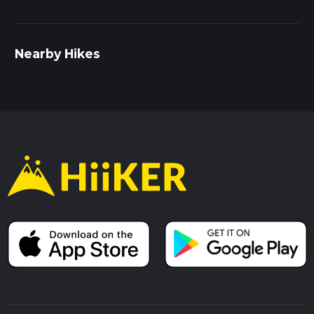
Nearby Hikes