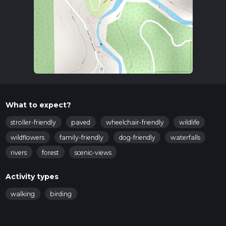
What to expect?
stroller-friendly
paved
wheelchair-friendly
wildlife
wildflowers
family-friendly
dog-friendly
waterfalls
rivers
forest
scenic-views
Activity types
walking
birding