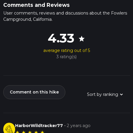
Comments and Reviews
User comments, reviews and discussions about the Fowlers
Campground, California.
4.33
star
average rating out of 5
3 rating(s)
Comment on this hike
HarborWildtracker77
-
2 years ago
★
★
★
★
★