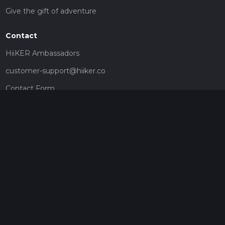
Give the gift of adventure
Contact
HiiKER Ambassadors
customer-support@hiiker.co
Contact Form
Legal
Privacy Policy
Terms of Service
Social