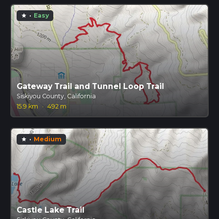
·
Easy
star
Gateway Trail and Tunnel Loop Trail
Siskiyou County, California
15.9 km
·
492 m
·
Medium
star
Castle Lake Trail