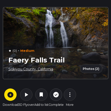
·
(0)
Medium
star
Faery Falls Trail
Photos (2)
Siskiyou County, California
arrow_circle_down
play_arrow
more_vert
check_circle_outline
bookmark
Download
3D Flyover
Add to list
Complete
More