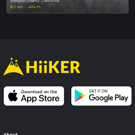
Siskiyou County, California
8.2 km
·
424 m
About