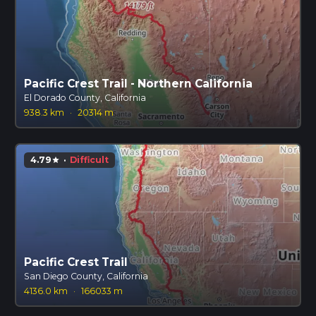
Pacific Crest Trail - Northern California
El Dorado County, California
938.3 km
·
20314 m
4.79
·
Difficult
star
Pacific Crest Trail
San Diego County, California
4136.0 km
·
166033 m