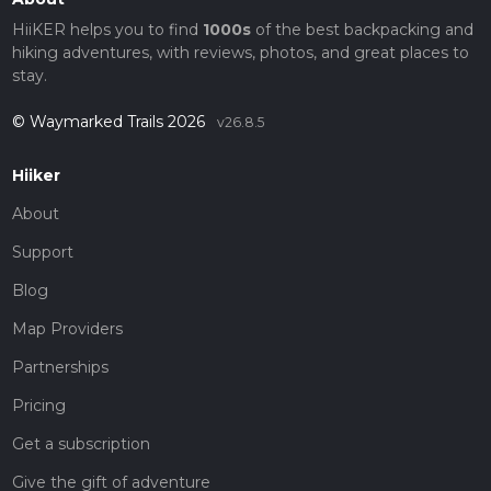
HiiKER helps you to find
1000s
of the best backpacking and
hiking adventures, with reviews, photos, and great places to
stay.
© Waymarked Trails 2026
v26.8.5
Hiiker
About
Support
Blog
Map Providers
Partnerships
Pricing
Get a subscription
Give the gift of adventure