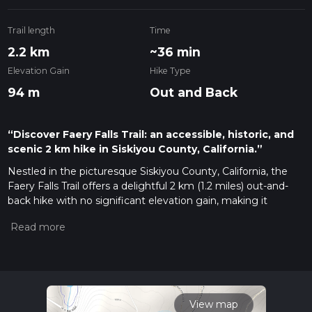
Trail length
Time
2.2 km
~36 min
Elevation Gain
Hike Type
94 m
Out and Back
“Discover Faery Falls Trail: an accessible, historic, and
scenic 2 km hike in Siskiyou County, California.”
Nestled in the picturesque Siskiyou County, California, the
Faery Falls Trail offers a delightful 2 km (1.2 miles) out-and-
back hike with no significant elevation gain, making it
accessible for a wide range of hikers. The trailhead is
conveniently located near the Ney Springs Road, which is
easily accessible by car. For those relying on public transport,
the nearest major town is Mount Shasta, from where you
can take a taxi or rideshare service to the trailhead.
Getting There
View map