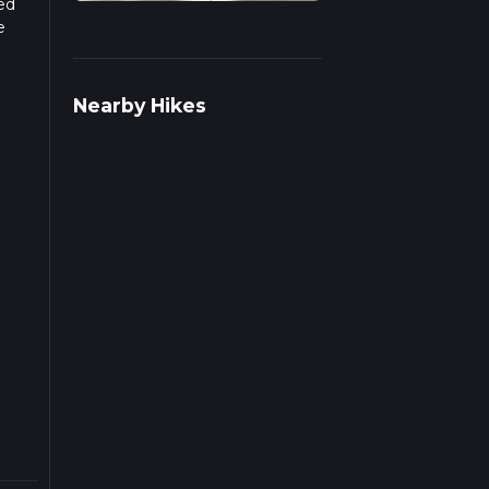
sed
e
Nearby Hikes