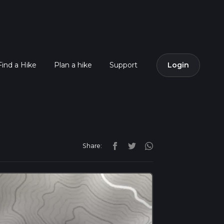
Find a Hike
Plan a hike
Support
Login
Share: