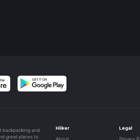
Hiiker
Legal
t backpacking and
nd great places to
About
Privacy P