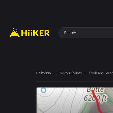
Search
arrow_right
arrow_right
California
Siskiyou County
Cook And Green