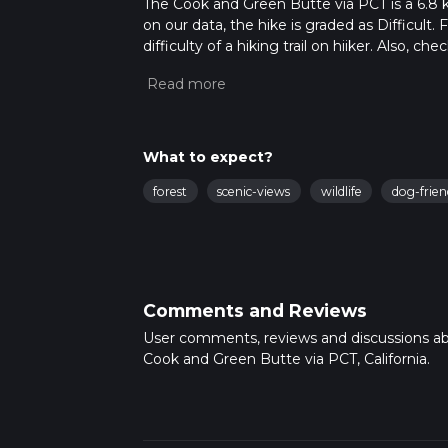
The Cook and Green Butte via PCT is a 6.8 km 
on our data, the hike is graded as Difficult
difficulty of a hiking trail on hiiker. Also, c
completed in approx 2 hrs 13 mins. Caution is
more info read about how we calculate hike
What to expect?
forest
scenic-views
wildlife
dog-frien
Comments and Reviews
User comments, reviews and discussions a
Cook and Green Butte via PCT, California.