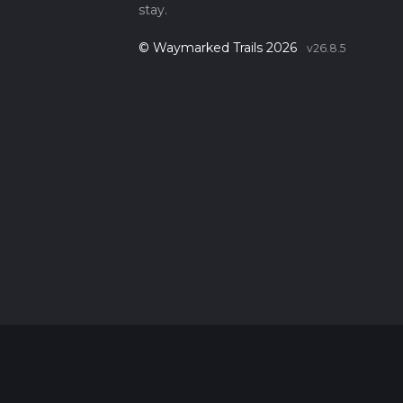
stay.
© Waymarked Trails 2026
v26.8.5