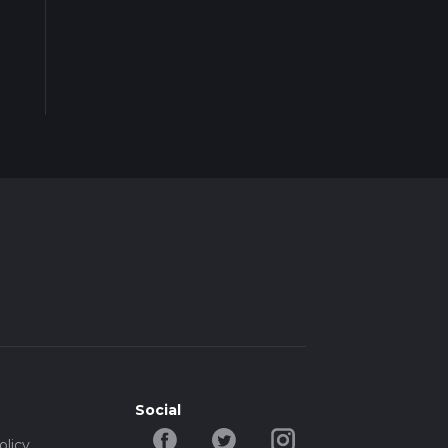
Social
olicy