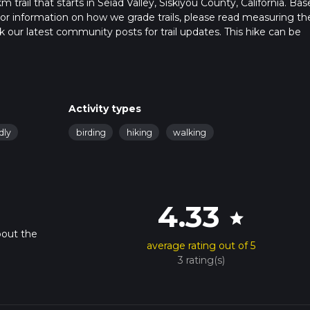
trail that starts in Seiad Valley, Siskiyou County, California. Ba
. For information on how we grade trails, please read measuring th
heck our latest community posts for trail updates. This hike can be
 advised on trail times as this depends on multiple variables. For
 time.
Activity types
dly
birding
hiking
walking
4.33
star
bout the
average rating out of 5
3 rating(s)