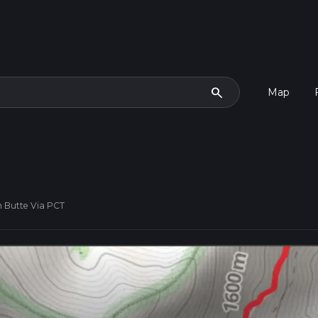
search
Map
 Butte Via PCT