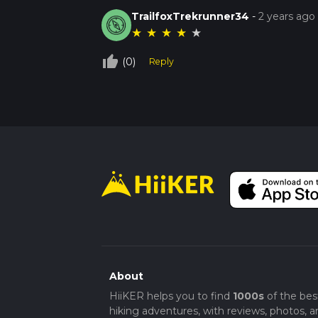
TrailfoxTrekrunner34
-
2 years ago
★
★
★
★
★
thumb_up_off_alt
(0)
Reply
About
HiiKER helps you to find
1000s
of the bes
hiking adventures, with reviews, photos, a