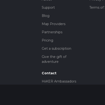
Support
Terms of 
Blog
Map Providers
Partnerships
Pricing
Get a subscription
Give the gift of
adventure
Contact
HiiKER Ambassadors
customer-
support@hiiker.co
Contact Form