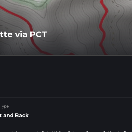
tte via PCT
 Type
t and Back