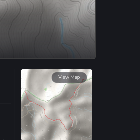
View Map