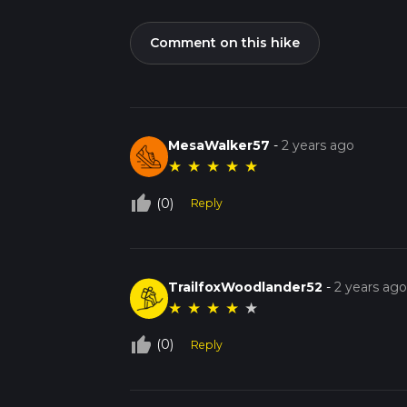
Comment on this hike
MesaWalker57
-
2 years ago
★
★
★
★
★
thumb_up_off_alt
(0)
Reply
TrailfoxWoodlander52
-
2 years ag
★
★
★
★
★
thumb_up_off_alt
(0)
Reply