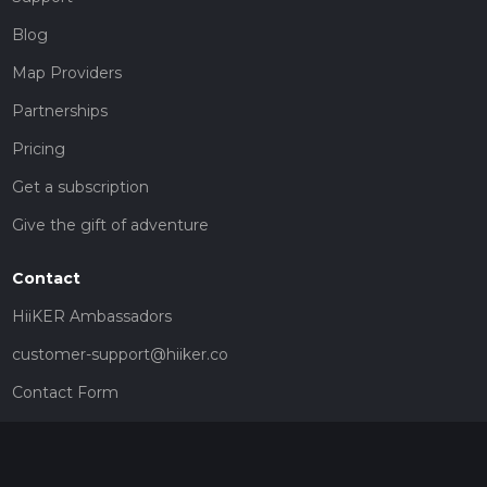
Blog
Map Providers
Partnerships
Pricing
Get a subscription
Give the gift of adventure
Contact
HiiKER Ambassadors
customer-support@hiiker.co
Contact Form
Legal
Privacy Policy