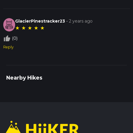
GlacierPinestracker23
-
2 years ago
★
★
★
★
★
thumb_up_off_alt
(0)
Reply
Nearby Hikes