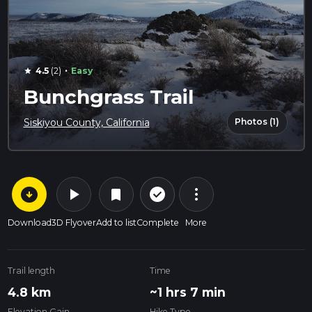
·
4.5
(2)
Easy
star
Bunchgrass Trail
Photos (1)
Siskiyou County, California
arrow_circle_down
play_arrow
more_vert
check_circle_outline
bookmark
Download
3D Flyover
Add to list
Complete
More
Trail length
Time
4.8 km
~1 hrs 7 min
Elevation Gain
Hike Type