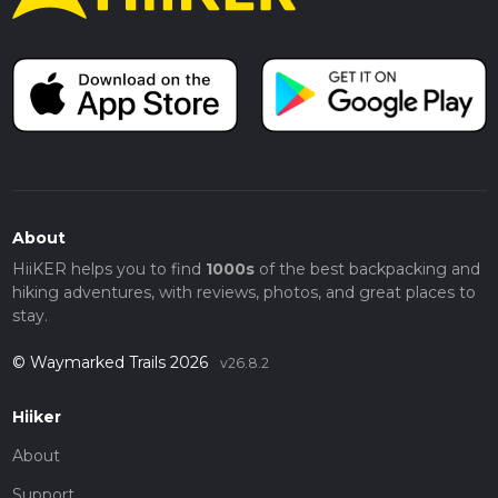
About
HiiKER helps you to find
1000s
of the best backpacking and
hiking adventures, with reviews, photos, and great places to
stay.
© Waymarked Trails 2026
v26.8.2
Hiiker
About
Support