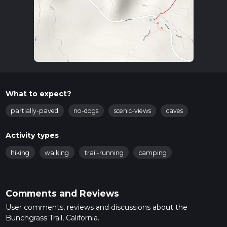
What to expect?
partially-paved
no-dogs
scenic-views
caves
Activity types
hiking
walking
trail-running
camping
Comments and Reviews
User comments, reviews and discussions about the
Bunchgrass Trail, California.