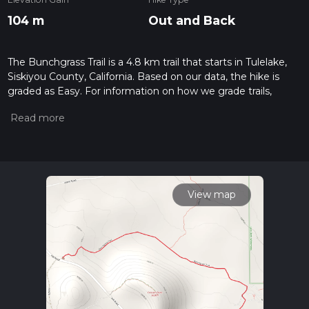
104 m
Out and Back
The Bunchgrass Trail is a 4.8 km trail that starts in Tulelake,
Siskiyou County, California. Based on our data, the hike is
graded as Easy. For information on how we grade trails,
please read measuring the difficulty of a hiking trail on hiiker.
Also, check our latest community posts for trail updates. This
hike can be completed in approx 1 hrs 8 mins. Caution is
advised on trail times as this depends on multiple variables.
For more info read about how we calculate hike time.
View map