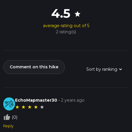
4.5
star
average rating out of 5
2 rating(s)
Comment on this hike
EchoMapmaster30
-
2 years ago
★
★
★
★
★
thumb_up_off_alt
(0)
Reply