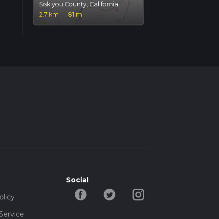
Siskiyou County, California
2.7 km
·
81 m
Social
olicy
Service