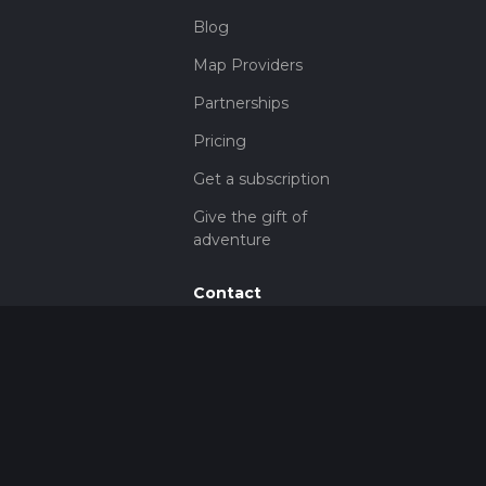
Blog
Map Providers
Partnerships
Pricing
Get a subscription
Give the gift of
adventure
Contact
HiiKER Ambassadors
customer-
support@hiiker.co
Contact Form