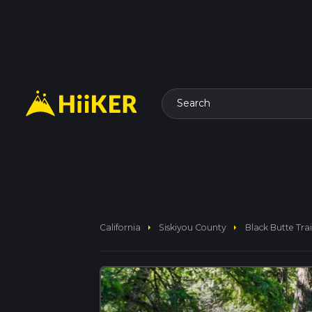
Search
arrow_right
arrow_right
California
Siskiyou County
Black Butte Trai