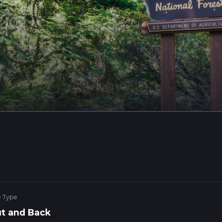
e Type
t and Back