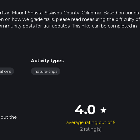
tarts in Mount Shasta, Siskiyou County, California. Based on our da
ion on how we grade trails, please read measuring the difficulty of
t community posts for trail updates. This hike can be completed in
rail times as this depends on multiple variables. For more info re
Activity types
ations
nature-trips
4.0
star
bout the
average rating out of 5
2 rating(s)