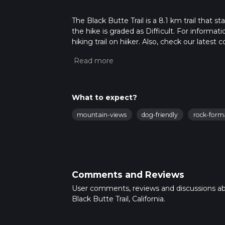
The Black Butte Trail is a 8.1 km trail that s
the hike is graded as Difficult. For informat
hiking trail on hiiker. Also, check our lates
approx 2 hrs 39 mins. Caution is advised on t
about how we calculate hike time.
What to expect?
mountain-views
dog-friendly
rock-form
Comments and Reviews
User comments, reviews and discussions a
Black Butte Trail, California.