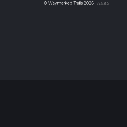
© Waymarked Trails 2026
v26.8.5