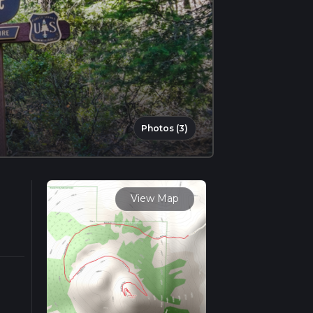
Photos (3)
View Map