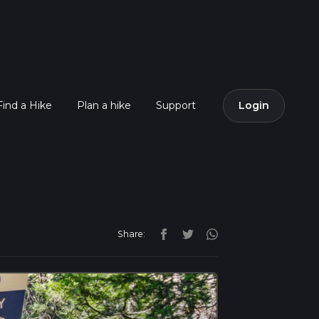
Find a Hike
Plan a hike
Support
Login
Share: