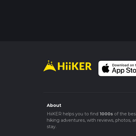
About
HiiKER helps you to find
1000s
of the bes
hiking adventures, with reviews, photos, a
stay.