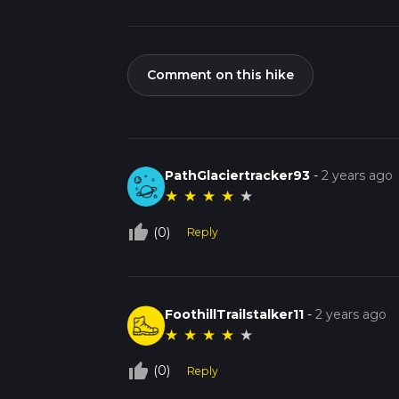
Comment on this hike
PathGlaciertracker93
-
2 years ago
★
★
★
★
★
thumb_up_off_alt
(0)
Reply
FoothillTrailstalker11
-
2 years ago
★
★
★
★
★
thumb_up_off_alt
(0)
Reply