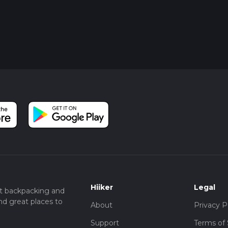
Hiiker
Legal
t backpacking and
nd great places to
About
Privacy P
Support
Terms of 