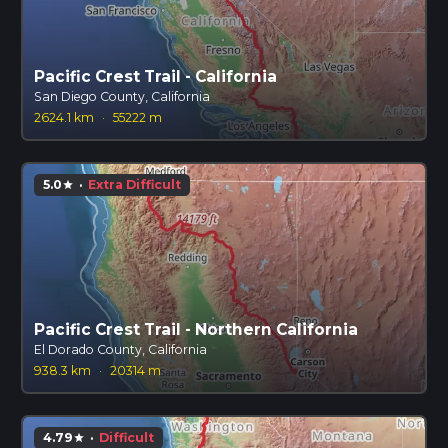
Pacific Crest Trail - California
San Diego County, California
2624.1 km
·
55222 m
5.0
·
Extra Difficult
star
Pacific Crest Trail - Northern California
El Dorado County, California
938.3 km
·
20314 m
4.79
·
Difficult
star