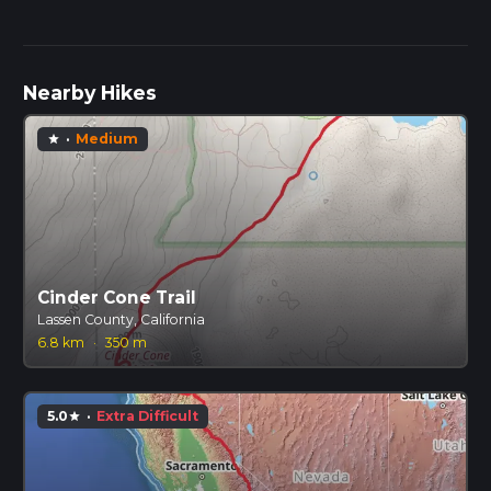
Nearby Hikes
·
Medium
star
Cinder Cone Trail
Lassen County, California
6.8 km
·
350 m
5.0
·
Extra Difficult
star