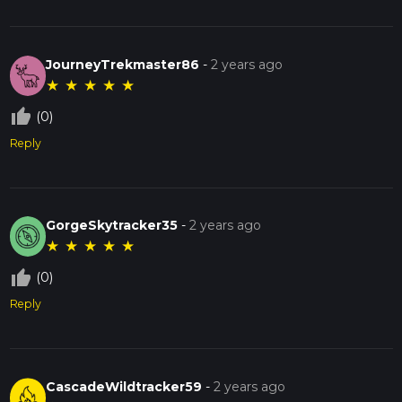
JourneyTrekmaster86
-
2 years ago
★
★
★
★
★
thumb_up_off_alt
(0)
Reply
GorgeSkytracker35
-
2 years ago
★
★
★
★
★
thumb_up_off_alt
(0)
Reply
CascadeWildtracker59
-
2 years ago