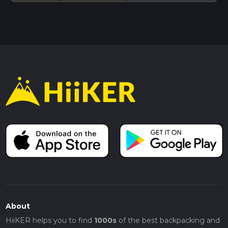
About
HiiKER helps you to find
1000s
of the best backpacking and