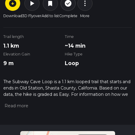
arrow_circle_down
play_arrow
more_vert
check_circle_outline
bookmark
Download
3D Flyover
Add to list
Complete
More
Trail length
Time
1.1 km
~14 min
Elevation Gain
Hike Type
9 m
Loop
The Subway Cave Loop is a 1.1 km looped trail that starts and
ends in Old Station, Shasta County, California. Based on our
data, the hike is graded as Easy. For information on how we
grade trails, please read measuring the difficulty of a hiking
trail on hiiker. Also, check our latest community posts for trail
updates. This hike can be completed in approx 0 hrs 14 mins.
Caution is advised on trail times as this depends on multiple
variables. For more info read about how we calculate hike
time.