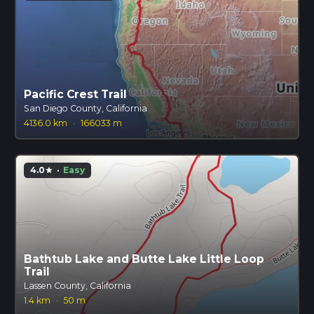
Pacific Crest Trail
San Diego County, California
4136.0 km
·
166033 m
4.0
·
Easy
star
Bathtub Lake and Butte Lake Little Loop
Trail
Lassen County, California
1.4 km
·
50 m