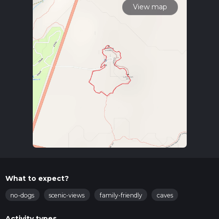
View map
What to expect?
no-dogs
scenic-views
family-friendly
caves
Activity types