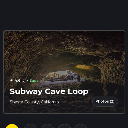
·
4.6
(5)
Easy
star
Subway Cave Loop
Photos (2)
Shasta County, California