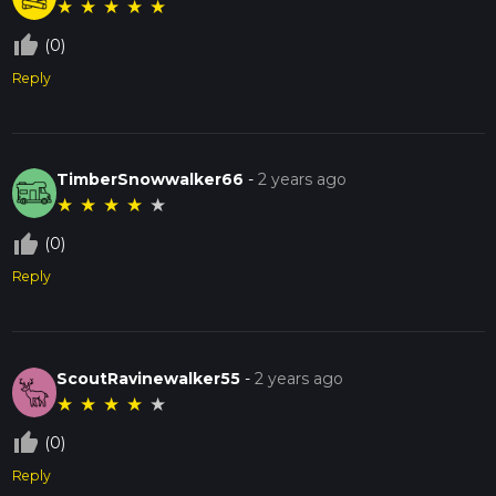
★
★
★
★
★
thumb_up_off_alt
(0)
Reply
TimberSnowwalker66
-
2 years ago
★
★
★
★
★
thumb_up_off_alt
(0)
Reply
ScoutRavinewalker55
-
2 years ago
★
★
★
★
★
thumb_up_off_alt
(0)
Reply