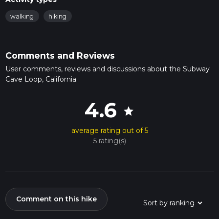
walking
hiking
Comments and Reviews
User comments, reviews and discussions about the Subway
Cave Loop, California.
4.6
star
average rating out of 5
5 rating(s)
Comment on this hike