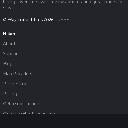
hiking adventures, with reviews, photos, and great places to
stay.
© Waymarked Trails 2026
v26.8.5
Hiiker
About
Support
Blog
Map Providers
Partnerships
Pricing
Get a subscription
Give the gift of adventure
Contact