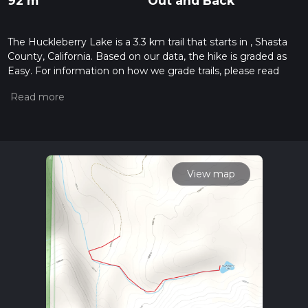
92 m
Out and Back
The Huckleberry Lake is a 3.3 km trail that starts in , Shasta
County, California. Based on our data, the hike is graded as
Easy. For information on how we grade trails, please read
measuring the difficulty of a hiking trail on hiiker. Also, check
our latest community posts for trail updates. This hike can be
completed in approx 0 hrs 49 mins. Caution is advised on trail
times as this depends on multiple variables. For more info
read about how we calculate hike time.
View map