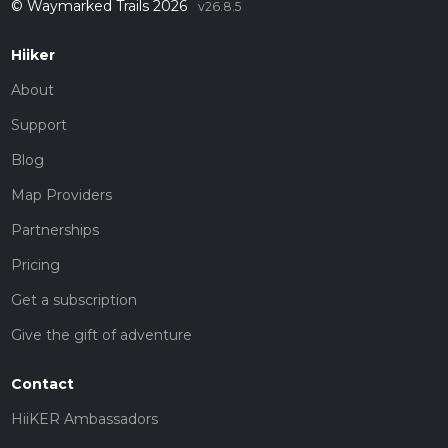
© Waymarked Trails 2026
v26.8.5
Hiiker
About
Support
Blog
Map Providers
Partnerships
Pricing
Get a subscription
Give the gift of adventure
Contact
HiiKER Ambassadors