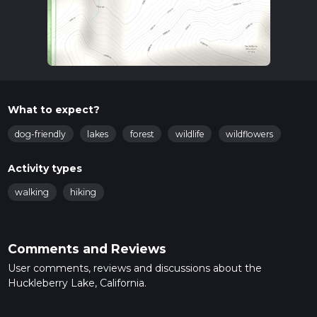
What to expect?
dog-friendly
lakes
forest
wildlife
wildflowers
Activity types
walking
hiking
Comments and Reviews
User comments, reviews and discussions about the
Huckleberry Lake, California.