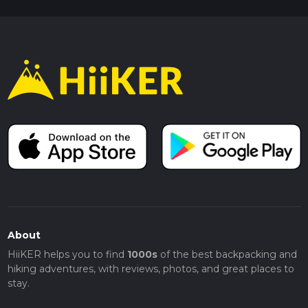
About
HiiKER helps you to find
1000s
of the best backpacking and
hiking adventures, with reviews, photos, and great places to
stay.