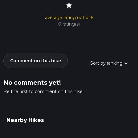
star
average rating out of 5
0 rating(s)
Comment on this hike
No comments yet!
Be the first to comment on this hike.
Nearby Hikes