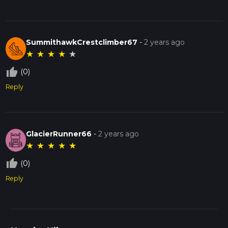
SummithawkCrestclimber67
-
2 years ago
★
★
★
★
★
thumb_up_off_alt
(0)
Reply
GlacierRunner66
-
2 years ago
★
★
★
★
★
thumb_up_off_alt
(0)
Reply