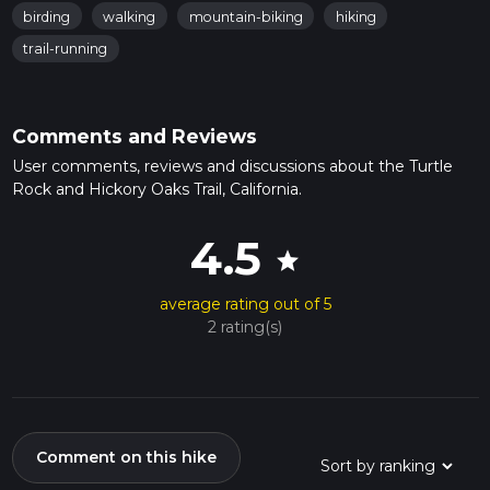
birding
walking
mountain-biking
hiking
trail-running
Comments and Reviews
User comments, reviews and discussions about the Turtle
Rock and Hickory Oaks Trail, California.
4.5
star
average rating out of 5
2 rating(s)
Comment on this hike