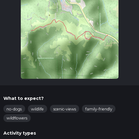
What to expect?
no-dogs
wildlife
scenic-views
family-friendly
wildflowers
Activity types