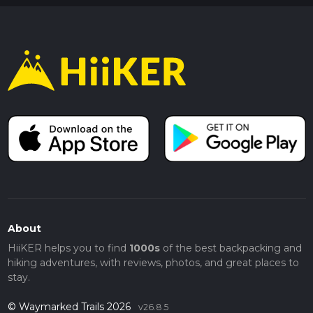
About
HiiKER helps you to find
1000s
of the best backpacking and
hiking adventures, with reviews, photos, and great places to
stay.
© Waymarked Trails 2026
v26.8.5