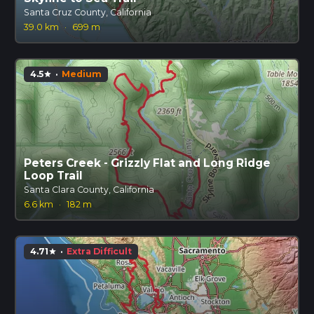
Santa Cruz County, California
39.0 km
·
699 m
4.5
·
Medium
star
Peters Creek - Grizzly Flat and Long Ridge
Loop Trail
Santa Clara County, California
6.6 km
·
182 m
4.71
·
Extra Difficult
star