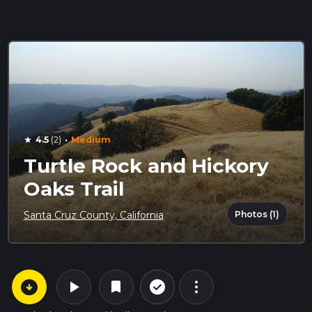
·
4.5
(2)
Medium
star
Turtle Rock and Hickory
Oaks Trail
Photos (1)
Santa Cruz County, California
arrow_circle_down
play_arrow
more_vert
check_circle_outline
bookmark