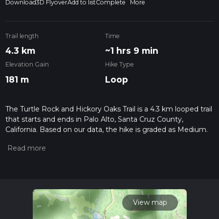
Download
3D Flyover
Add to list
Complete
More
Trail length
Time
4.3 km
~1 hrs 9 min
Elevation Gain
Hike Type
181 m
Loop
The Turtle Rock and Hickory Oaks Trail is a 4.3 km looped trail
that starts and ends in Palo Alto, Santa Cruz County,
California. Based on our data, the hike is graded as Medium.
For information on how we grade trails, please read
measuring the difficulty of a hiking trail on hiiker. Also, check
our latest community posts for trail updates. This hike can be
completed in approx 1 hrs 9 mins. Caution is advised on trail
times as this depends on multiple variables. For more info
read about how we calculate hike time.
View map