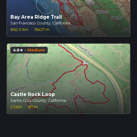
Bay Area Ridge Trail
San Francisco County, California
862.0 km
·
16427 m
4.6
·
Medium
star
Castle Rock Loop
Santa Cruz County, California
2.5 km
·
87 m