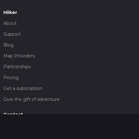
Hiiker
About
Support
Blog
Map Providers
Partnerships
Pricing
Get a subscription
Give the gift of adventure
Contact
HiiKER Ambassadors
customer-support@hiiker.co