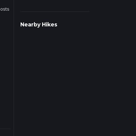
posts
Nearby Hikes