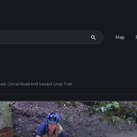
search
Map
Road, Corral Road And Sawpit Loop Trail