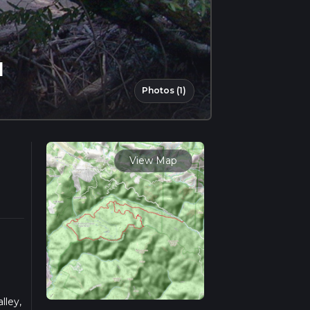
l
Photos (1)
View Map
lley,