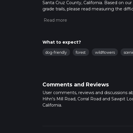
Santa Cruz County, California. Based on our
grade trails, please read measuring the diffic
for trail updates. This hike can be completed 
depends on multiple variables. For more inf
What to expect?
dog-friendly
forest
wildflowers
sceni
Comments and Reviews
User comments, reviews and discussions a
Hihn's Mill Road, Corral Road and Sawpit Loop
California.