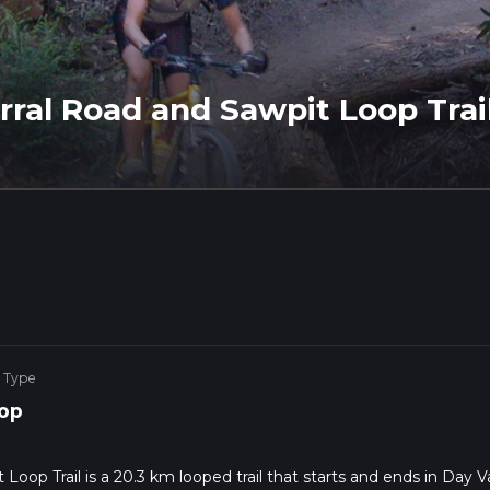
orral Road and Sawpit Loop Trai
 Type
op
Loop Trail is a 20.3 km looped trail that starts and ends in Day Va