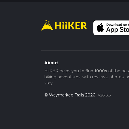
About
HiiKER helps you to find
1000s
of the bes
hiking adventures, with reviews, photos, a
stay.
© Waymarked Trails 2026
v26.8.5