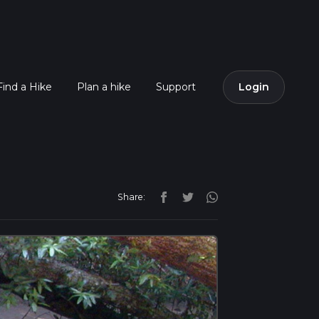
Find a Hike
Plan a hike
Support
Login
Share: