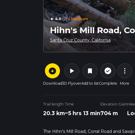
·
4.0
(2)
Medium
star
Hihn's Mill Road, C
Santa Cruz County, California
arrow_circle_down
play_arrow
more_vert
check_circle_outline
bookmark
Download
3D Flyover
Add to list
Complete
More
Trail length
Time
Elevation Gain
Hike
20.3 km
~5 hrs 13 min
704 m
Lo
The Hihn's Mill Road, Corral Road and Sawpit 