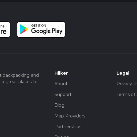
Hiiker
Legal
t backpacking and
nd great places to
About
Privacy P
Support
Terms of 
Blog
Map Providers
Partnerships