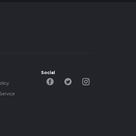
Social
olicy
Service