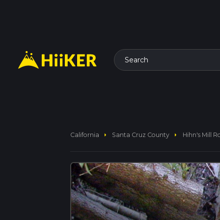
Search
arrow_right
arrow_right
California
Santa Cruz County
Hihn's Mill 