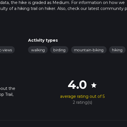
 data, the hike is graded as Medium. For information on how we
ulty of a hiking trail on hiiker. Also, check our latest community 
in approx 5 hrs 14 mins. Caution is advised on trail times as this
o read about how we calculate hike time.
Activity types
c-views
walking
birding
mountain-biking
hiking
4.0
star
bout the
 Trail,
average rating out of 5
2 rating(s)