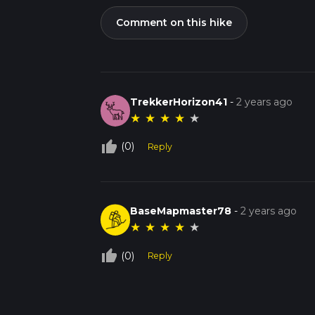
Comment on this hike
TrekkerHorizon41
-
2 years ago
★
★
★
★
★
thumb_up_off_alt
(0)
Reply
BaseMapmaster78
-
2 years ago
★
★
★
★
★
thumb_up_off_alt
(0)
Reply