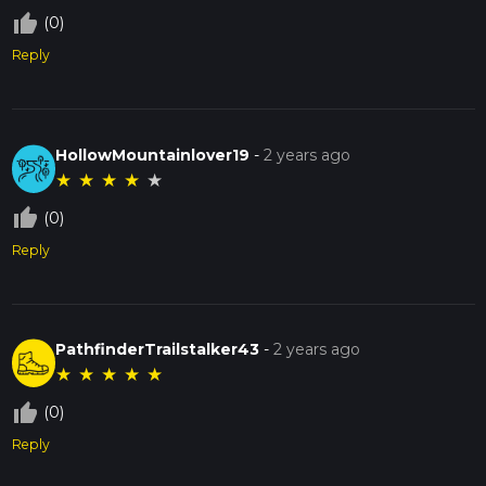
thumb_up_off_alt
(0)
Reply
HollowMountainlover19
-
2 years ago
★
★
★
★
★
thumb_up_off_alt
(0)
Reply
PathfinderTrailstalker43
-
2 years ago
★
★
★
★
★
thumb_up_off_alt
(0)
Reply