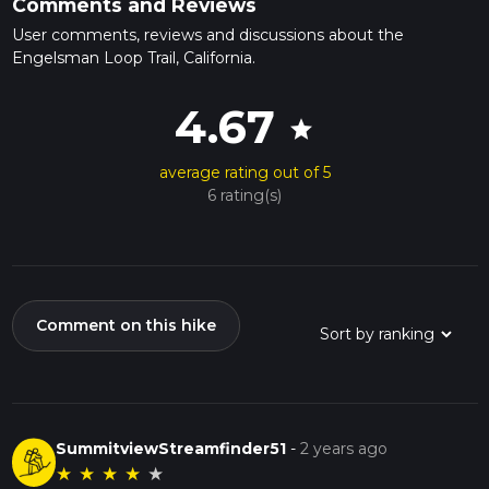
Comments and Reviews
User comments, reviews and discussions about the
Engelsman Loop Trail, California.
4.67
star
average rating out of 5
6 rating(s)
Comment on this hike
SummitviewStreamfinder51
-
2 years ago
★
★
★
★
★