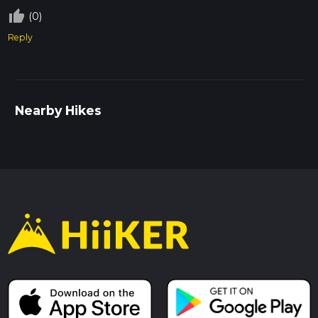
thumb_up_off_alt
(0)
Reply
Nearby Hikes