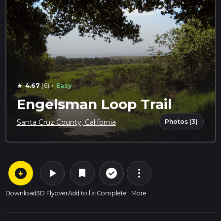
·
4.67
(6)
Easy
star
Engelsman Loop Trail
Photos (3)
Santa Cruz County, California
arrow_circle_down
play_arrow
more_vert
check_circle_outline
bookmark
Download
3D Flyover
Add to list
Complete
More