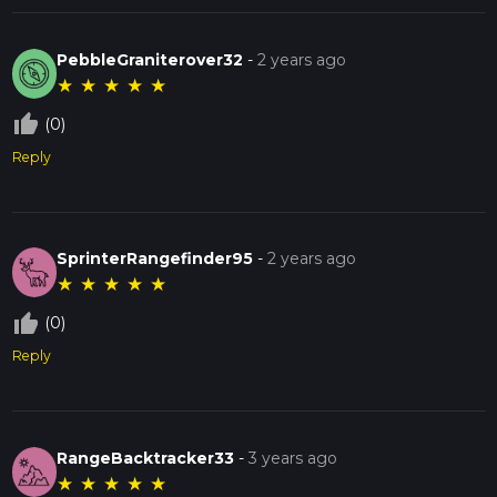
PebbleGraniterover32
-
2 years ago
★
★
★
★
★
thumb_up_off_alt
(0)
Reply
SprinterRangefinder95
-
2 years ago
★
★
★
★
★
thumb_up_off_alt
(0)
Reply
RangeBacktracker33
-
3 years ago
★
★
★
★
★