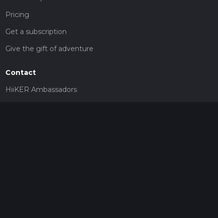
Pricing
Get a subscription
Give the gift of adventure
Contact
HiiKER Ambassadors
customer-support@hiiker.co
Contact Form
Legal
Privacy Policy
Terms of Service
Social