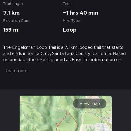
Trail length
Time
7.1 km
~1 hrs 40 min
Elevation Gain
Hike Type
159 m
Loop
The Engelsman Loop Trail is a 7.1 km looped trail that starts
and ends in Santa Cruz, Santa Cruz County, California. Based
on our data, the hike is graded as Easy. For information on
how we grade trails, please read measuring the difficulty of a
hiking trail on hiiker. Also, check our latest community posts
for trail updates. This hike can be completed in approx 1 hrs
41 mins. Caution is advised on trail times as this depends on
multiple variables. For more info read about how we
calculate hike time.
View map