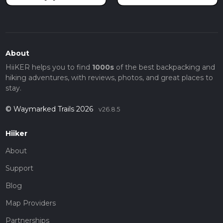
About
HiiKER helps you to find
1000s
of the best backpacking and
hiking adventures, with reviews, photos, and great places to
stay.
© Waymarked Trails 2026
v26.8.5
Hiiker
About
Support
Blog
Map Providers
Partnerships