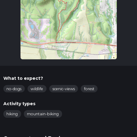
What to expect?
no-dogs
wildlife
scenic-views
forest
Activity types
hiking
mountain-biking