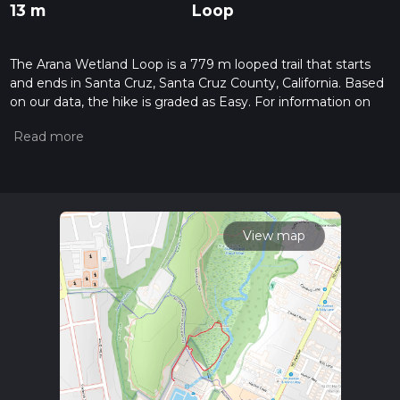
13 m
Loop
The Arana Wetland Loop is a 779 m looped trail that starts
and ends in Santa Cruz, Santa Cruz County, California. Based
on our data, the hike is graded as Easy. For information on
how we grade trails, please read measuring the difficulty of a
hiking trail on hiiker. Also, check our latest community posts
for trail updates. This hike can be completed in approx 0 hrs
11 mins. Caution is advised on trail times as this depends on
multiple variables. For more info read about how we
calculate hike time.
View map