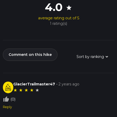
4.0
star
average rating out of 5
1 rating(s)
Comment on this hike
GlacierTrailmaster47
-
2 years ago
★
★
★
★
★
thumb_up_off_alt
(0)
Reply