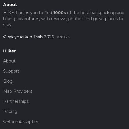
About
HiiKER helps you to find
1000s
of the best backpacking and
hiking adventures, with reviews, photos, and great places to
stay.
© Waymarked Trails 2026
v26.8.5
Hiiker
About
Support
Blog
Map Providers
Partnerships
Pricing
Get a subscription