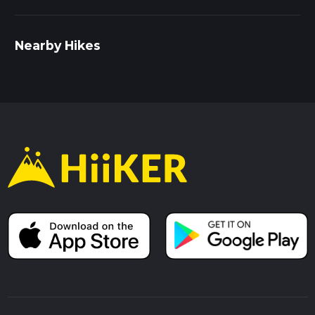
Nearby Hikes