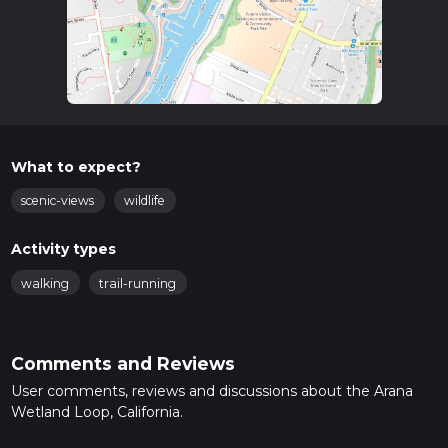
What to expect?
scenic-views
wildlife
Activity types
walking
trail-running
Comments and Reviews
User comments, reviews and discussions about the Arana
Wetland Loop, California.