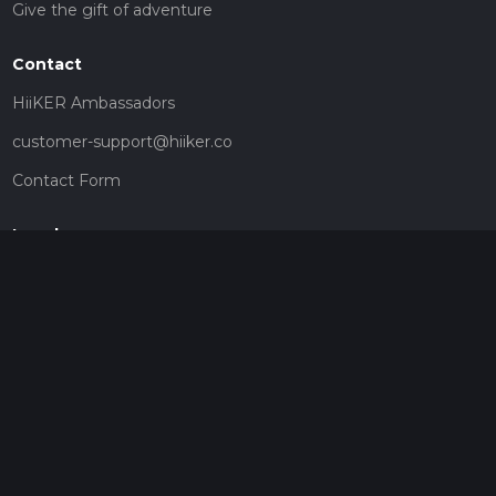
Give the gift of adventure
Contact
HiiKER Ambassadors
customer-support@hiiker.co
Contact Form
Legal
Privacy Policy
Terms of Service
Social