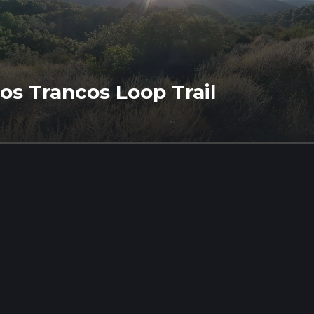
os Trancos Loop Trail