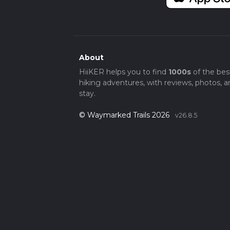
About
HiiKER helps you to find
1000s
of the bes
hiking adventures, with reviews, photos, a
stay.
© Waymarked Trails 2026
v26.8.5