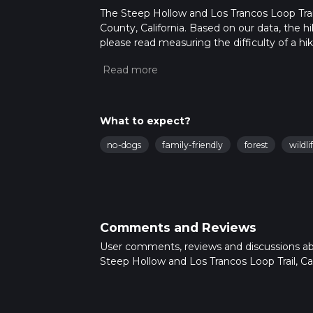
The Steep Hollow and Los Trancos Loop Trail i
County, California. Based on our data, the hi
please read measuring the difficulty of a hiki
updates. This hike can be completed in appro
multiple variables. For more info read abou
What to expect?
no-dogs
family-friendly
forest
wildli
Comments and Reviews
User comments, reviews and discussions a
Steep Hollow and Los Trancos Loop Trail, Cali