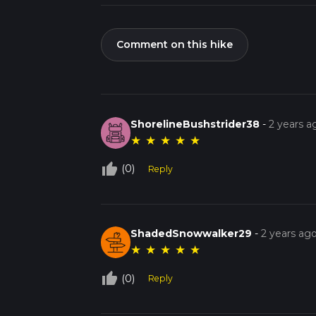
Comment on this hike
ShorelineBushstrider38
-
2 years a
★
★
★
★
★
thumb_up_off_alt
(0)
Reply
ShadedSnowwalker29
-
2 years ag
★
★
★
★
★
thumb_up_off_alt
(0)
Reply