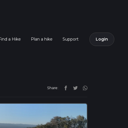
Find a Hike
Plan a hike
Support
Login
Share: