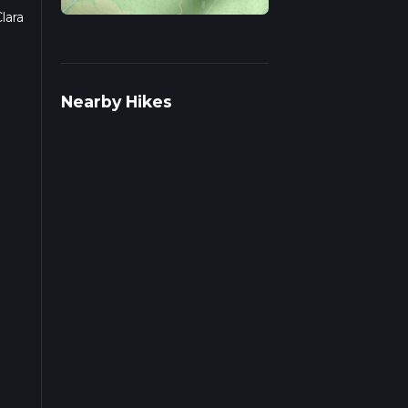
lara
s on
Nearby Hikes