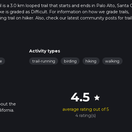
s a 3.0 km looped trail that starts and ends in Palo Alto, Santa C
ke is graded as Difficult. For information on how we grade trails,
ng trail on hiiker. Also, check our latest community posts for trail
x 0 hrs 51 mins. Caution is advised on trail times as this depend
t how we calculate hike time.
Activity types
fe
trail-running
birding
hiking
walking
4.5
star
bout the
average rating out of 5
fornia.
4 rating(s)