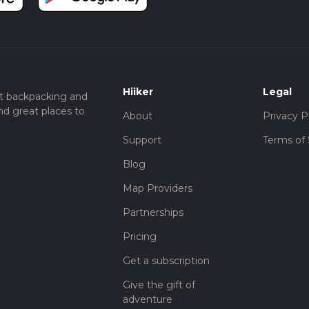
Hiiker
Legal
t backpacking and
nd great places to
About
Privacy P
Support
Terms of 
Blog
Map Providers
Partnerships
Pricing
Get a subscription
Give the gift of
adventure