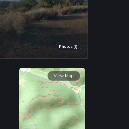
Photos (1)
View Map