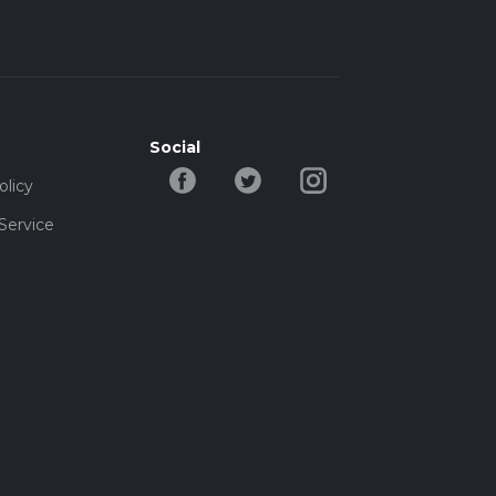
Social
olicy
Service