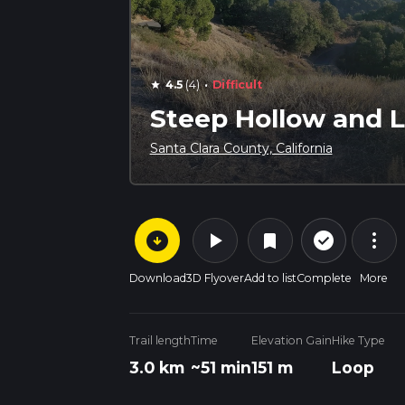
·
4.5
(4)
Difficult
star
Steep Hollow and L
Santa Clara County, California
arrow_circle_down
play_arrow
more_vert
check_circle_outline
bookmark
Download
3D Flyover
Add to list
Complete
More
Trail length
Time
Elevation Gain
Hike Type
3.0 km
~51 min
151 m
Loop