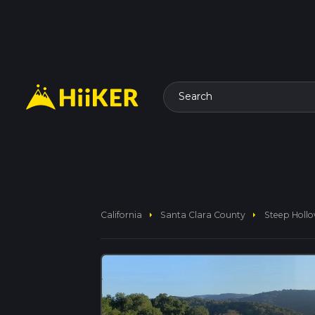
Search
arrow_right
arrow_right
California
Santa Clara County
Steep Hollo