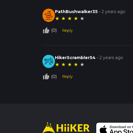
PathBushwalker35
-
2 years ago
★
★
★
★
★
thumb_up_off_alt
(0)
Reply
HikerScrambler54
-
2 years ago
★
★
★
★
★
thumb_up_off_alt
(0)
Reply