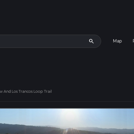
search
Map
w And Los Trancos Loop Trail