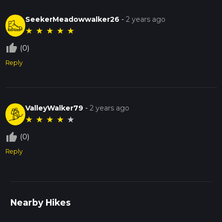
SeekerMeadowwalker26
-
2 years ago
★
★
★
★
★
thumb_up_off_alt
(0)
Reply
ValleyWalker79
-
2 years ago
★
★
★
★
★
thumb_up_off_alt
(0)
Reply
Nearby Hikes