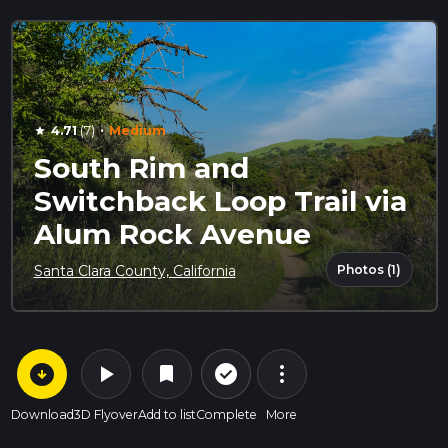
·
4.71
(7)
Medium
star
South Rim and
Switchback Loop Trail via
Alum Rock Avenue
Photos (1)
Santa Clara County, California
arrow_circle_down
play_arrow
more_vert
check_circle_outline
bookmark
Download
3D Flyover
Add to list
Complete
More