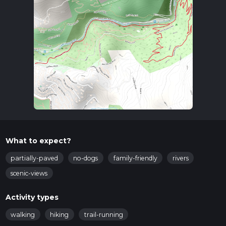
What to expect?
partially-paved
no-dogs
family-friendly
rivers
scenic-views
Activity types
walking
hiking
trail-running