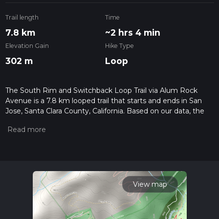
Trail length
Time
7.8 km
~2 hrs 4 min
Elevation Gain
Hike Type
302 m
Loop
The South Rim and Switchback Loop Trail via Alum Rock
Avenue is a 7.8 km looped trail that starts and ends in San
Jose, Santa Clara County, California. Based on our data, the
hike is graded as Medium. For information on how we grade
trails, please read measuring the difficulty of a hiking trail on
hiiker. Also, check our latest community posts for trail
updates. This hike can be completed in approx 2 hrs 4 mins.
Caution is advised on trail times as this depends on multiple
variables. For more info read about how we calculate hike
time.
View map