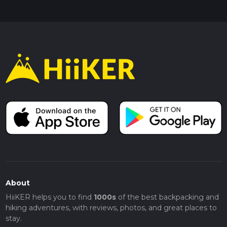
About
HiiKER helps you to find
1000s
of the best backpacking and
hiking adventures, with reviews, photos, and great places to
stay.