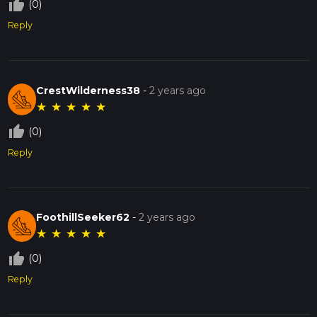
thumb_up_off_alt
(0)
Reply
CrestWilderness38
-
2 years ago
★
★
★
★
★
thumb_up_off_alt
(0)
Reply
FoothillSeeker62
-
2 years ago
★
★
★
★
★
thumb_up_off_alt
(0)
Reply