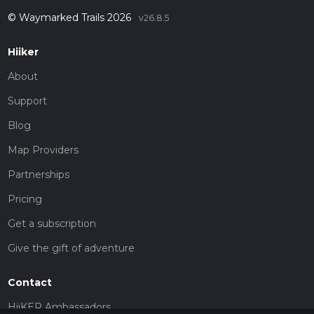
© Waymarked Trails 2026
v26.8.5
Hiiker
About
Support
Blog
Map Providers
Partnerships
Pricing
Get a subscription
Give the gift of adventure
Contact
HiiKER Ambassadors