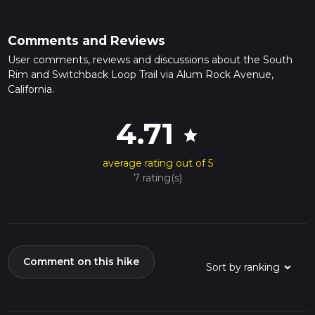
Comments and Reviews
User comments, reviews and discussions about the South
Rim and Switchback Loop Trail via Alum Rock Avenue,
California.
4.71
star
average rating out of 5
7 rating(s)
Comment on this hike