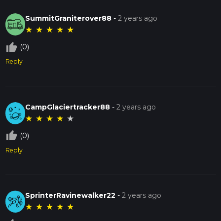
SummitGraniterover88
-
2 years ago
★
★
★
★
★
thumb_up_off_alt
(0)
Reply
CampGlaciertracker88
-
2 years ago
★
★
★
★
★
thumb_up_off_alt
(0)
Reply
SprinterRavinewalker22
-
2 years ago
★
★
★
★
★