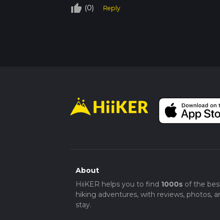
thumb_up_off_alt
(0)
Reply
About
HiiKER helps you to find
1000s
of the bes
hiking adventures, with reviews, photos, a
stay.