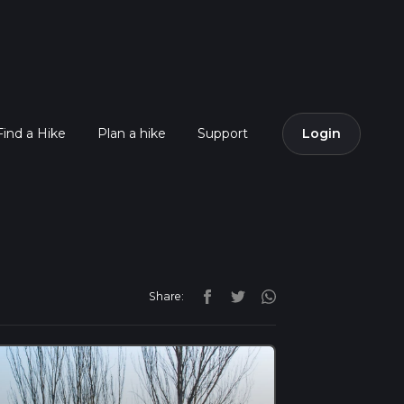
Find a Hike
Plan a hike
Support
Login
Share: