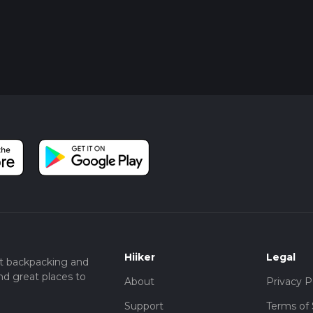
Hiiker
Legal
t backpacking and
nd great places to
About
Privacy P
Support
Terms of 