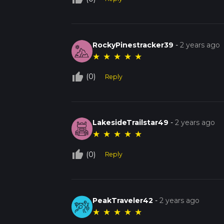
RockyPinestracker39
-
2 years ago
★
★
★
★
★
thumb_up_off_alt
(0)
Reply
LakesideTrailstar49
-
2 years ago
★
★
★
★
★
thumb_up_off_alt
(0)
Reply
PeakTraveler42
-
2 years ago
★
★
★
★
★