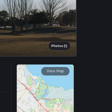
Photos (1)
View Map