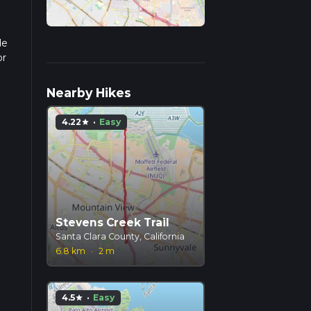
de
or
pends
Nearby Hikes
4.22
·
Easy
star
Stevens Creek Trail
Santa Clara County, California
6.8 km
·
2 m
4.5
·
Easy
star