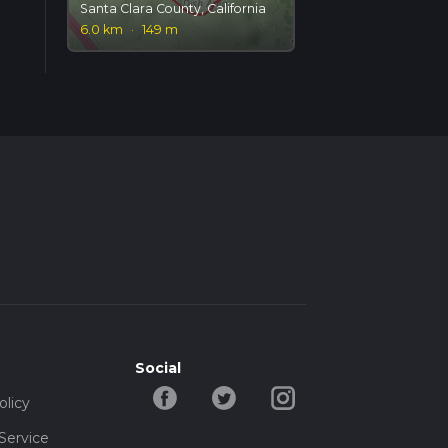
Santa Clara County, California
6.0 km
·
149 m
Social
olicy
Service