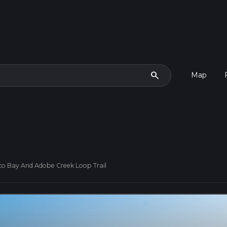
search
Map
co Bay And Adobe Creek Loop Trail