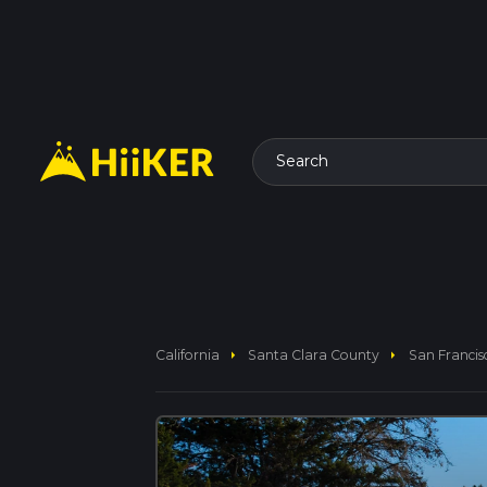
Search
arrow_right
arrow_right
California
Santa Clara County
San Francis