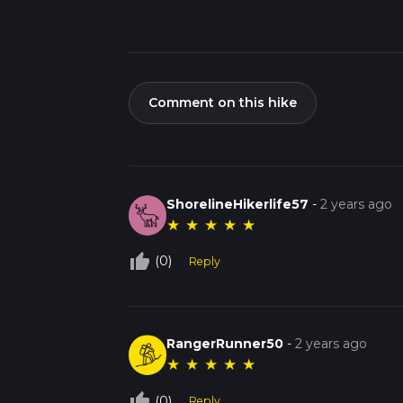
Comment on this hike
ShorelineHikerlife57
-
2 years ago
★
★
★
★
★
thumb_up_off_alt
(0)
Reply
RangerRunner50
-
2 years ago
★
★
★
★
★
thumb_up_off_alt
(0)
Reply