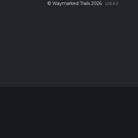
© Waymarked Trails 2026
v26.8.5