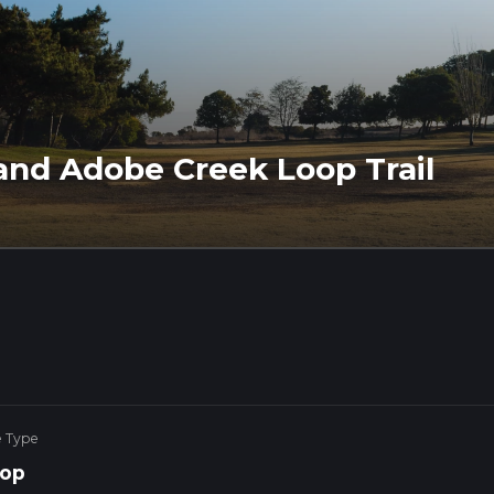
and Adobe Creek Loop Trail
e Type
op