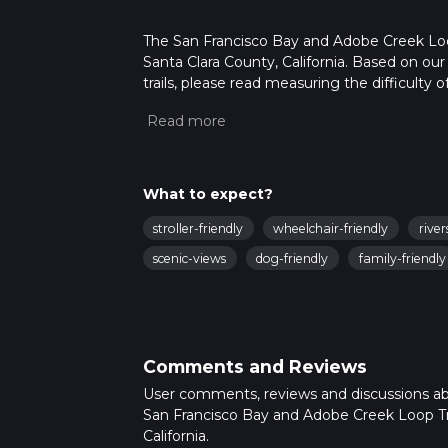
The San Francisco Bay and Adobe Creek Loop T
Santa Clara County, California. Based on ou
trails, please read measuring the difficulty o
trail updates. This hike can be completed in 
on multiple variables. For more info read a
What to expect?
stroller-friendly
wheelchair-friendly
river
scenic-views
dog-friendly
family-friendly
Comments and Reviews
User comments, reviews and discussions a
San Francisco Bay and Adobe Creek Loop Tra
California.