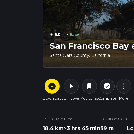
·
5.0
(5)
Easy
star
San Francisco Bay 
Santa Clara County, California
arrow_circle_down
play_arrow
more_vert
check_circle_outline
bookmark
Download
3D Flyover
Add to list
Complete
More
Trail length
Time
Elevation Gain
Hik
18.4 km
~3 hrs 45 min
39 m
Lo