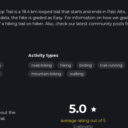
rail is a 18.4 km looped trail that starts and ends in Palo Alto,
r data, the hike is graded as Easy. For information on how we gra
f a hiking trail on hiiker. Also, check our latest community posts f
approx 3 hrs 45 mins. Caution is advised on trail times as this de
bout how we calculate hike time.
Activity types
s
road-biking
hiking
birding
trail-running
mountain-biking
walking
5.0
star
bout the
il,
average rating out of 5
5 rating(s)