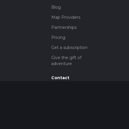
Blog
Map Providers
Partnerships
Pricing
Get a subscription
Give the gift of
adventure
Contact
HiiKER Ambassadors
customer-
support@hiiker.co
Contact Form