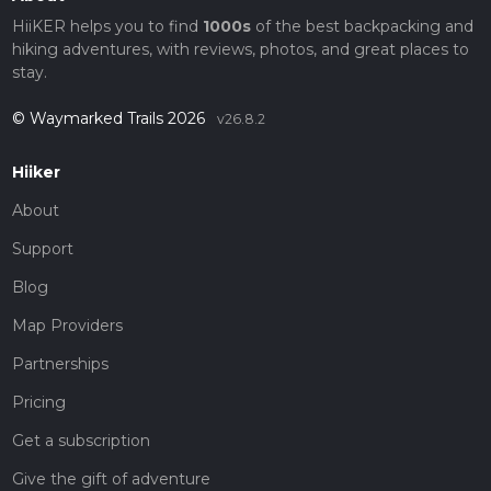
HiiKER helps you to find
1000s
of the best backpacking and
hiking adventures, with reviews, photos, and great places to
stay.
© Waymarked Trails 2026
v26.8.2
Hiiker
About
Support
Blog
Map Providers
Partnerships
Pricing
Get a subscription
Give the gift of adventure