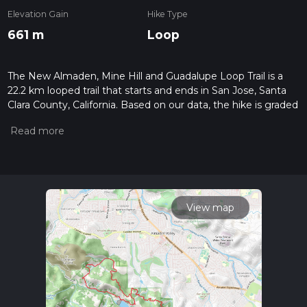
Elevation Gain
Hike Type
661 m
Loop
The New Almaden, Mine Hill and Guadalupe Loop Trail is a
22.2 km looped trail that starts and ends in San Jose, Santa
Clara County, California. Based on our data, the hike is graded
as Medium. For information on how we grade trails, please
read measuring the difficulty of a hiking trail on hiiker. Also,
check our latest community posts for trail updates. This hike
can be completed in approx 5 hrs 33 mins. Caution is advised
on trail times as this depends on multiple variables. For more
info read about how we calculate hike time.
View map