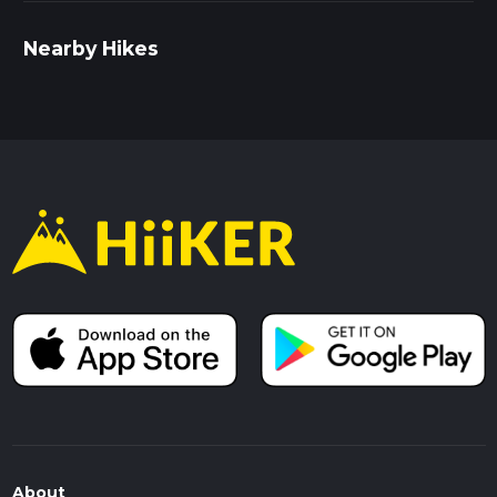
Nearby Hikes
About