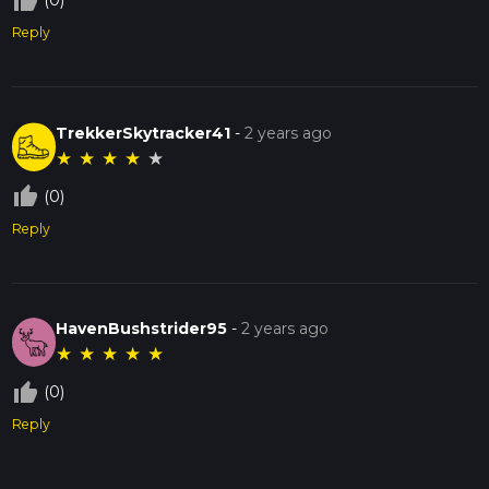
thumb_up_off_alt
(0)
Reply
TrekkerSkytracker41
-
2 years ago
★
★
★
★
★
thumb_up_off_alt
(0)
Reply
HavenBushstrider95
-
2 years ago
★
★
★
★
★
thumb_up_off_alt
(0)
Reply