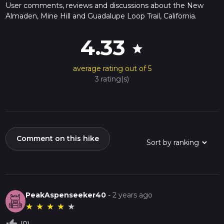
User comments, reviews and discussions about the New
Almaden, Mine Hill and Guadalupe Loop Trail, California.
4.33
star
average rating out of 5
3 rating(s)
Comment on this hike
PeakAspenseeker40
-
2 years ago
★
★
★
★
★