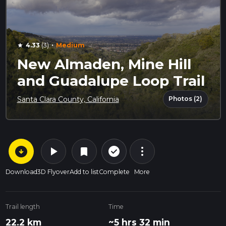
·
4.33
(3)
Medium
star
New Almaden, Mine Hill
and Guadalupe Loop Trail
Photos (2)
Santa Clara County, California
arrow_circle_down
play_arrow
more_vert
check_circle_outline
bookmark
Download
3D Flyover
Add to list
Complete
More
Trail length
Time
22.2 km
~5 hrs 32 min