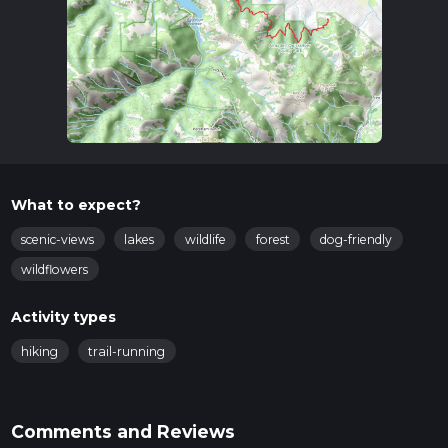
What to expect?
scenic-views
lakes
wildlife
forest
dog-friendly
wildflowers
Activity types
hiking
trail-running
Comments and Reviews